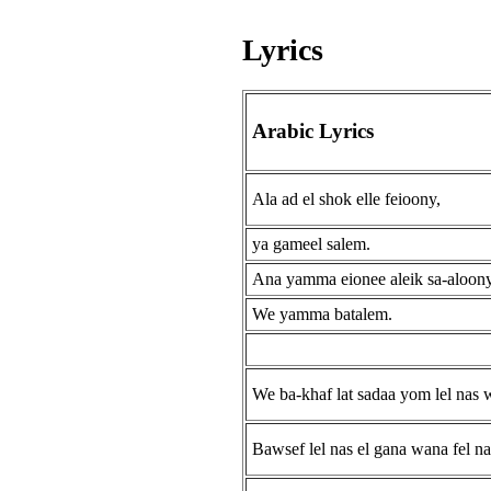
Lyrics
Arabic Lyrics
Ala ad el shok elle feioony,
ya gameel salem.
Ana yamma eionee aleik sa-aloon
We yamma batalem.
We ba-khaf lat sadaa yom lel nas 
Bawsef lel nas el gana wana fel na