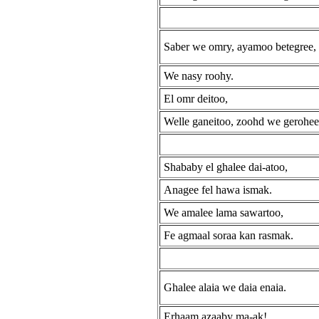
Saber we omry, ayamoo betegree,
We nasy roohy.
El omr deitoo,
Welle ganeitoo, zoohd we gerohee
Shababy el ghalee dai-atoo,
Anagee fel hawa ismak.
We amalee lama sawartoo,
Fe agmaal soraa kan rasmak.
Ghalee alaia we daia enaia.
Erhaam azaaby ma-ak!