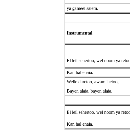
ya gameel salem.
Instrumental
El leil sehertoo, wel noom ya retoo
Kan hal enaia.
Welle daretoo, awam laetoo,
Bayen alaia, bayen alaia.
El leil sehertoo, wel noom ya retoo
Kan hal enaia.