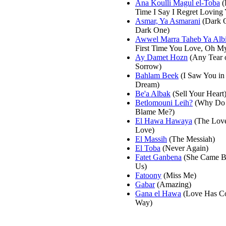
Ana Koulli Magul el-Toba
(
Time I Say I Regret Loving
Asmar, Ya Asmarani
(Dark 
Dark One)
Awwel Marra Taheb Ya Alb
First Time You Love, Oh My
Ay Damet Hozn
(Any Tear 
Sorrow)
Bahlam Beek
(I Saw You in
Dream)
Be'a Albak
(Sell Your Heart
Betlomouni Leih?
(Why Do
Blame Me?)
El Hawa Hawaya
(The Lov
Love)
El Massih
(The Messiah)
El Toba
(Never Again)
Fatet Ganbena
(She Came B
Us)
Fatoony
(Miss Me)
Gabar
(Amazing)
Gana el Hawa
(Love Has C
Way)