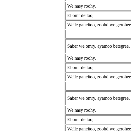
We nasy roohy.
El omr deitoo,
Welle ganeitoo, zoohd we gerohee
Saber we omry, ayamoo betegree,
We nasy roohy.
El omr deitoo,
Welle ganeitoo, zoohd we gerohee
Saber we omry, ayamoo betegree,
We nasy roohy.
El omr deitoo,
Welle ganeitoo, zoohd we gerohee