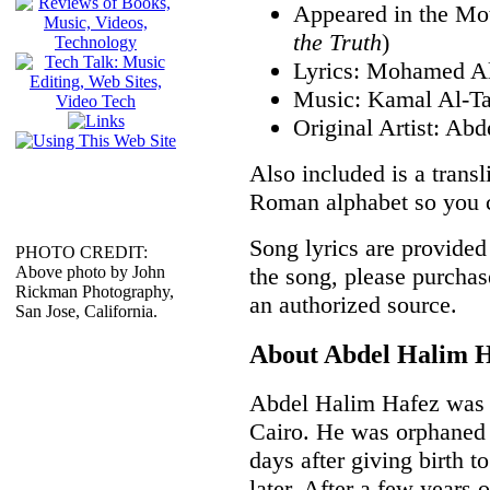
Appeared in the Mot
the Truth
)
Lyrics: Mohamed A
Music: Kamal Al-Ta
Original Artist: Ab
Also included is a transli
Roman alphabet so you ca
Song lyrics are provided 
PHOTO CREDIT:
the song, please purchas
Above photo by John
Rickman Photography,
an authorized source.
San Jose, California.
About Abdel Halim 
Abdel Halim Hafez was b
Cairo. He was orphaned 
days after giving birth t
later. After a few years 