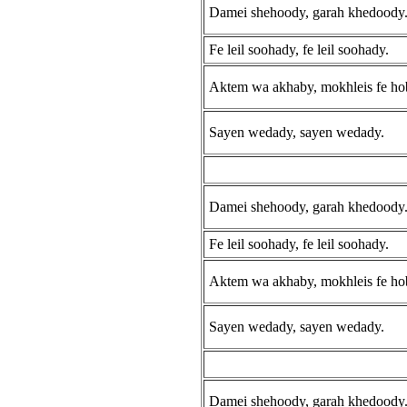
Damei shehoody, garah khedoody
Fe leil soohady, fe leil soohady.
Aktem wa akhaby, mokhleis fe ho
Sayen wedady, sayen wedady.
Damei shehoody, garah khedoody
Fe leil soohady, fe leil soohady.
Aktem wa akhaby, mokhleis fe ho
Sayen wedady, sayen wedady.
Damei shehoody, garah khedoody