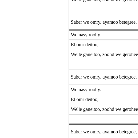
Saber we omry, ayamoo betegree,
We nasy roohy.
El omr deitoo,
Welle ganeitoo, zoohd we gerohee
Saber we omry, ayamoo betegree,
We nasy roohy.
El omr deitoo,
Welle ganeitoo, zoohd we gerohee
Saber we omry, ayamoo betegree,