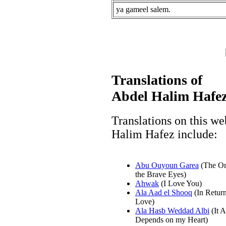
ya gameel salem.
Translations of
Abdel Halim Hafez
Translations on this we
Halim Hafez include:
Abu Ouyoun Garea
(The On
the Brave Eyes)
Ahwak
(I Love You)
Ala Aad el Shooq
(In Return
Love)
Ala Hasb Weddad Albi
(It A
Depends on my Heart)