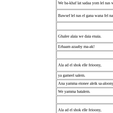
We ba-khaf lat sadaa yom lel nas 
Bawsef lel nas el gana wana fel na
Ghalee alaia we daia enaia.
Erhaam azaaby ma-ak!
Ala ad el shok elle feioony,
ya gameel salem.
Ana yamma eionee aleik sa-aloon
We yamma batalem.
Ala ad el shok elle feioony,