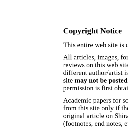
Copyright Notice
This entire web site is 
All articles, images, fo
reviews on this web site
different author/artist 
site
may not be posted
permission is first obt
Academic papers for s
from this site only if t
original article on Shir
(footnotes, end notes, 