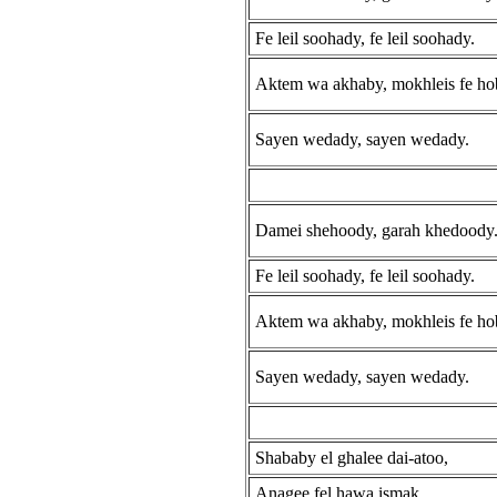
Fe leil soohady, fe leil soohady.
Aktem wa akhaby, mokhleis fe ho
Sayen wedady, sayen wedady.
Damei shehoody, garah khedoody
Fe leil soohady, fe leil soohady.
Aktem wa akhaby, mokhleis fe ho
Sayen wedady, sayen wedady.
Shababy el ghalee dai-atoo,
Anagee fel hawa ismak.