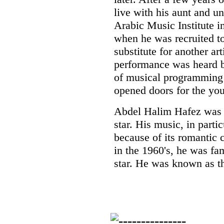
live with his aunt and un
Arabic Music Institute i
when he was recruited to
substitute for another ar
performance was heard 
of musical programming 
opened doors for the you
Abdel Halim Hafez was 
star. His music, in part
because of its romantic c
in the 1960's, he was fa
star. He was known as t