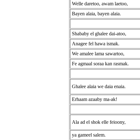
Welle daretoo, awam laetoo,
Bayen alaia, bayen alaia.
Shababy el ghalee dai-atoo,
Anagee fel hawa ismak.
We amalee lama sawartoo,
Fe agmaal soraa kan rasmak.
Ghalee alaia we daia enaia.
Erhaam azaaby ma-ak!
Ala ad el shok elle feioony,
ya gameel salem.