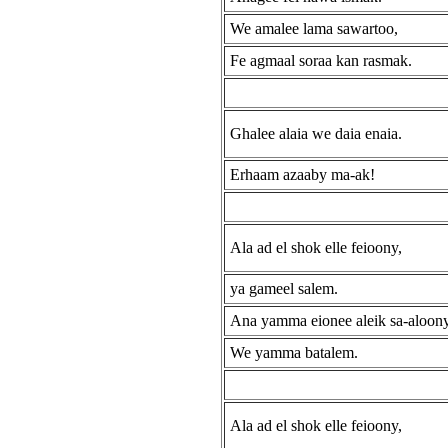
We amalee lama sawartoo,
Fe agmaal soraa kan rasmak.
Ghalee alaia we daia enaia.
Erhaam azaaby ma-ak!
Ala ad el shok elle feioony,
ya gameel salem.
Ana yamma eionee aleik sa-aloon
We yamma batalem.
Ala ad el shok elle feioony,