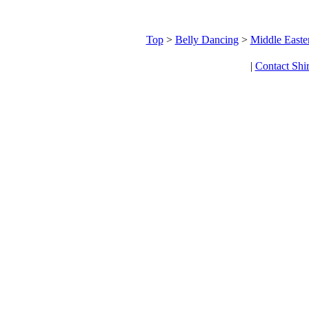
Top
>
Belly Dancing
>
Middle Easte
|
Contact Shi