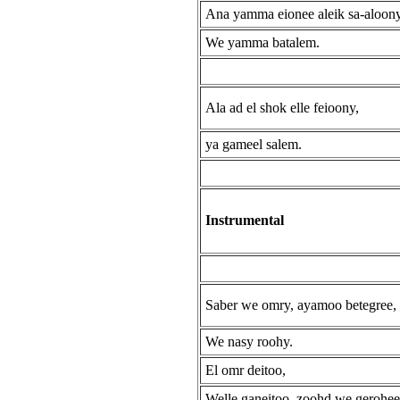
Ana yamma eionee aleik sa-aloon
We yamma batalem.
Ala ad el shok elle feioony,
ya gameel salem.
Instrumental
Saber we omry, ayamoo betegree,
We nasy roohy.
El omr deitoo,
Welle ganeitoo, zoohd we gerohee