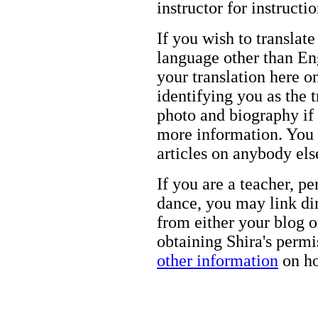
instructor for instructi
If you wish to translate
language other than Eng
your translation here o
identifying you as the 
photo and biography if 
more information. You m
articles on anybody els
If you are a teacher, p
dance, you may link dir
from either your blog o
obtaining Shira's permi
other information
on ho