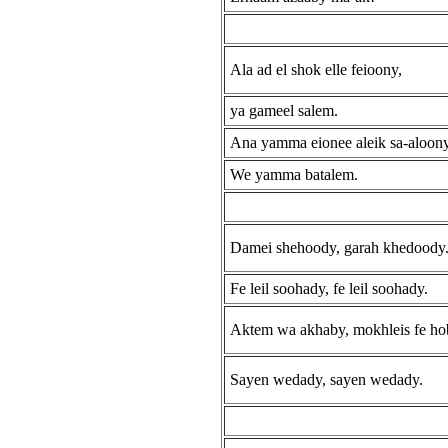
Ala ad el shok elle feioony,
ya gameel salem.
Ana yamma eionee aleik sa-aloon
We yamma batalem.
Damei shehoody, garah khedoody
Fe leil soohady, fe leil soohady.
Aktem wa akhaby, mokhleis fe ho
Sayen wedady, sayen wedady.