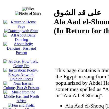
على قد الشوق
Ala Aad el-Shoo
(In Return for t
This page contains a tran
the Egyptian song from
popularized by Abdel Hal
sometimes spelled as "A
or "Ala Ad el-Shouq".
Ala Aad el-Shooq (I