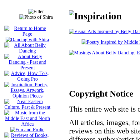
Copyright Notice
This entire web site is 
All articles, images, fo
reviews on this web site
different author/artist 