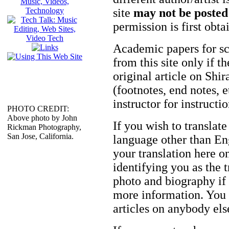
site
may not be posted
permission is first obt
Academic papers for s
from this site only if t
original article on Shir
(footnotes, end notes, 
instructor for instructi
PHOTO CREDIT:
Above photo by John
If you wish to translate
Rickman Photography,
San Jose, California.
language other than Eng
your translation here o
identifying you as the 
photo and biography if 
more information. You m
articles on anybody els