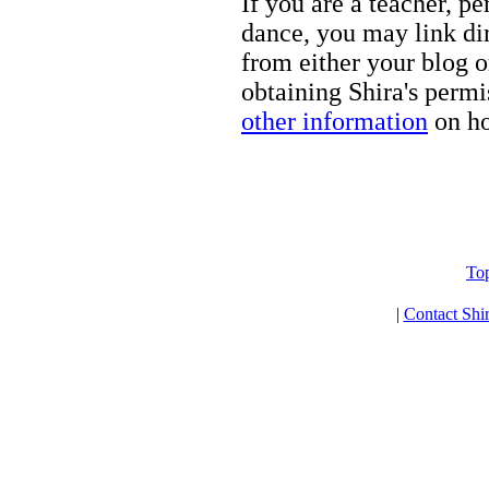
If you are a teacher, p
dance, you may link dir
from either your blog o
obtaining Shira's permi
other information
on ho
To
|
Contact Shi