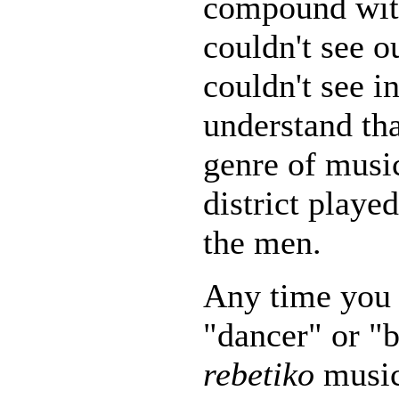
compound wit
couldn't see o
couldn't see in
understand tha
genre of music
district playe
the men.
Any time you 
"dancer" or "b
rebetiko
music,