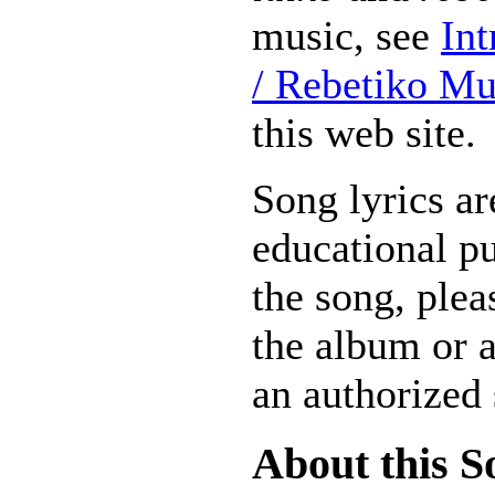
music, see
Int
/ Rebetiko Mu
this web site.
Song lyrics ar
educational pu
the song, plea
the album or 
an authorized 
About this S