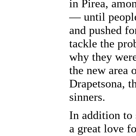
in Pirea, amo
— until peopl
and pushed fo
tackle the pr
why they were
the new area o
Drapetsona, th
sinners.
In addition to
a great love f