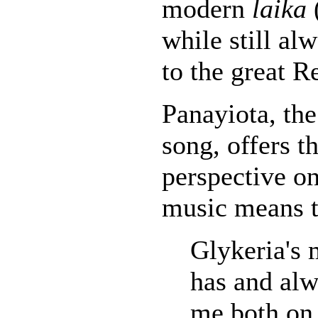
modern
laika
while still al
to the great R
Panayiota, the 
song, offers t
perspective o
music means t
Glykeria's 
has and alw
me both on 