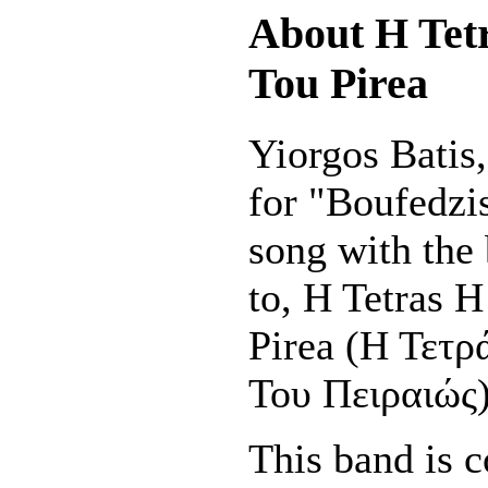
About H Tet
Tou Pirea
Yiorgos Batis, 
for "Boufedzi
song with the
to, H Tetras 
Pirea (Η Τετ
Του Πειραιώς)
This band is c