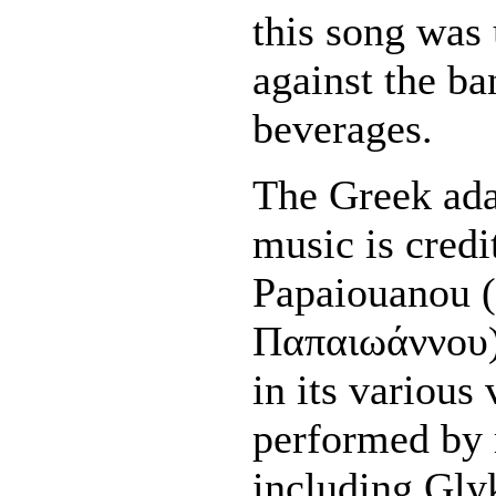
this song was 
against the ba
beverages.
The Greek ada
music is credi
Papaiouanou 
Παπαιωάννου)
in its various
performed by 
including Gly