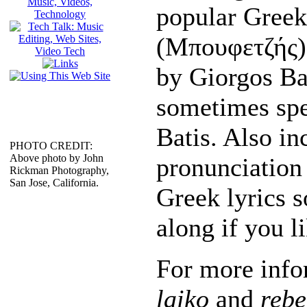
popular Greek
(Μπουφετζής)
by Giorgos Ba
sometimes spe
Batis. Also in
PHOTO CREDIT:
Above photo by John
pronunciation 
Rickman Photography,
San Jose, California.
Greek lyrics s
along if you li
For more info
laiko
and
rebe