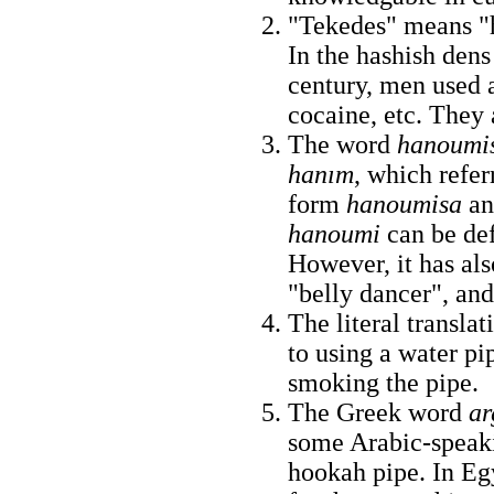
"Tekedes" means "h
In the hashish dens
century, men used a
cocaine, etc. They 
The word
hanoumi
hanım
, which refe
form
hanoumisa
an
hanoumi
can be def
However, it has al
"belly dancer", and 
The literal translati
to using a water pi
smoking the pipe.
The Greek word
ar
some Arabic-speakin
hookah pipe. In Eg