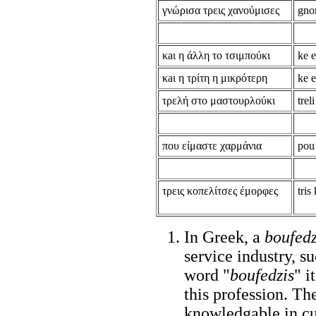
γνώρισα τρεις χανούμισες
gnor
κaι η άλλη το τσιμπούκι
ke e
κaι η τρίτη η μικρότερη
ke e
τρελή στο μαστουρλούκι
trel
που είμαστε χαρμάνια
pou
τρεις κοπελίτσες έμορφες
tris
In Greek, a
boufedz
service industry, su
word "
boufedzis
" i
this profession. T
knowledgable in cul