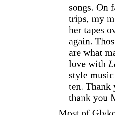
songs. On f
trips, my m
her tapes o
again. Thos
are what ma
love with
L
style music 
ten. Thank 
thank you 
Most of Glyke