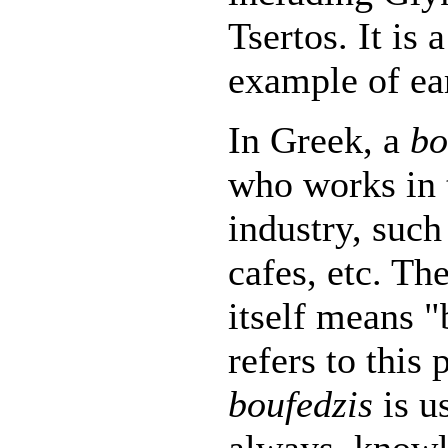
Tsertos. It is 
example of ea
In Greek, a
bo
who works in 
industry, such 
cafes, etc. Th
itself means "
refers to this
boufedzis
is us
always, knowl