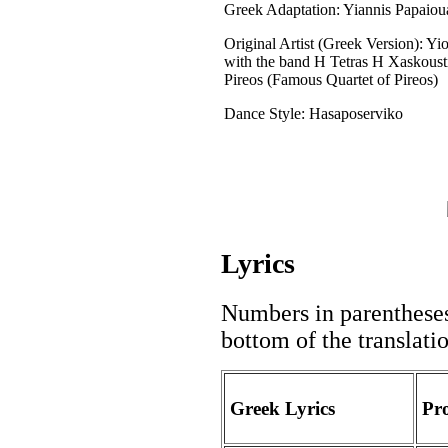
Greek Adaptation: Yiannis Papaio
Original Artist (Greek Version): Yi
with the band H Tetras H Xaskoust
Pireos (Famous Quartet of Pireos)
Dance Style: Hasaposerviko
Lyrics
Numbers in parentheses 
bottom of the translati
Greek Lyrics
Pr