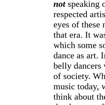
not
speaking 
respected arti
eyes of these 
that era. It wa
which some so
dance as art. 
belly dancers 
of society. Wh
music today, w
think about th