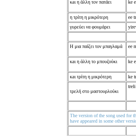
κaι η άλλη τον πατάει
ke e
η τρίτη η μικρότερη
ee t
γυρεύει να φουμάρει
yire
Η μια παίζει τον μπαγλαμά
ee 
κaι η άλλη το μπουζούκι
ke e
κaι τρίτη η μικρότερη
ke t
trel
τρελή στο μαστουρλούκι
The version of the song used for th
have appeared in some other versio