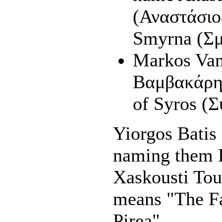
(Αναστάσιο
Smyrna (Σ
Markos Va
Βαμβακάρης
of Syros (Σ
Yiorgos Batis 
naming them 
Xaskousti Tou
means "The F
Pirea".