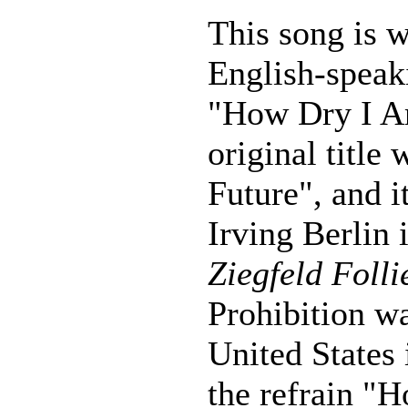
This song is 
English-speak
"How Dry I Am
original title
Future", and i
Irving Berlin 
Ziegfeld Folli
Prohibition w
United States 
the refrain "