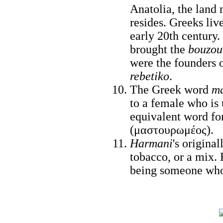
Anatolia, the lan
resides. Greeks liv
early 20th century
brought the
bouzou
were the founders 
rebetiko
.
The Greek word
ma
to a female who is 
equivalent word fo
(μαστουρωμέος).
Harmani
's origina
tobacco, or a mix. 
being someone who