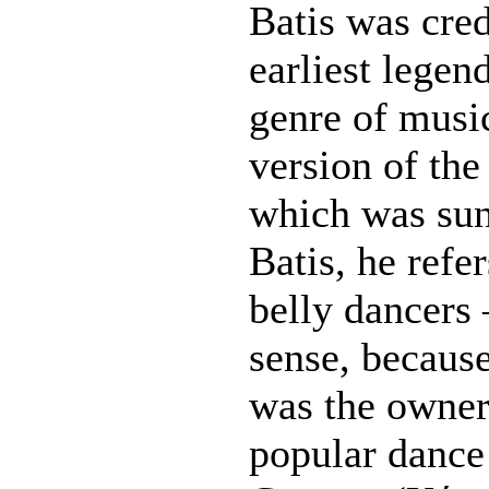
Batis was cred
earliest legen
genre of music
version of th
which was sun
Batis, he refe
belly dancer
sense, because
was the owner
popular dance