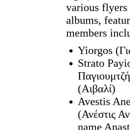
various flyer
albums, feature
members incl
Yiorgos (Γ
Strato Pay
Παγιουμτζή
(Αιβαλί)
Avestis Ane
(Ανέστις Αν
name Anast