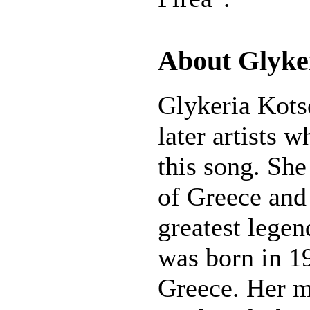
About Glyke
Glykeria Kotso
later artists 
this song. She
of Greece and
greatest legen
was born in 19
Greece. Her mu