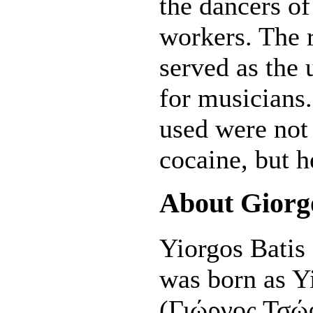
the dancers of
workers. The r
served as the u
for musicians
used were not 
cocaine, but h
About Giorg
Yiorgos Batis
was born as Y
(Γιώργος Τσώρ