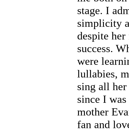
stage. I ad
simplicity
despite her
success. Wh
were learni
lullabies, 
sing all he
since I was
mother Evan
fan and lov