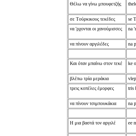
Θέλω να γίνω μπουφετζής
thel
σε Tούρκικους τεκέδες
se 
να 'ρχονται οι χανούμισσες
na 
να πίνουν αργιλέδες
na p
Και όταν μπαίνω στον τεκέ
ke o
βλέπω τρία μεράκια
vlep
τρεις κοπέλες έμορφες
tris
να πίνουν τσιμπουκάκια
na 
Η μια βαστά τον αργιλέ
ee m