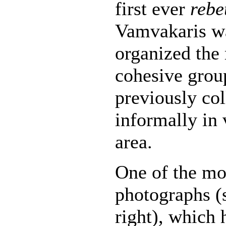
first ever
rebe
Vamvakaris w
organized the 
cohesive grou
previously co
informally in 
area.
One of the m
photographs (
right), which 