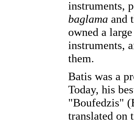
instruments, p
baglama
and 
owned a large 
instruments, 
them.
Batis was a pr
Today, his be
"Boufedzis" (B
translated on 