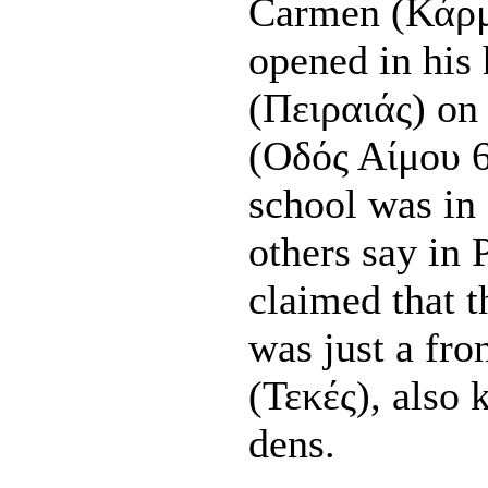
Carmen (Κάρμ
opened in his 
(Πειραιάς) on
(Οδός Αίμου 6
school was in
others say in
claimed that 
was just a fro
(Τεκές), also
dens.