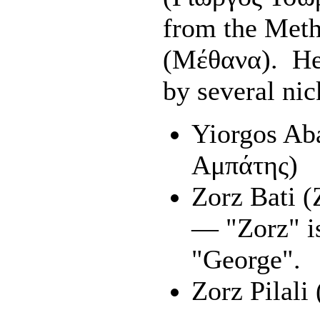
from the Meth
(Μέθανα). He
by several ni
Yiorgos Ab
Αμπάτης)
Zorz Bati 
— "Zorz" i
"George".
Zorz Pilali