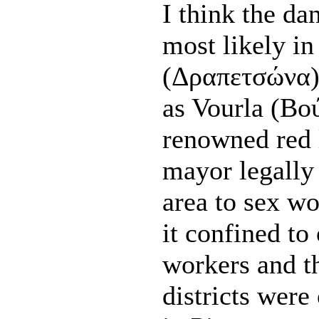
I think the da
most likely i
(Δραπετσώνα),
as Vourla (Βο
renowned red l
mayor legally 
area to sex wo
it confined to
workers and th
districts were