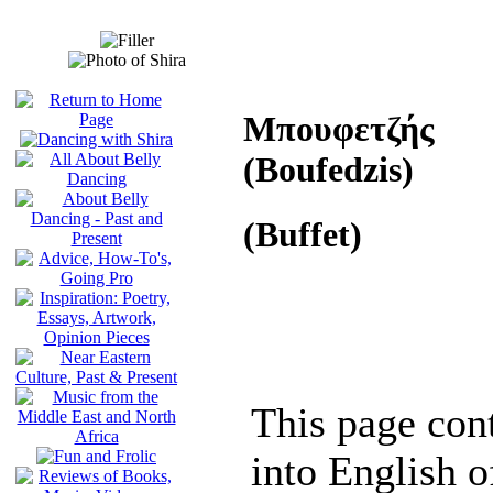
Μπουφετζής
(Boufedzis)
(Buffet)
This page cont
into English of