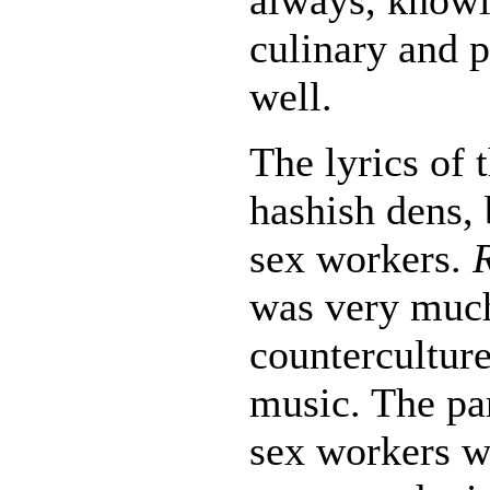
culinary and p
well.
The lyrics of 
hashish dens, 
sex workers.
was very muc
counterculture
music. The pa
sex workers w