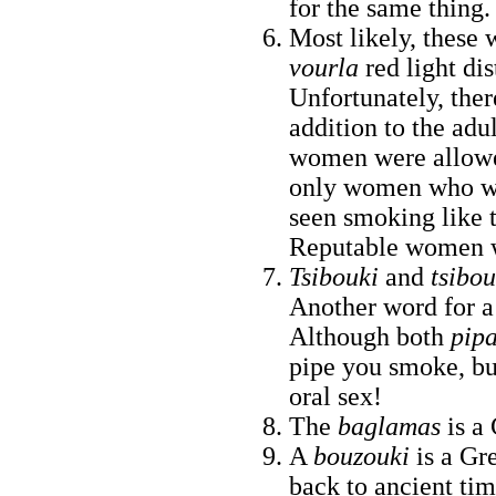
for the same thing.
Most likely, these 
vourla
red light dis
Unfortunately, ther
addition to the adu
women were allowed
only women who wo
seen smoking like th
Reputable women w
Tsibouki
and
tsibo
Another word for a
Although both
pip
pipe you smoke, but
oral sex!
The
baglamas
is a
A
bouzouki
is a Gr
back to ancient tim