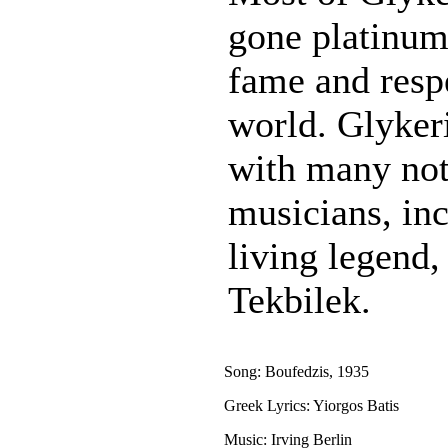
gone platinum
fame and resp
world. Glykeri
with many not
musicians, in
living legend
Tekbilek.
Song: Boufedzis, 1935
Greek Lyrics: Yiorgos Batis
Music: Irving Berlin