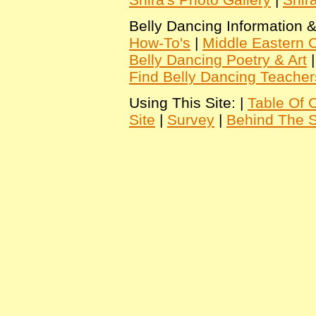
Belly Dancing Information &
How-To's
|
Middle Eastern C
Belly Dancing Poetry & Art
Find Belly Dancing Teacher
Using This Site: |
Table Of 
Site
|
Survey
|
Behind The 