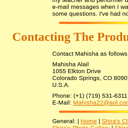
e-mail messages when I was
some questions. I've had no
Contacting The Prod
Contact Mahisha as follows
Mahisha Alail
1055 Elkton Drive
Colorado Springs, CO 8090
U.S.A.
Phone: (+1) (719) 531-6311
E-Mail:
Mahisha22@aol.co
General: |
Home
|
Shira's C
Shira's Photo Gallery
|
Shir