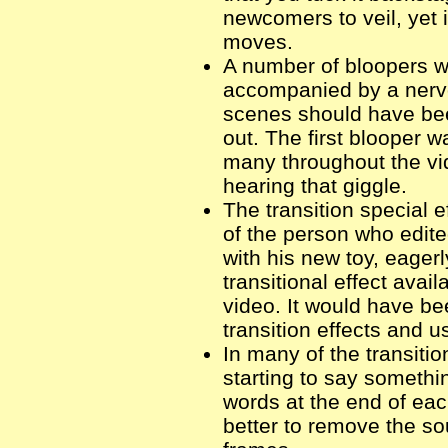
newcomers to veil, yet 
moves.
A number of bloopers we
accompanied by a nerv
scenes should have bee
out. The first blooper w
many throughout the vid
hearing that giggle.
The transition special 
of the person who edite
with his new toy, eager
transitional effect avai
video. It would have bee
transition effects and 
In many of the transiti
starting to say somethi
words at the end of eac
better to remove the so