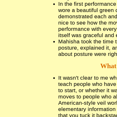
In the first performanc
wore a beautiful green
demonstrated each and 
nice to see how the mov
performance with every
itself was graceful and
Mahisha took the time t
posture, explained it,
about posture were righ
What 
It wasn't clear to me w
teach people who have 
to start, or whether it 
moves to people who alr
American-style veil wor
elementary information 
that you tuck it backst