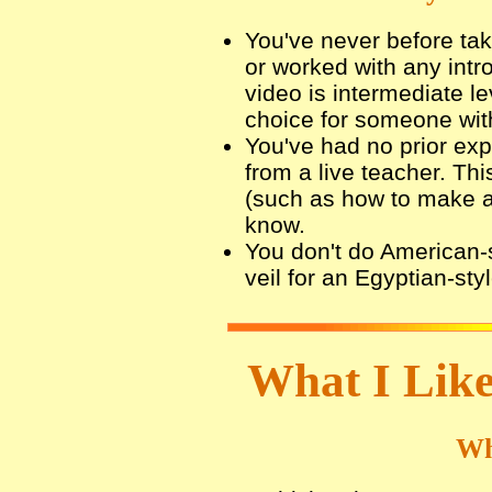
You've never before tak
or worked with any intr
video is intermediate l
choice for someone wit
You've had no prior expo
from a live teacher. Th
(such as how to make a v
know.
You don't do American-s
veil for an Egyptian-sty
What I Like
Wh