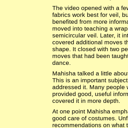
The video opened with a fe
fabrics work best for veil, bu
benefited from more informa
moved into teaching a wrap
semicircular veil. Later, it 
covered additional moves tha
shape. It closed with two p
moves that had been taught,
dance.
Mahisha talked a little abou
This is an important subject
addressed it. Many people w
provided good, useful infor
covered it in more depth.
At one point Mahisha empha
good care of costumes. Unfo
recommendations on what to 