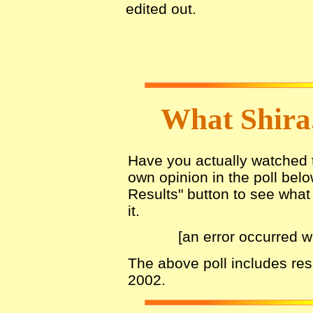
edited out.
What Shira
Have you actually watched th
own opinion in the poll belo
Results" button to see what 
it.
[an error occurred w
The above poll includes re
2002.