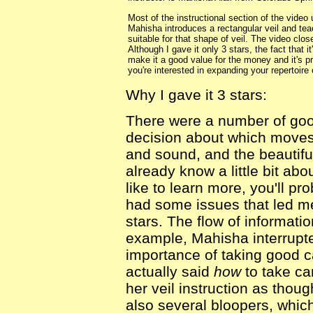
Most of the instructional section of the video
Mahisha introduces a rectangular veil and tea
suitable for that shape of veil. The video cl
Although I gave it only 3 stars, the fact that 
make it a good value for the money and it's pr
you're interested in expanding your repertoire
Why I gave it 3 stars:
There were a number of good
decision about which moves 
and sound, and the beautiful
already know a little bit ab
like to learn more, you'll pro
had some issues that led me 
stars. The flow of informati
example, Mahisha interrupted
importance of taking good 
actually said
how
to take car
her veil instruction as tho
also several bloopers, whic