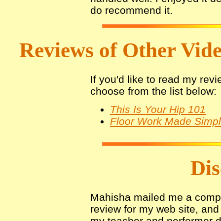
do recommend it.
Reviews of Other Video
If you'd like to read my rev
choose from the list below:
This Is Your Hip 101
Floor Work Made Simp
Dis
Mahisha mailed me a compli
review for my web site, and 
my teacher and performer d