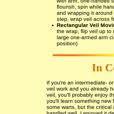
with arm, one-handed s
flourish, spin while han
and wrapping it around 
step, wrap veil across f
Rectangular Veil Movi
the wrap, flip veil up to
large one-armed arm circ
position)
In C
If you're an intermediate- 
veil work and you already ha
veil, you'll probably enjoy 
you'll learn something new 
some warts, but the critical
handled well. I enjoyed it de