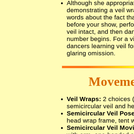
Although she appropria
demonstrating a veil wr
words about the fact th
before your show, perf
veil intact, and then da
number begins. For a v
dancers learning veil for 
glaring omission.
Movemen
Veil Wraps:
2 choices 
semicircular veil and he
Semicircular Veil Pos
head wrap frame, tent w
Semicircular Veil Mov