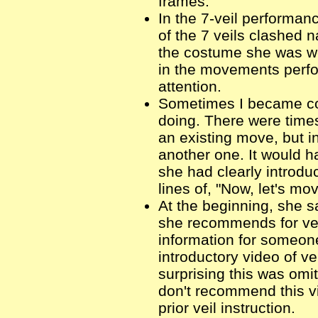
frames.
In the 7-veil performanc
of the 7 veils clashed n
the costume she was we
in the movements perfo
attention.
Sometimes I became c
doing. There were time
an existing move, but i
another one. It would h
she had clearly introd
lines of, "Now, let's mov
At the beginning, she s
she recommends for vei
information for someone
introductory video of v
surprising this was omi
don't recommend this 
prior veil instruction.