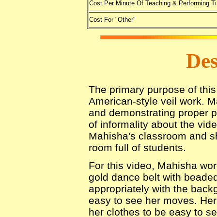
Cost Per Minute Of Teaching & Performing T
Cost For "Other"
Des
The primary purpose of this 
American-style veil work. 
and demonstrating proper p
of informality about the vid
Mahisha's classroom and s
room full of students.
For this video, Mahisha wore
gold dance belt with beade
appropriately with the backg
easy to see her moves. Her b
her clothes to be easy to se