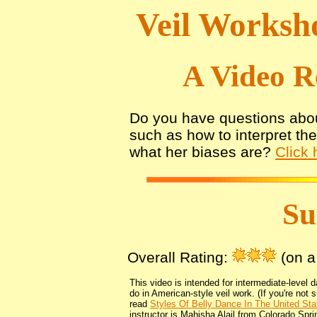
Veil Worksh
A Video R
Do you have questions abou
such as how to interpret th
what her biases are?
Click 
S
Overall Rating:
(on a 
This video is intended for intermediate-level 
do in American-style veil work. (If you're not 
read
Styles Of Belly Dance In The United Sta
instructor is Mahisha Alail from Colorado Spri