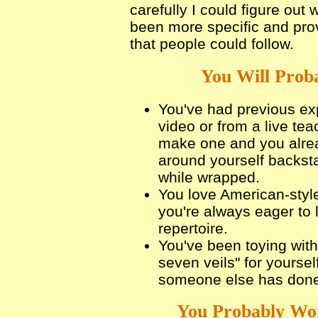
carefully I could figure ou
been more specific and pro
that people could follow.
You Will Proba
You've had previous exp
video or from a live te
make one and you alrea
around yourself backs
while wrapped.
You love American-styl
you're always eager to 
repertoire.
You've been toying with 
seven veils" for yoursel
someone else has done 
You Probably Won