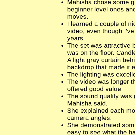
Mahisha chose some goo
beginner level ones an
moves.
I learned a couple of n
video, even though I've
years.
The set was attractive b
was on the floor. Candl
A light gray curtain be
backdrop that made it 
The lighting was excell
The video was longer th
offered good value.
The sound quality was g
Mahisha said.
She explained each mov
camera angles.
She demonstrated some 
easy to see what the h