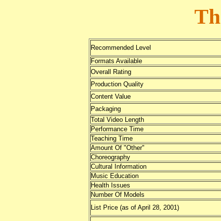
Th
Recommended Level
Formats Available
Overall Rating
Production Quality
Content Value
Packaging
Total Video Length
Performance Time
Teaching Time
Amount Of "Other"
Choreography
Cultural Information
Music Education
Health Issues
Number Of Models
List Price (as of April 28, 2001)