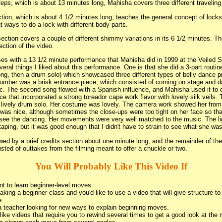
teps
, which is about 13 minutes long, Mahisha covers three different traveling
tion, which is about 4 1/2 minutes long, teaches the general concept of lock
t ways to do a lock with different body parts.
ection covers a couple of different shimmy variations in its 6 1/2 minutes. This
ection of the video.
es with a 13 1/2 minute performance that Mahisha did in 1999 at the Veiled Sp
eral things I liked about this performance. One is that she did a 3-part routin
ng, then a drum solo) which showcased three different types of belly dance p
umber was a brisk entrance piece, which consisted of coming on stage and da
c. The second song flowed with a Spanish influence, and Mahisha used it to 
ce that incorporated a strong toreador cape work flavor with lovely silk veils. 
lively drum solo. Her costume was lovely. The camera work showed her from
was nice, although sometimes the close-ups were too tight on her face so tha
 see the dancing. Her movements were very well matched to the music. The li
otaping, but it was good enough that I didn't have to strain to see what she wa
wed by a brief credits section about one minute long, and the remainder of the
sted of outtakes from the filming meant to offer a chuckle or two.
You Will Probably Like This Video If
t to learn beginner-level moves.
taking a beginner class and you'd like to use a video that will give structure t
e.
a teacher looking for new ways to explain beginning moves.
like videos that require you to rewind several times to get a good look at the