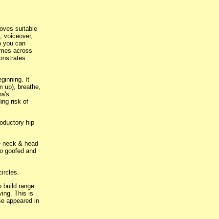
oves suitable
, voiceover,
so you can
omes across
monstrates
ginning. It
m up), breathe,
ha's
ing risk of
oductory hip
ee neck & head
eo goofed and
ircles.
 build range
ing. This is
ose appeared in