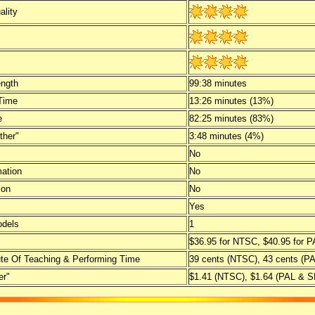
ality
ength
99:38 minutes
Time
13:26 minutes (13%)
e
82:25 minutes (83%)
ther"
3:48 minutes (4%)
No
mation
No
ion
No
Yes
dels
1
$36.95 for NTSC, $40.95 for
te Of Teaching & Performing Time
39 cents (NTSC), 43 cents (
er"
$1.41 (NTSC), $1.64 (PAL &