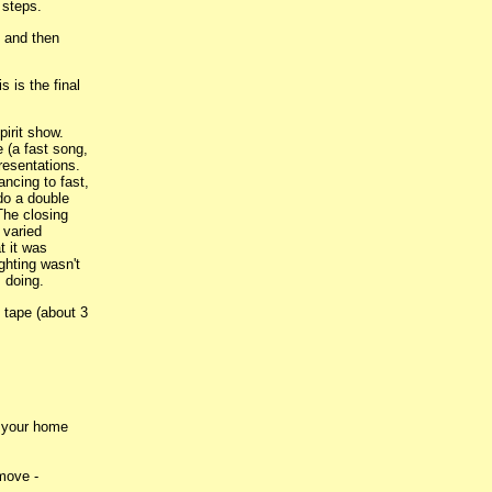
 steps.
s and then
 is the final
irit show.
e (a fast song,
resentations.
ncing to fast,
do a double
The closing
 varied
t it was
ghting wasn't
s doing.
 tape (about 3
o your home
 move -