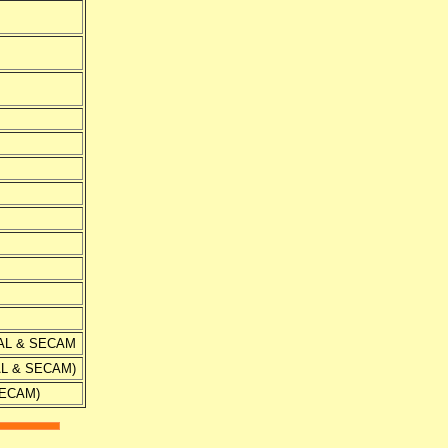
 PAL & SECAM
PAL & SECAM)
 SECAM)