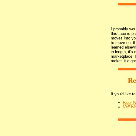
I probably wou
this tape is p
moves into yo
to move on, th
learned elsewh
in length, it's
marketplace. I
makes it a go
Re
If you'd like 
Floor 
Veil W