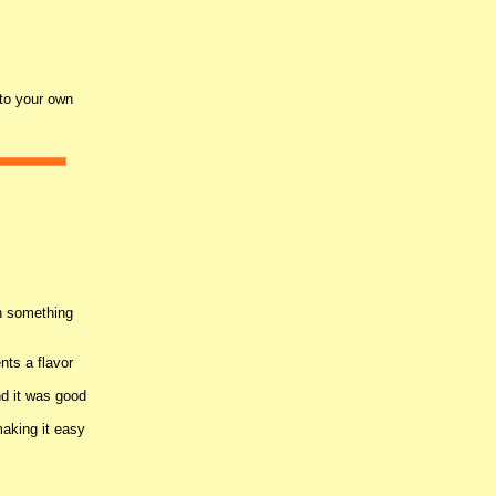
nto your own
n something
nts a flavor
nd it was good
making it easy