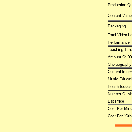
Production Qu
Content Value
Packaging
Total Video L
Performance 
Teaching Tim
Amount Of "O
Choreography
Cultural Infor
Music Educat
Health Issues
Number Of Mo
List Price
Cost Per Minu
Cost For "Oth