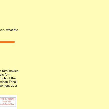
art, what the
 total novice
sic Arm
bulk of the
rican Tribal,
elopment as a