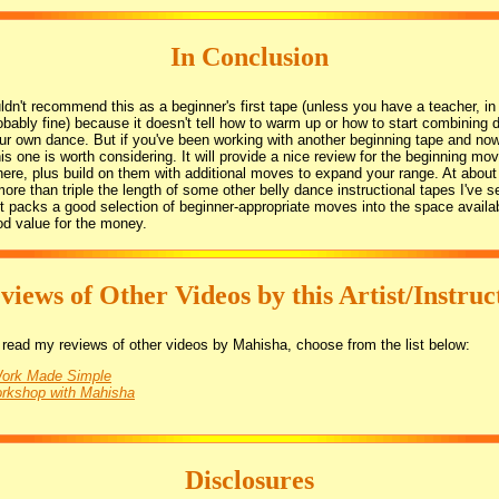
In Conclusion
ldn't recommend this as a beginner's first tape (unless you have a teacher, i
robably fine) because it doesn't tell how to warm up or how to start combining d
ur own dance. But if you've been working with another beginning tape and now
is one is worth considering. It will provide a nice review for the beginning mo
ere, plus build on them with additional moves to expand your range. At abou
 more than triple the length of some other belly dance instructional tapes I've s
t packs a good selection of beginner-appropriate moves into the space availa
od value for the money.
views of Other Videos by this Artist/Instruc
to read my reviews of other videos by Mahisha, choose from the list below:
Work Made Simple
orkshop with Mahisha
Disclosures