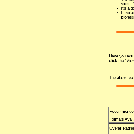
video. 
It's a 
It incl
profess
Have you actua
click the "Vie
The above pol
Recommended
Formats Avail
Overall Rating