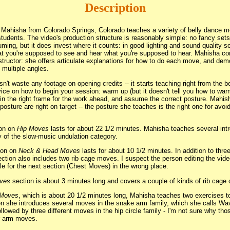
Description
, Mahisha from Colorado Springs, Colorado teaches a variety of belly dance m
students. The video's production structure is reasonably simple: no fancy sets
stuming, but it does invest where it counts: in good lighting and sound quality 
at you're supposed to see and hear what you're supposed to hear. Mahisha c
nstructor: she offers articulate explanations for how to do each move, and de
 multiple angles.
n't waste any footage on opening credits -- it starts teaching right from the be
vice on how to begin your session: warm up (but it doesn't tell you how to war
in the right frame for the work ahead, and assume the correct posture. Mahis
sture are right on target -- the posture she teaches is the right one for avoid
ion on
Hip Moves
lasts for about 22 1/2 minutes. Mahisha teaches several intr
 of the slow-music undulation category.
ion on
Neck & Head Moves
lasts for about 10 1/2 minutes. In addition to thr
ction also includes two rib cage moves. I suspect the person editing the vid
itle for the next section (Chest Moves) in the wrong place.
ves
section is about 3 minutes long and covers a couple of kinds of rib cage c
 Moves
, which is about 20 1/2 minutes long, Mahisha teaches two exercises to
en she introduces several moves in the snake arm family, which she calls Wav
llowed by three different moves in the hip circle family - I'm not sure why th
or arm moves.