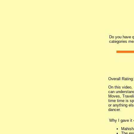
Do you have qu
categories me
Overall Rating
On this video,
can understan
Moves, Traveli
time time is sp
or anything els
dancer.
Why I gave it 
Mahisha
The exc