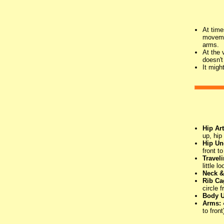
At time
movemen
arms.
At the 
doesn't
It migh
Hip Art
up, hip
Hip Un
front t
Travel
little 
Neck &
Rib Ca
circle 
Body U
Arms:
to front