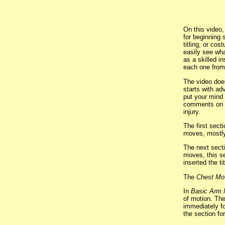
On this video
for beginning 
titling, or co
easily see wh
as a skilled i
each one from
The video does
starts with ad
put your mind 
comments on po
injury.
The first sect
moves, mostly
The next sect
moves, this se
inserted the t
The
Chest Mo
In
Basic Arm
of motion. Th
immediately fo
the section f