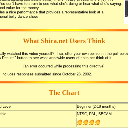
You don't have to strain to see what she's doing or hear what she's saying.
good value for the money.
udes a nice performance that provides a representative look at a
ional belly dance show.
What Shira.net Users Think
lly watched this video yourself? If so, offer your own opinion in the poll belo
w Results" button to see what worldwide users of shira.net think of it.
[an error occurred while processing this directive]
l includes responses submitted since October 28, 2002.
The Chart
 Level
Beginner (2-18 months)
able
NTSC, PAL, SECAM