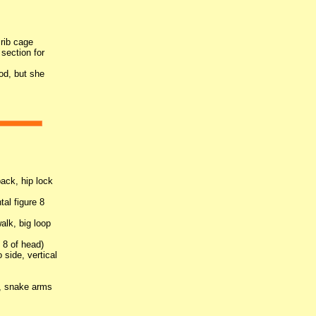
 rib cage
section for
od, but she
.
back, hip lock
tal figure 8
alk, big loop
e 8 of head)
o side, vertical
s, snake arms