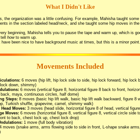
What I Didn't Like
s, the organization was a little confusing. For example, Mahisha taught some
ts in the section labeled head/neck, and she taught some hip moves in the 
very beginning, Mahisha tells you to pause the tape and warm up, which is go
 tell
how
to warm up.
t have been nice to have background music at times, but this is a minor point
Movements Included
iculations:
6 moves (hip lift, hip lock side to side, hip lock forward, hip lock 
 lock down, shimmy)
dulations:
6 moves (vertical figure 8, horizontal figure 8 back to front, horizon
o back, maya, continuous circles, half dome)
ing Steps:
8 moves (basic hip lift walk, basic hip lift walk backward, figure 8 w
loop, Turkish shuffle, grapevine, camel, shimmy walk)
 Head Moves:
3 moves (head slide, horizontal figure 8 of head, vertical figur
ge Moves:
6 moves (horizontal figure 8, vertical figure 8, vertical circle side t
front to back, chest lock up, chest lock drop)
ndulations:
1 move (full body vibration)
4 moves (snake arms, arms flowing side to side in front, L-shape snake arm
)