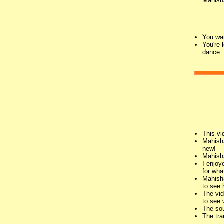
Mahish
You wan
You're 
dance.
This vi
Mahisha
new!
Mahisha
I enjoy
for wha
Mahisha
to see 
The vid
to see 
The sou
The tra