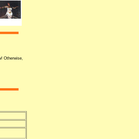
w! Otherwise,