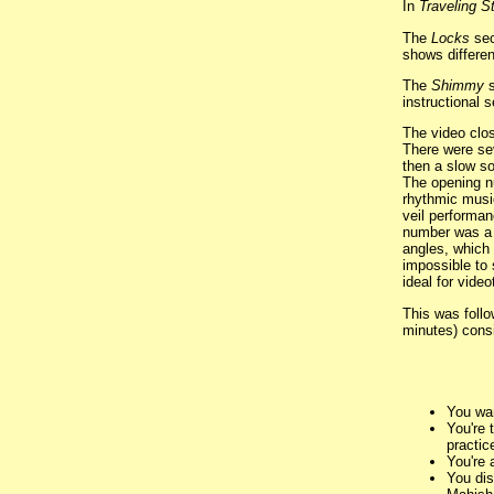
In
Traveling S
The
Locks
sec
shows differen
The
Shimmy
s
instructional s
The video clos
There were sev
then a slow so
The opening n
rhythmic musi
veil performan
number was a 
angles, which 
impossible to
ideal for vide
This was follo
minutes) consi
You wan
You're 
practic
You're 
You dis