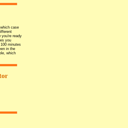
n which case
ifferent
 you're ready
ves you
t 100 minutes
een in the
ble, which
tor