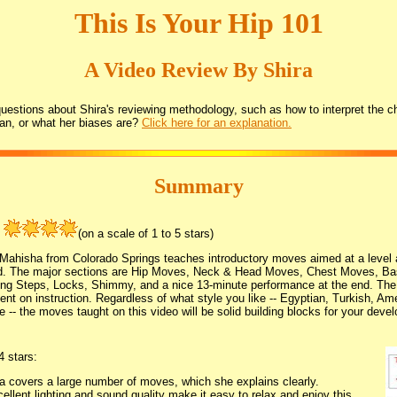
This Is Your Hip 101
A Video Review By Shira
estions about Shira's reviewing methodology, such as how to interpret the ch
an, or what her biases are?
Click here for an explanation.
Summary
:
(on a scale of 1 to 5 stars)
 Mahisha from Colorado Springs teaches introductory moves aimed at a level a
d. The major sections are Hip Moves, Neck & Head Moves, Chest Moves, Ba
ng Steps, Locks, Shimmy, and a nice 13-minute performance at the end. The 
ent on instruction. Regardless of what style you like -- Egyptian, Turkish, Ame
e -- the moves taught on this video will be solid building blocks for your dev
4 stars:
 covers a large number of moves, which she explains clearly.
ellent lighting and sound quality make it easy to relax and enjoy this