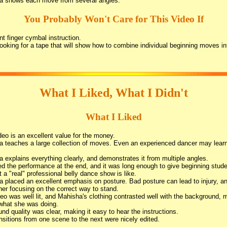
a shows each move from several angles.
You Probably Won't Care for This Video If
t finger cymbal instruction.
looking for a tape that will show how to combine individual beginning moves i
What I Liked, What I Didn't
What I Liked
deo is an excellent value for the money.
 teaches a large collection of moves. Even an experienced dancer may lear
 explains everything clearly, and demonstrates it from multiple angles.
ed the performance at the end, and it was long enough to give beginning stude
t a "real" professional belly dance show is like.
 placed an excellent emphasis on posture. Bad posture can lead to injury, a
her focusing on the correct way to stand.
eo was well lit, and Mahisha's clothing contrasted well with the background, 
what she was doing.
nd quality was clear, making it easy to hear the instructions.
nsitions from one scene to the next were nicely edited.