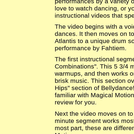
performances by a variety of
love to watch dancing, or you
instructional videos that sp
The video begins with a voi
dances. It then moves on t
Atlantis to a unique drum s
performance by Fahtiem.
The first instructional segme
Combinations". This 5 3/4 
warmups, and then works on
brisk music. This section ov
Hips" section of Bellydance!
familiar with Magical Motion
review for you.
Next the video moves on to
minute segment works mostl
most part, these are differ