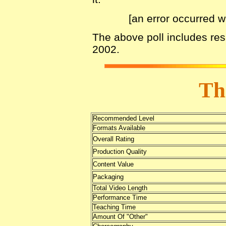
[an error occurred w
The above poll includes re
2002.
Th
Recommended Level
Formats Available
Overall Rating
Production Quality
Content Value
Packaging
Total Video Length
Performance Time
Teaching Time
Amount Of "Other"