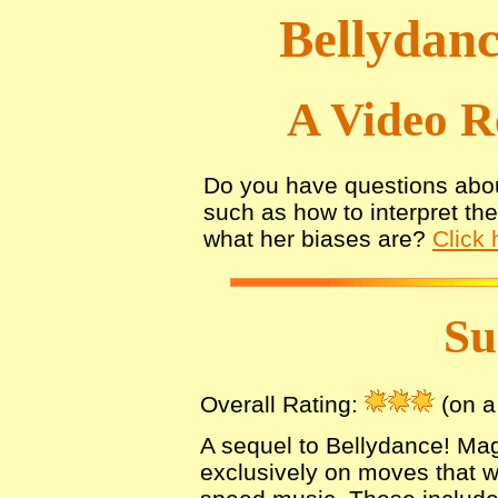
Bellydanc
A Video R
Do you have questions abou
such as how to interpret th
what her biases are?
Click 
S
Overall Rating:
(on a 
A sequel to Bellydance! Mag
exclusively on moves that 