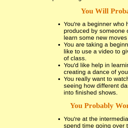
You Will Proba
You're a beginner who 
produced by someone ot
learn some new moves 
You are taking a beginn
like to use a video to g
of class.
You'd like help in lear
creating a dance of you
You really want to watc
seeing how different d
into finished shows.
You Probably Won
You're at the intermedi
spend time going over 