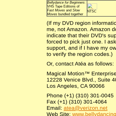
Bellydance for Beginners
:
VHS Tape Editions of
Fast Moves
and
Slow
NTSC
Moves
bundled together
(If my DVD region informati
me, not Amazon. Amazon does
indicate that their DVD's sup
forced to pick just one. I a
support, and if I have my o
to verify the region codes.)
Or, contact Atéa as follows:
Magical Motion™ Enterpris
12228 Venice Blvd., Suite 
Los Angeles, CA 90066
Phone (+1) (310) 301-0045
Fax (+1) (310) 301-4064
Email:
atea@verizon.net
Web Site:
www.bellydancin