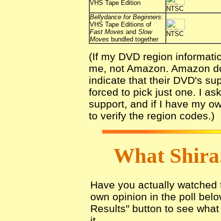
VHS Tape Edition
NTSC
Bellydance for Beginners
:
VHS Tape Editions of
Fast Moves
and
Slow
NTSC
Moves
bundled together
(If my DVD region informati
me, not Amazon. Amazon does
indicate that their DVD's sup
forced to pick just one. I a
support, and if I have my o
to verify the region codes.)
What Shira
Have you actually watched th
own opinion in the poll belo
Results" button to see what 
it.