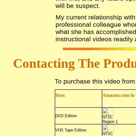
will be suspect.
My current relationship with
professional colleague who
what she has accomplished 
instructional videos readily
Contacting The Prod
To purchase this video fro
Item
Amazon.com in 
DVD Edition
NTSC
Region 1
VHS Tape Edition
NTSC