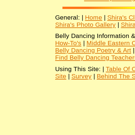
General: |
Home
|
Shira's C
Shira's Photo Gallery
|
Shir
Belly Dancing Information &
How-To's
|
Middle Eastern C
Belly Dancing Poetry & Art
Find Belly Dancing Teacher
Using This Site: |
Table Of 
Site
|
Survey
|
Behind The 