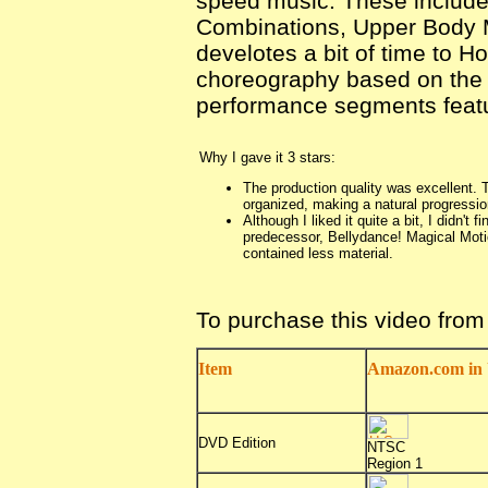
speed music. These include
Combinations, Upper Body M
develotes a bit of time to H
choreography based on the 
performance segments featur
Why I gave it 3 stars:
The production quality was excellent. T
organized, making a natural progressio
Although I liked it quite a bit, I didn't 
predecessor, Bellydance! Magical Moti
contained less material.
To purchase this video fro
Item
Amazon.com in 
DVD Edition
NTSC
Region 1