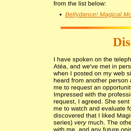
from the list below:
Bellydance! Magical Mo
Dis
I have spoken on the telep
Atéa, and we've met in pe
when I posted on my web si
heard from another person 
me to request an opportunity
Impressed with the profess
request, I agreed. She sent
me to watch and evaluate fo
discovered that I liked Magic
series)
very
much. The other
with me, and any future opi