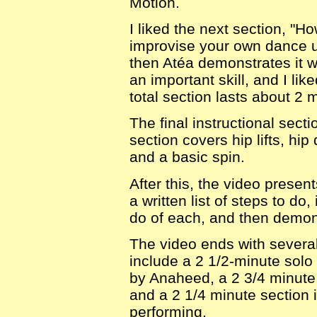
Motion.
I liked the next section, "H
improvise your own dance u
then Atéa demonstrates it wi
an important skill, and I lik
total section lasts about 2 
The final instructional sect
section covers hip lifts, hi
and a basic spin.
After this, the video prese
a written list of steps to do
do of each, and then demon
The video ends with sever
include a 2 1/2-minute solo
by Anaheed, a 2 3/4 minute
and a 2 1/4 minute section 
performing.