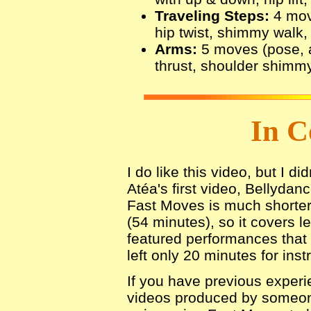
Traveling Steps:
4 mov
hip twist, shimmy walk,
Arms:
5 moves (pose, 
thrust, shoulder shimmy,
In C
I do like this video, but I di
Atéa's first video, Bellydan
Fast Moves is much shorter
(54 minutes), so it covers l
featured performances tha
left only 20 minutes for inst
If you have previous experi
videos produced by someone