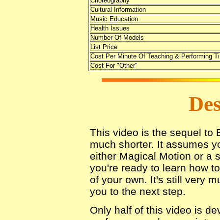
Choreography
Cultural Information
Music Education
Health Issues
Number Of Models
List Price
Cost Per Minute Of Teaching & Performing T
Cost For "Other"
Des
This video is the sequel to 
much shorter. It assumes y
either Magical Motion or a 
you're ready to learn how t
of your own. It's still very 
you to the next step.
Only half of this video is d