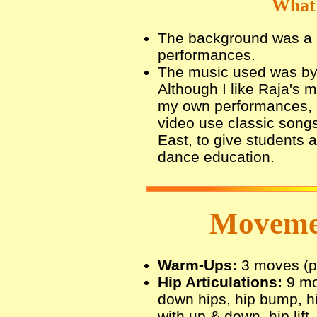
What 
The background was a li
performances.
The music used was by
Although I like Raja's 
my own performances, I
video use classic songs
East, to give students 
dance education.
Movemen
Warm-Ups:
3 moves (pli
Hip Articulations:
9 mov
down hips, hip bump, h
with up & down, hip lift,