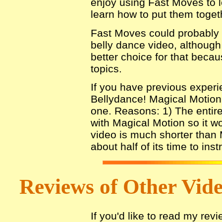
enjoy using Fast Moves to 
learn how to put them toget
Fast Moves could probably s
belly dance video, although
better choice for that beca
topics.
If you have previous experie
Bellydance! Magical Motion
one. Reasons: 1) The entire
with Magical Motion so it w
video is much shorter than 
about half of its time to inst
Reviews of Other Video
If you'd like to read my rev