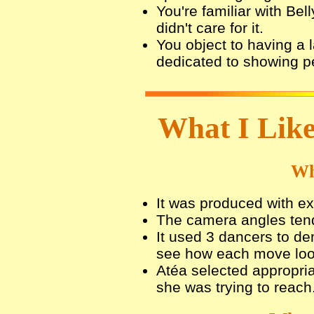
You're familiar with Be
didn't care for it.
You object to having a l
dedicated to showing pe
What I Like
Wh
It was produced with exc
The camera angles tende
It used 3 dancers to d
see how each move look
Atéa selected appropria
she was trying to reach