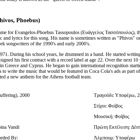
hivos, Phoebus)
 name for Evangelos-Phoebus Tassopoulos (Ευάγγελος Τασσόπουλος), t
 and lyrics for this song. His name is sometimes written as "Phivos" o
ek songwriters of the 1990's and early 2000's.
971. During his school years, he drummed in a band. He started writin
signed his first contract with a record label at age 22. Over the next 10
 in Greece and Cyprus. He began to gain international recognition starti
 to write the music that would be featured in Coca Cola's ads as part o
ted a new anthem for the Athens football team.
uffering), 2000
Τραγούδι: Υποφέρω, 
Στίχοι: Φοίβος
Μουσική: Φοίβος
pina Vandi
Πρώτη Εκτέλεση: Δέσ
orded By:
Άλμπουμ: Υποφέρω