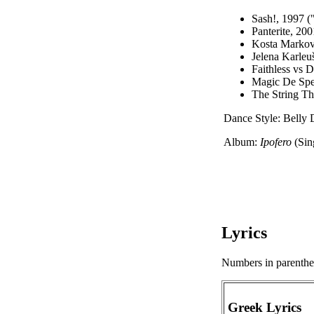
Sash!, 1997 (
Panterite, 20
Kosta Markov,
Jelena Karleu
Faithless vs 
Magic De Spe
The String T
Dance Style: Belly 
Album:
Ipofero
(Sin
Lyrics
Numbers in parenthese
Greek Lyrics