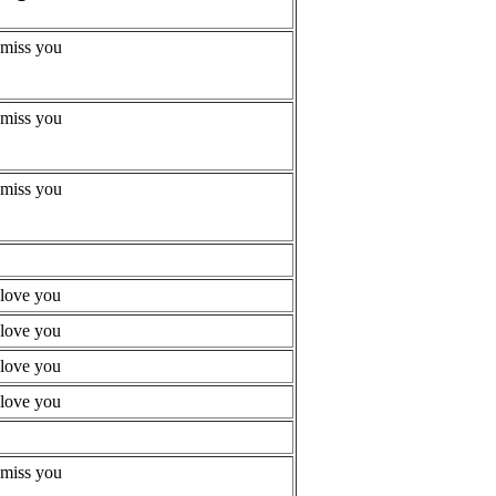
 miss you
 miss you
 miss you
 love you
 love you
 love you
 love you
 miss you