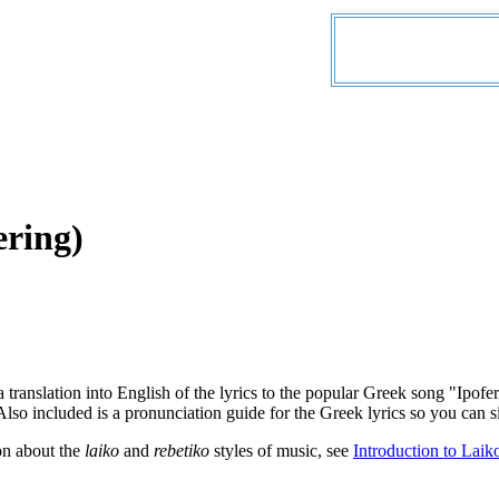
ering)
a translation into English of the lyrics to the popular Greek song "Ip
lso included is a pronunciation guide for the Greek lyrics so you can si
on about the
laiko
and
rebetiko
styles of music, see
Introduction to Laik