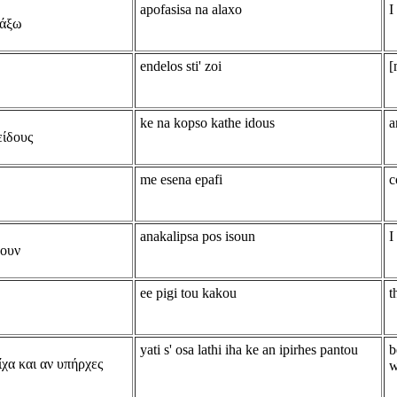
apofasisa na alaxo
I
λάξω
endelos sti' zoi
[
ke na kopso kathe idous
a
είδους
me esena epafi
c
anakalipsa pos isoun
I
ουν
ee pigi tou kakou
t
yati s' osa lathi iha ke an ipirhes pantou
b
ίχα και αν υπήρχες
w