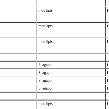
mou lipis
I
mou lipis
I
mou lipis
I
S' agapo
I
S' agapo
I
S' agapo
I
S' agapo
I
mou lipis
I