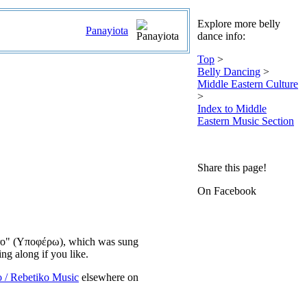
Explore more belly
Panayiota
dance info:
Top
>
Belly Dancing
>
Middle Eastern Culture
>
Index to Middle
Eastern Music Section
Share this page!
On Facebook
ofero" (Υποφέρω), which was sung
ng along if you like.
o / Rebetiko Music
elsewhere on