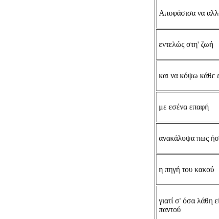
Αποφάσισα να αλ
εντελώς στη' ζωή
και να κόψω κάθε 
με εσένα επαφή
ανακάλυψα πως ήσ
η πηγή του κακού
γιατί σ' όσα λάθη ε
παντού