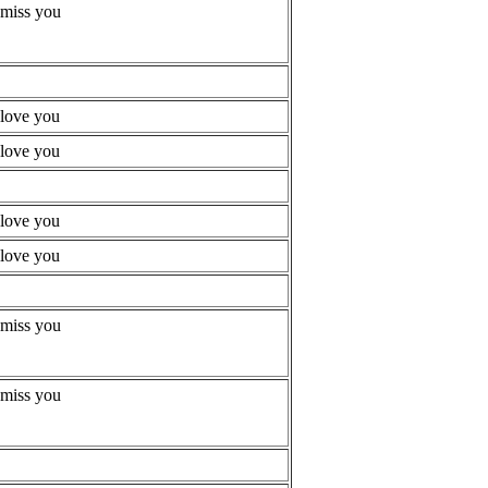
 miss you
 love you
 love you
 love you
 love you
 miss you
 miss you