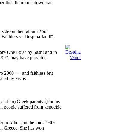
ther the album or a download
B side on their album
The
 "Faithless vs Despina Jandi",
core Une Fois" by Sash! and in
 1997, may have provided
 2000 ---- and faithless brit
ated by Fivos.
tolian) Greek parents. (Pontus
an people suffered from genocide
r in Athens in the mid-1990's.
e in Greece. She has won