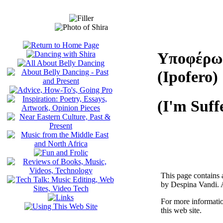
Υποφέρω
(Ipofero)
(I'm Suff
This page contains 
by Despina Vandi. A
For more informati
this web site.