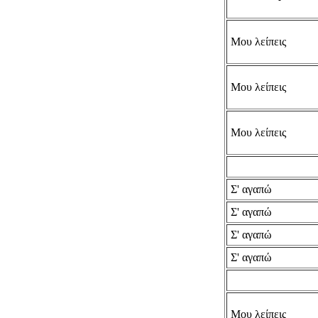
Μου λείπεις
Μου λείπεις
Μου λείπεις
Σ' αγαπώ
Σ' αγαπώ
Σ' αγαπώ
Σ' αγαπώ
Μου λείπεις