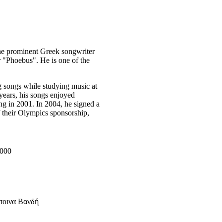
he prominent Greek songwriter
r "Phoebus". He is one of the
g songs while studying music at
 years, his songs enjoyed
ng in 2001. In 2004, he signed a
f their Olympics sponsorship,
2000
ποινα Βανδή