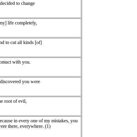
 decided to change
my] life completely,
nd to cut all kinds [of]
ontact with you.
 discovered you were
he root of evil,
ecause in every one of my mistakes, you
ere there, everywhere. (1)