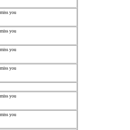
 miss you
 miss you
 miss you
 miss you
 miss you
 miss you