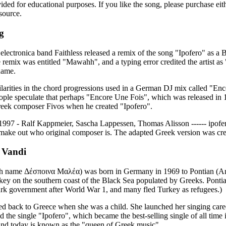
vided for educational purposes. If you like the song, please purchase ei
source.
g
 electronica band Faithless released a remix of the song "Ipofero" as a 
 remix was entitled "Μawahh", and a typing error credited the artist as
name.
larities in the chord progressions used in a German DJ mix called "En
ople speculate that perhaps "Encore Une Fois", which was released in
Greek composer Fivos when he created "Ipofero".
 1997 - Ralf Kappmeier, Sascha Lappessen, Thomas Alisson ------ ipofero
make out who original composer is. The adapted Greek version was cre
 Vandi
th name Δέσποινα Μαλέα) was born in Germany in 1969 to Pontian (Ana
key on the southern coast of the Black Sea populated by Greeks. Ponti
turk government after World War 1, and many fled Turkey as refugees.)
d back to Greece when she was a child. She launched her singing caree
ed the single "Ipofero", which became the best-selling single of all tim
nd today is known as the "queen of Greek music".