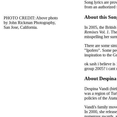
Song lyrics are pro
from an authorized 
About this Son
PHOTO CREDIT: Above photo
by John Rickman Photography,
In 2005, the British
San Jose, California.
Remixes Vol. 1
. The
misspelling her sur
There are some simi
"Ipofero". Some pe
inspiration to the 
ok sash i believe is
group 2005? i cant 
About Despina
Despina Vandi (bir
was a region of Tur
policies of the Ata
Vandi's family move
In 2000, she releas
numerous awards, a