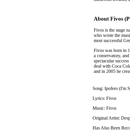
About Fivos (P
Fivos is the stage
who wrote the music
most successful Gre
Fivos was born in 1
a conservatory, and 
spectacular success
deal with Coca Cola
and in 2005 he crea
Song: Ipofero (I'm S
Lyrics: Fivos
Music: Fivos
Original Artist: Des
Has Also Been Rec