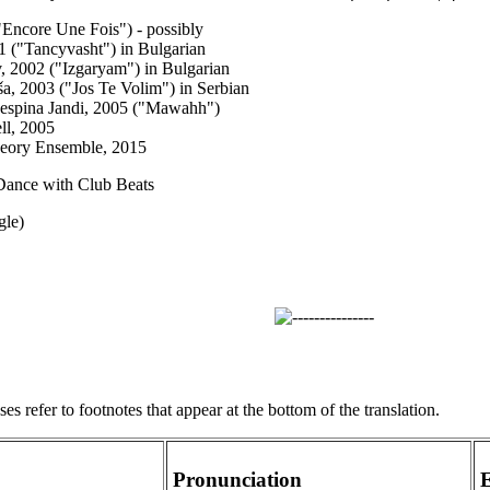
"Encore Une Fois") - possibly
01 ("Tancyvasht") in Bulgarian
 2002 ("Izgaryam") in Bulgarian
ša, 2003 ("Jos Te Volim") in Serbian
Despina Jandi, 2005 ("Mawahh")
ll, 2005
heory Ensemble, 2015
Dance with Club Beats
gle)
s refer to footnotes that appear at the bottom of the translation.
Pronunciation
E