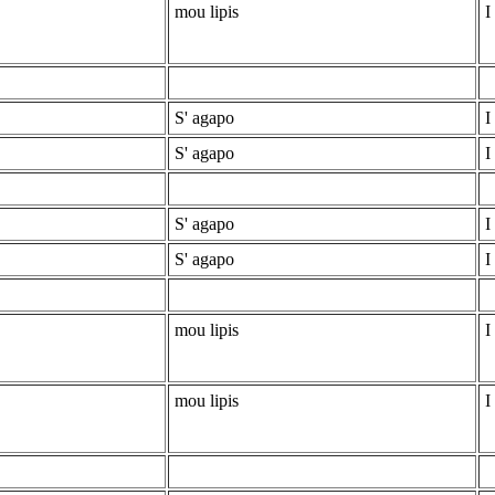
mou lipis
I
S' agapo
I
S' agapo
I
S' agapo
I
S' agapo
I
mou lipis
I
mou lipis
I