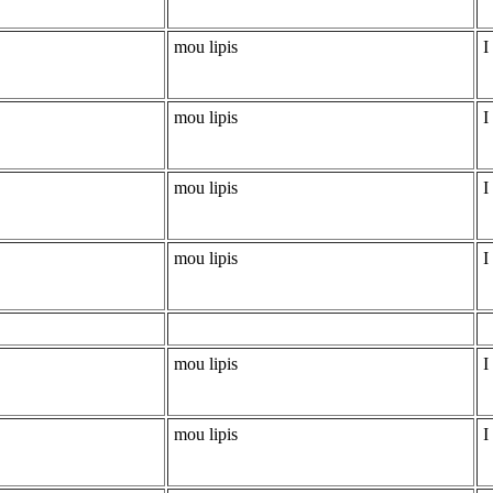
mou lipis
I
mou lipis
I
mou lipis
I
mou lipis
I
mou lipis
I
mou lipis
I