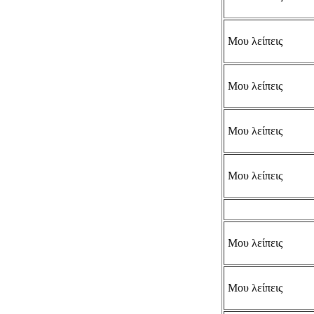
Μου λείπεις
Μου λείπεις
Μου λείπεις
Μου λείπεις
Μου λείπεις
Μου λείπεις