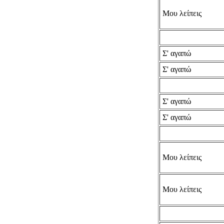
Μου λείπεις
Σ' αγαπώ
Σ' αγαπώ
Σ' αγαπώ
Σ' αγαπώ
Μου λείπεις
Μου λείπεις