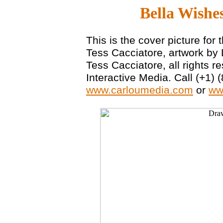
Bella Wishe
This is the cover picture for
Tess Cacciatore, artwork by
Tess Cacciatore, all rights 
Interactive Media. Call (+1) 
www.carloumedia.com
or
ww