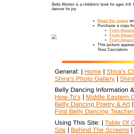
Bella Wishes
is a children's book for ages 4-8
dances for joy
Read the review
wri
Purchase a copy f
From Amazo
From Amazo
From Amazo
This picture appear
Tess Cacciatore.
General: |
Home
|
Shira's C
Shira's Photo Gallery
|
Shir
Belly Dancing Information &
How-To's
|
Middle Eastern C
Belly Dancing Poetry & Art
Find Belly Dancing Teacher
Using This Site: |
Table Of 
Site
|
Behind The Screens
|