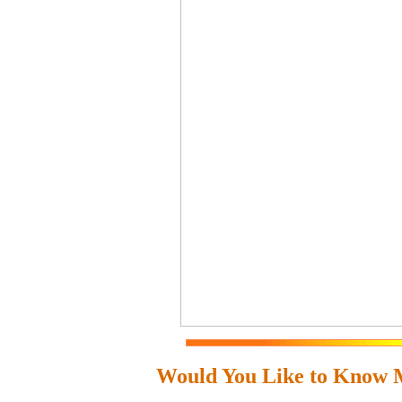
Would You Like to Know 