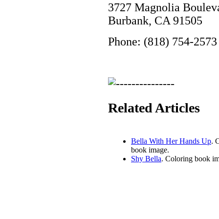
3727 Magnolia Boulev
Burbank, CA 91505
Phone: (818) 754-2573
Related Articles
Bella With Her Hands Up
. 
book image.
Shy Bella
. Coloring book i