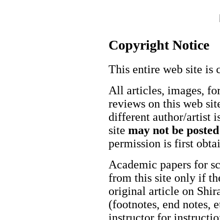
Copyright Notice
This entire web site is 
All articles, images, fo
reviews on this web site
different author/artist 
site
may not be posted
permission is first obt
Academic papers for s
from this site only if t
original article on Shir
(footnotes, end notes, 
instructor for instructi