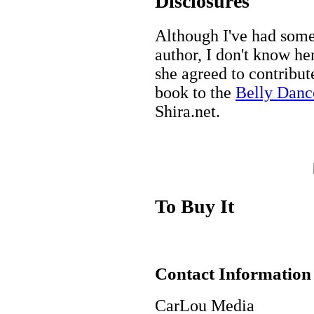
Disclosures
Although I've had some
author, I don't know her
she agreed to contribute
book to the
Belly Danc
Shira.net.
To Buy It
Contact Information
CarLou Media