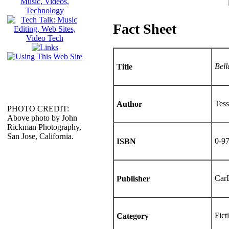
Fact Sheet
Bell
Title
Tes
Author
PHOTO CREDIT:
Above photo by John
Rickman Photography,
San Jose, California.
0-9
ISBN
CarL
Publisher
Fict
Category