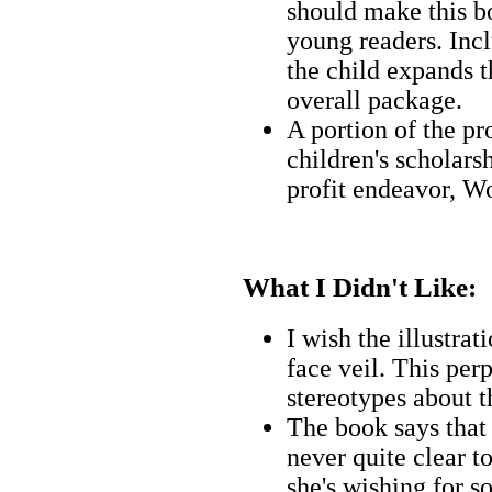
should make this bo
young readers. Incl
the child expands t
overall package.
A portion of the pr
children's scholars
profit endeavor, W
What I Didn't Like:
I wish the illustra
face veil. This per
stereotypes about t
The book says that 
never quite clear t
she's wishing for s