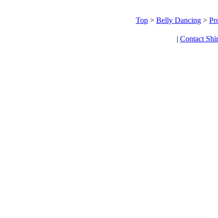
Top
>
Belly Dancing
>
Pr
|
Contact Shi