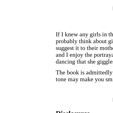
If I knew any girls in t
probably think about gi
suggest it to their moth
and I enjoy the portray
dancing that she giggle
The book is admittedly 
tone may make you smi