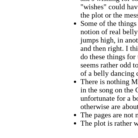
"wishes" could hav
the plot or the mes
Some of the things 
notion of real bell
jumps high, in anoth
and then right. I th
do these things for 
seems rather odd to
of a belly dancing 
There is nothing M
in the song on the
unfortunate for a b
otherwise are abou
The pages are not
The plot is rather 