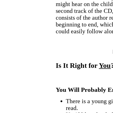
might hear on the child
second track of the CD,
consists of the author 
beginning to end, which
could easily follow alo
Is It Right for
You
You Will Probably En
There is a young gir
read.