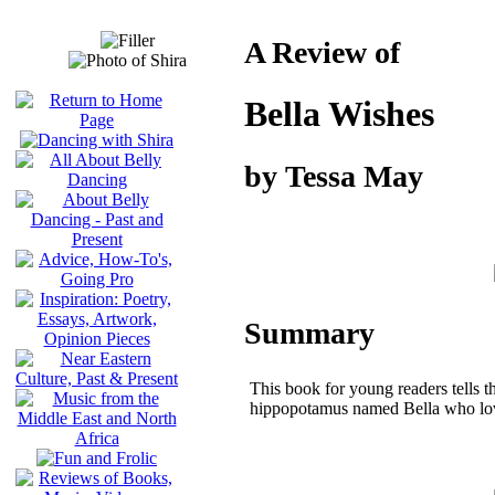
A Review of
Bella Wishes
by Tessa May
Summary
This book for young readers tells th
hippopotamus named Bella who lov