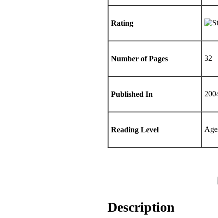
Rating
32
Number of Pages
200
Published In
Age
Reading Level
Description