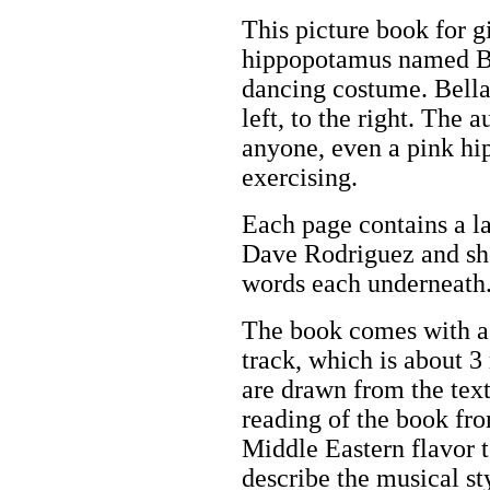
This picture book for gi
hippopotamus named Be
dancing costume. Bella 
left, to the right. The a
anyone, even a pink h
exercising.
Each page contains a la
Dave Rodriguez and sho
words each underneath
The book comes with a 
track, which is about 3
are drawn from the text 
reading of the book fro
Middle Eastern flavor 
describe the musical st