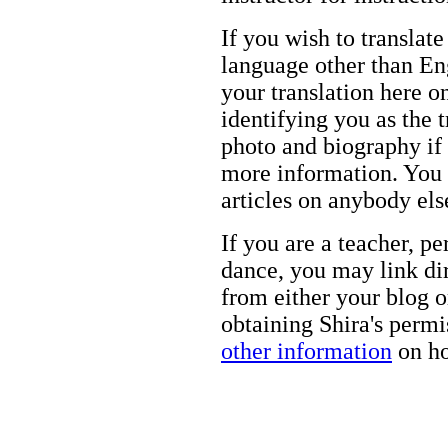
If you wish to translate
language other than Eng
your translation here o
identifying you as the 
photo and biography if 
more information. You m
articles on anybody els
If you are a teacher, p
dance, you may link dir
from either your blog o
obtaining Shira's permi
other information
on ho