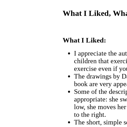
What I Liked, Wha
What I Liked:
I appreciate the au
children that exerci
exercise even if yo
The drawings by Da
book are very appe
Some of the descrip
appropriate: she sw
low, she moves her 
to the right.
The short, simple 