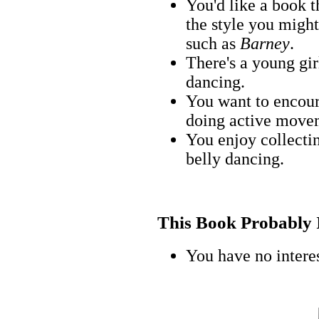
You'd like a book 
the style you might
such as
Barney
.
There's a young gir
dancing.
You want to encoura
doing active movem
You enjoy collecti
belly dancing.
This Book Probably Is
You have no interes