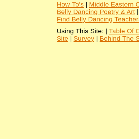
How-To's
|
Middle Eastern C
Belly Dancing Poetry & Art
Find Belly Dancing Teacher
Using This Site: |
Table Of 
Site
|
Survey
|
Behind The 