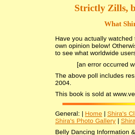
Strictly Zills
What Shir
Have you actually watched th
own opinion below! Otherwis
to see what worldwide users 
[an error occurred w
The above poll includes re
2004.
This book is sold at www.
General: |
Home
|
Shira's C
Shira's Photo Gallery
|
Shir
Belly Dancing Information &