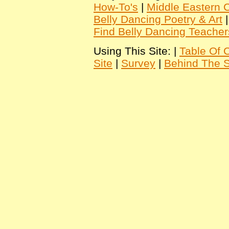
How-To's
|
Middle Eastern C
Belly Dancing Poetry & Art
Find Belly Dancing Teacher
Using This Site: |
Table Of 
Site
|
Survey
|
Behind The 