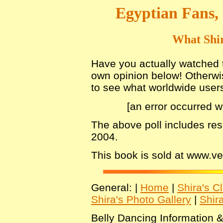
Egyptian Fans,
What Shir
Have you actually watched th
own opinion below! Otherwis
to see what worldwide users 
[an error occurred w
The above poll includes re
2004.
This book is sold at www.
General: |
Home
|
Shira's C
Shira's Photo Gallery
|
Shir
Belly Dancing Information &