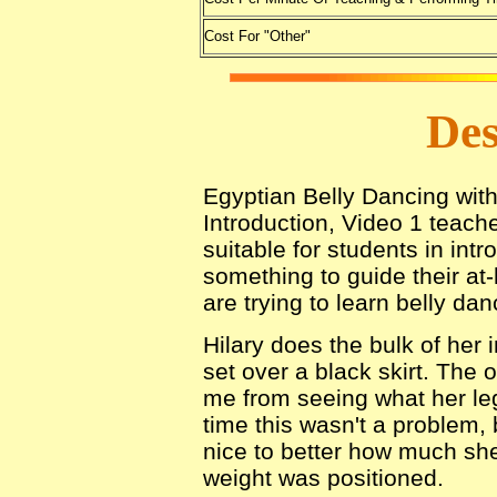
Cost For "Other"
Des
Egyptian Belly Dancing with
Introduction, Video 1 teach
suitable for students in int
something to guide their at
are trying to learn belly dan
Hilary does the bulk of her 
set over a black skirt. The ou
me from seeing what her leg
time this wasn't a problem,
nice to better how much sh
weight was positioned.