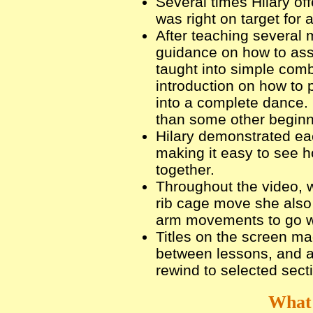
Several times Hilary of
was right on target for a
After teaching several 
guidance on how to as
taught into simple comb
introduction on how to 
into a complete dance. I
than some other beginn
Hilary demonstrated ea
making it easy to see h
together.
Throughout the video, w
rib cage move she also
arm movements to go wi
Titles on the screen ma
between lessons, and al
rewind to selected sect
What 