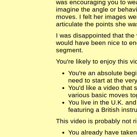
was encouraging you to wear
imagine the angle or behavi
moves. I felt her images w
articulate the points she wa
I was disappointed that the v
would have been nice to en
segment.
You're likely to enjoy this vi
You're an absolute begi
need to start at the ver
You'd like a video that 
various basic moves to
You live in the U.K. an
featuring a British instr
This video is probably not ri
You already have taken