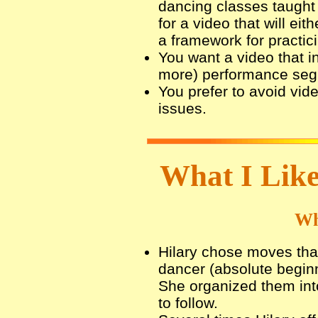
dancing classes taught 
for a video that will ei
a framework for practic
You want a video that in
more) performance seg
You prefer to avoid vide
issues.
What I Like
Wh
Hilary chose moves that
dancer (absolute beginn
She organized them int
to follow.