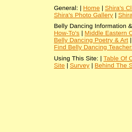
General: |
Home
|
Shira's C
Shira's Photo Gallery
|
Shir
Belly Dancing Information &
How-To's
|
Middle Eastern C
Belly Dancing Poetry & Art
Find Belly Dancing Teacher
Using This Site: |
Table Of 
Site
|
Survey
|
Behind The 