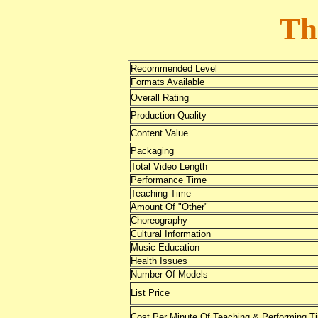
Th
Recommended Level
Formats Available
Overall Rating
Production Quality
Content Value
Packaging
Total Video Length
Performance Time
Teaching Time
Amount Of "Other"
Choreography
Cultural Information
Music Education
Health Issues
Number Of Models
List Price
Cost Per Minute Of Teaching & Performing T