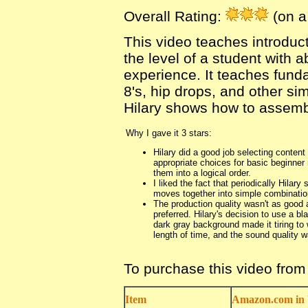
Overall Rating:
(on a 
This video teaches introduc
the level of a student with a
experience. It teaches funda
8's, hip drops, and other si
Hilary shows how to assemb
Why I gave it 3 stars:
Hilary did a good job selecting content
appropriate choices for basic beginne
them into a logical order.
I liked the fact that periodically Hilar
moves together into simple combinatio
The production quality wasn't as good 
preferred. Hilary's decision to use a b
dark gray background made it tiring to
length of time, and the sound quality w
To purchase this video fro
Item
Amazon.com in 