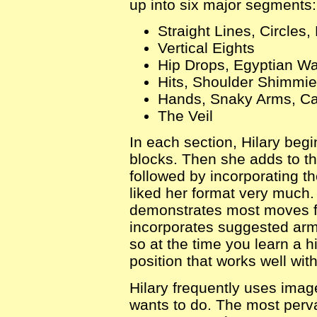
up into six major segments:
Straight Lines, Circles,
Vertical Eights
Hip Drops, Egyptian Wa
Hits, Shoulder Shimmie
Hands, Snaky Arms, C
The Veil
In each section, Hilary begi
blocks. Then she adds to t
followed by incorporating t
liked her format very much
demonstrates most moves fr
incorporates suggested ar
so at the time you learn a 
position that works well with 
Hilary frequently uses imag
wants to do. The most perv