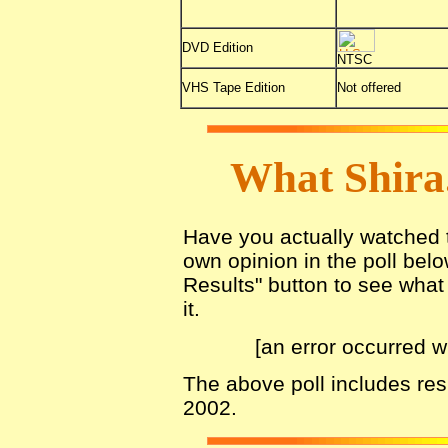
DVD Edition
NTSC
VHS Tape Edition
Not offered
What Shira
Have you actually watched th
own opinion in the poll belo
Results" button to see what 
it.
[an error occurred w
The above poll includes re
2002.