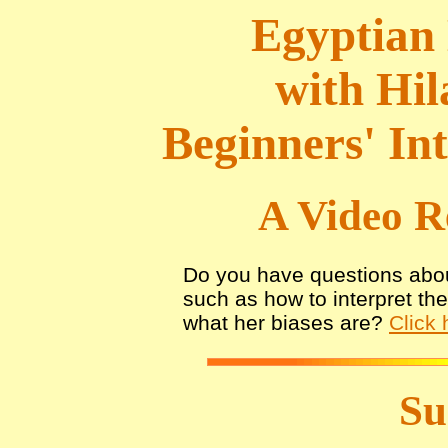
Egyptian 
with Hil
Beginners' In
A Video R
Do you have questions abou
such as how to interpret th
what her biases are?
Click 
S