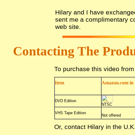
Hilary and I have exchanged
sent me a complimentary cop
web site.
Contacting The Prod
To purchase this video fro
Item
Amazon.com in 
DVD Edition
NTSC
VHS Tape Edition
Not offered
Or, contact Hilary in the U.K