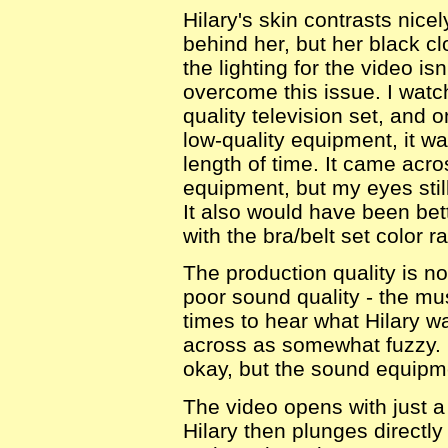
Hilary's skin contrasts nice
behind her, but her black c
the lighting for the video is
overcome this issue. I watc
quality television set, and 
low-quality equipment, it wa
length of time. It came acr
equipment, but my eyes still
It also would have been bett
with the bra/belt set color r
The production quality is no
poor sound quality - the musi
times to hear what Hilary w
across as somewhat fuzzy. 
okay, but the sound equipmen
The video opens with just a
Hilary then plunges directly