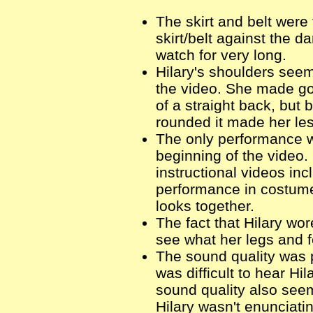
The skirt and belt were
skirt/belt against the 
watch for very long.
Hilary's shoulders seem
the video. She made g
of a straight back, but
rounded it made her les
The only performance w
beginning of the video.
instructional videos in
performance in costume 
looks together.
The fact that Hilary wore
see what her legs and f
The sound quality was p
was difficult to hear Hi
sound quality also seem
Hilary wasn't enunciati