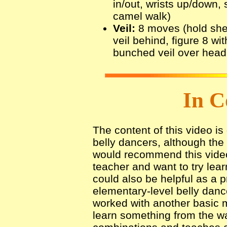
in/out, wrists up/down, 
camel walk)
Veil:
8 moves (hold sheer 
veil behind, figure 8 wit
bunched veil over head,
In C
The content of this video i
belly dancers, although the 
would recommend this video
teacher and want to try lear
could also be helpful as a p
elementary-level belly danc
worked with another basic 
learn something from the wa