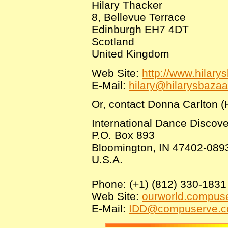
Hilary Thacker
8, Bellevue Terrace
Edinburgh EH7 4DT
Scotland
United Kingdom
Web Site:
http://www.hilary
E-Mail:
hilary@hilarysbaza
Or, contact Donna Carlton (H
International Dance Discov
P.O. Box 893
Bloomington, IN 47402-089
U.S.A.
Phone: (+1) (812) 330-1831
Web Site:
ourworld.compus
E-Mail:
IDD@compuserve.