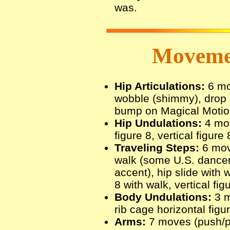
was.
Movemen
Hip Articulations:
6 mov
wobble (shimmy), drop o
bump on Magical Motion 
Hip Undulations:
4 move
figure 8, vertical figure 
Traveling Steps:
6 move
walk (some U.S. dancer
accent), hip slide with w
8 with walk, vertical fig
Body Undulations:
3 m
rib cage horizontal figu
Arms:
7 moves (push/pu