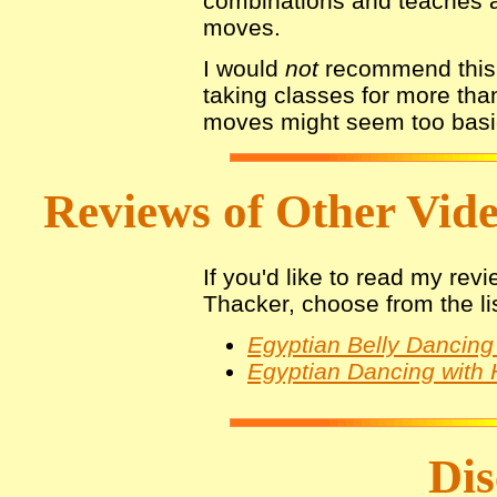
combinations and teaches a
moves.
I would
not
recommend this 
taking classes for more tha
moves might seem too basic
Reviews of Other Video
If you'd like to read my rev
Thacker, choose from the li
Egyptian Belly Dancing 
Egyptian Dancing with 
Dis