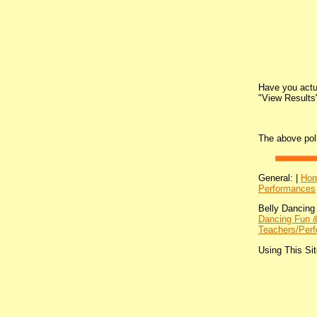
Have you actua
"View Results"
The above pol
General: |
Ho
Performances
Belly Dancing
Dancing Fun &
Teachers/Perf
Using This Sit