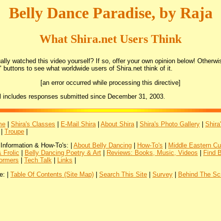
Belly Dance Paradise, by Raja
What Shira.net Users Think
lly watched this video yourself? If so, offer your own opinion below! Otherwis
 buttons to see what worldwide users of Shira.net think of it.
[an error occurred while processing this directive]
l includes responses submitted since December 31, 2003.
me
|
Shira's Classes
|
E-Mail Shira
|
About Shira
|
Shira's Photo Gallery
|
Shira
|
Troupe
|
 Information & How-To's: |
About Belly Dancing
|
How-To's
|
Middle Eastern Cu
 Frolic
|
Belly Dancing Poetry & Art
|
Reviews: Books, Music, Videos
|
Find 
ormers
|
Tech Talk
|
Links
|
e: |
Table Of Contents (Site Map)
|
Search This Site
|
Survey
|
Behind The Sc