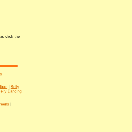
e, click the
's
lture
|
Belly
Belly Dancing
reens
|