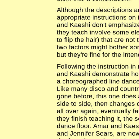
Although the descriptions 
appropriate instructions on
and Kaeshi don't emphasize
they teach involve some el
to flip the hair) that are n
two factors might bother so
but they're fine for the int
Following the instruction 
and Kaeshi demonstrate ho
a choreographed line danc
Like many disco and countr
gone before, this one does 
side to side, then changes 
all over again, eventually fa
they finish teaching it, the
dance floor. Amar and Kaes
and Jennifer Sears, are now