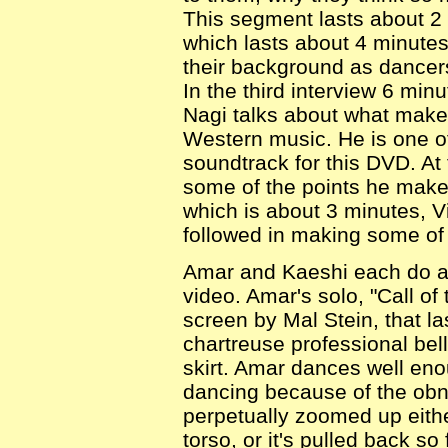
This segment lasts about 2
which lasts about 4 minute
their background as dancers
In the third interview 6 min
Nagi talks about what makes
Western music. He is one o
soundtrack for this DVD. At 
some of the points he makes.
which is about 3 minutes, V
followed in making some of 
Amar and Kaeshi each do a
video. Amar's solo, "Call of
screen by Mal Stein, that l
chartreuse professional be
skirt. Amar dances well enoug
dancing because of the obn
perpetually zoomed up eithe
torso, or it's pulled back so 