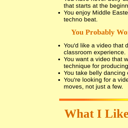
that starts at the beginn
You enjoy Middle Easte
techno beat.
You Probably Won
You'd like a video that 
classroom experience.
You want a video that 
technique for producin
You take belly dancing q
You're looking for a vid
moves, not just a few.
What I Like