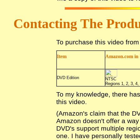
Contacting The Prod
To purchase this video fro
Item
Amazon.com in 
DVD Edition
NTSC
Regions 1, 2, 3, 4, 
To my knowledge, there has
this video.
(Amazon's claim that the DV
Amazon doesn't offer a way fo
DVD's support multiple regio
one. I have personally teste