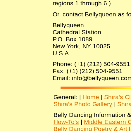
regions 1 through 6.)
Or, contact Bellyqueen as fo
Bellyqueen
Cathedral Station
P.O. Box 1089
New York, NY 10025
U.S.A.
Phone: (+1) (212) 504-9551
Fax: (+1) (212) 504-9551
Email: info@bellyqueen.co
General: |
Home
|
Shira's C
Shira's Photo Gallery
|
Shir
Belly Dancing Information &
How-To's
|
Middle Eastern C
Belly Dancing Poetry & Art