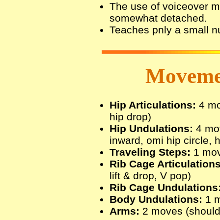
The use of voiceover ma
somewhat detached.
Teaches pnly a small 
Movemen
Hip Articulations:
4 mov
hip drop)
Hip Undulations:
4 mov
inward, omi hip circle, h
Traveling Steps:
1 move
Rib Cage Articulations
lift & drop, V pop)
Rib Cage Undulations
Body Undulations:
1 m
Arms:
2 moves (shoulde