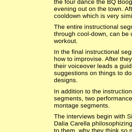
the four dance the BQ Boogi
evening out on the town. Af
cooldown which is very simi
The entire instructional se
through cool-down, can be 
workout.
In the final instructional s
how to improvise. After the
their voiceover leads a guid
suggestions on things to do
designs.
In addition to the instructi
segments, two performance
montage segments.
The interviews begin with S
Dalia Carella philosophizin
to them, why they think so 