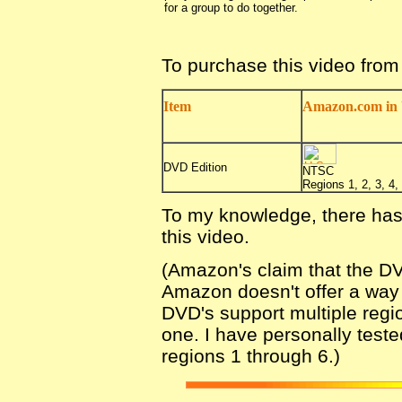
for a group to do together.
To purchase this video fro
Item
Amazon.com in 
DVD Edition
NTSC
Regions 1, 2, 3, 4, 
To my knowledge, there has
this video.
(Amazon's claim that the DV
Amazon doesn't offer a way fo
DVD's support multiple regio
one. I have personally teste
regions 1 through 6.)