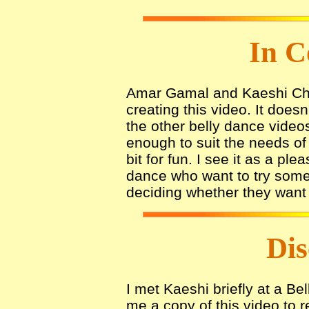
In C
Amar Gamal and Kaeshi Cha
creating this video. It doe
the other belly dance videos
enough to suit the needs o
bit for fun. I see it as a pl
dance who want to try somet
deciding whether they want t
Dis
I met Kaeshi briefly at a B
me a copy of this video to r