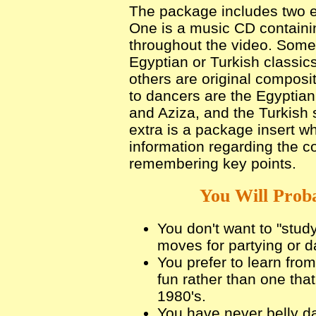
The package includes two ex
One is a music CD containi
throughout the video. Some
Egyptian or Turkish classics
others are original compositi
to dancers are the Egyptian
and Aziza, and the Turkish 
extra is a package insert w
information regarding the c
remembering key points.
You Will Proba
You don't want to "stud
moves for partying or d
You prefer to learn from
fun rather than one that
1980's.
You have never belly d