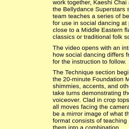
work together, Kaeshi Chai
the Bellydance Superstars s
team teaches a series of b
for use in social dancing at
close to a Middle Eastern fl
classics or traditional folk 
The video opens with an in
how social dancing differs 
for the instruction to follow.
The Technique section begi
the 20-minute Foundation Mo
shimmies, accents, and ot
take turns demonstrating t
voiceover. Clad in crop top
all moves facing the camera
be a mirror image of what th
format consists of teaching
them into a combination.