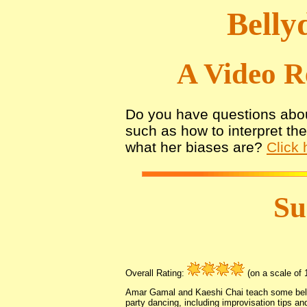
Belly
A Video R
Do you have questions abou
such as how to interpret th
what her biases are?
Click 
S
Overall Rating:
(on a scale of 1
Amar Gamal and Kaeshi Chai teach some bell
party dancing, including improvisation tips a