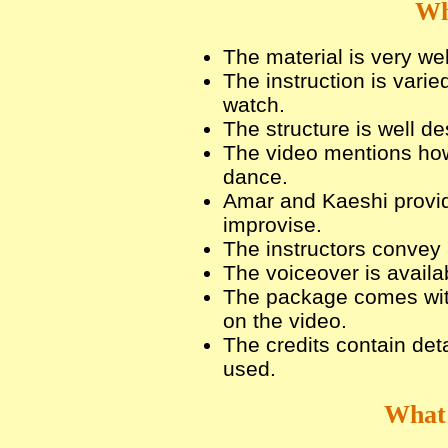
Wh
The material is very we
The instruction is varie
watch.
The structure is well de
The video mentions how
dance.
Amar and Kaeshi provid
improvise.
The instructors convey 
The voiceover is availa
The package comes wit
on the video.
The credits contain det
used.
What 