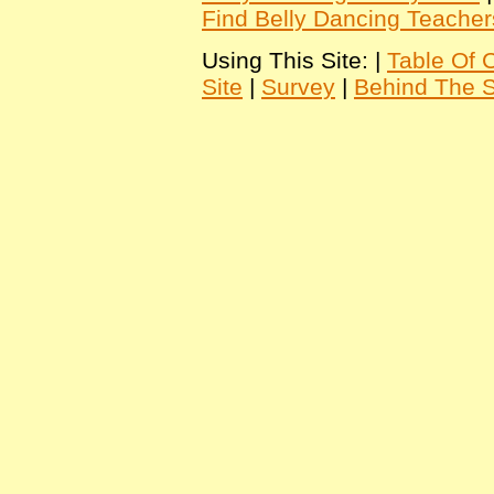
Find Belly Dancing Teacher
Using This Site: |
Table Of 
Site
|
Survey
|
Behind The 