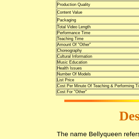
Production Quality
Content Value
Packaging
Total Video Length
Performance Time
Teaching Time
Amount Of "Other"
Choreography
Cultural Information
Music Education
Health Issues
Number Of Models
List Price
Cost Per Minute Of Teaching & Performing T
Cost For "Other"
Des
The name Bellyqueen refers