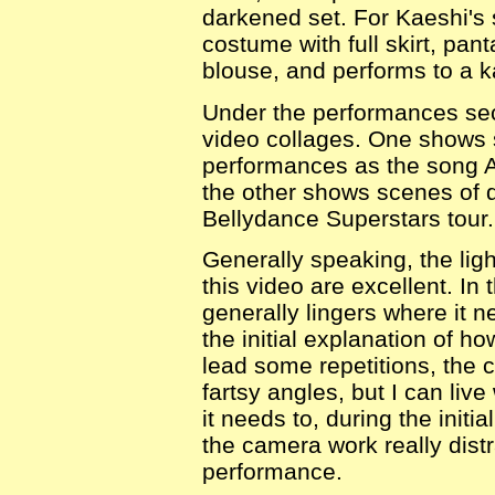
darkened set. For Kaeshi's 
costume with full skirt, pan
blouse, and performs to a k
Under the performances sec
video collages. One shows 
performances as the song A
the other shows scenes of 
Bellydance Superstars tour.
Generally speaking, the lig
this video are excellent. In 
generally lingers where it 
the initial explanation of h
lead some repetitions, the 
fartsy angles, but I can live
it needs to, during the init
the camera work really dist
performance.