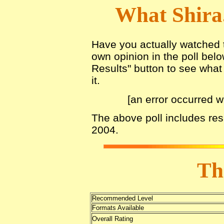
What Shira
Have you actually watched th
own opinion in the poll belo
Results" button to see what 
it.
[an error occurred w
The above poll includes res
2004.
Th
Recommended Level
Formats Available
Overall Rating