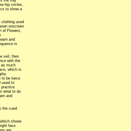
s the tray
w hip circles,
ics to show a
 clothing used
shown onscreen
n of Flowers,
e
Learn and
equence is
e veil, then
ance with the
er as much
ace, which is
aphy
 to be twice
l used to
 practice
n what to do
earn and
to the cued
, which shows
might face
eps are