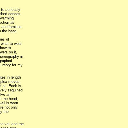
 to seriously
raphed dances
sewarming
ruction as
s and families.
n the head.
pes of
 what to wear
 how to
wers on it,
choreography in
ographed
cursory for my
tes in length
mplex moves,
 all. Each is
vely sequined
lve an
n the head,
veil is worn
are not only
by the
he veil and the