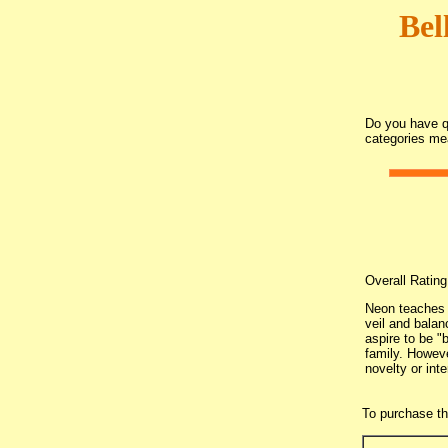
Bel
Do you have qu
categories me
Overall Ratin
Neon teaches 
veil and balan
aspire to be "
family. Howeve
novelty or int
To purchase t