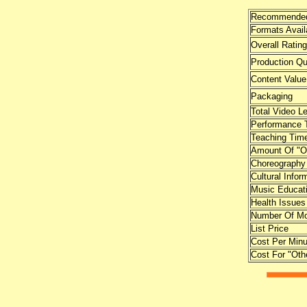
Recommended
Formats Avail
Overall Rating
Production Qu
Content Value
Packaging
Total Video L
Performance 
Teaching Tim
Amount Of "O
Choreography
Cultural Infor
Music Educat
Health Issues
Number Of Mo
List Price
Cost Per Minu
Cost For "Oth