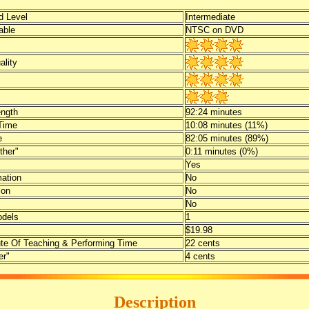
 Level
Intermediate
able
NTSC on DVD
ality
ength
92:24 minutes
Time
10:08 minutes (11%)
e
82:05 minutes (89%)
ther"
0:11 minutes (0%)
Yes
mation
No
ion
No
No
dels
1
$19.98
te Of Teaching & Performing Time
22 cents
er"
4 cents
Description