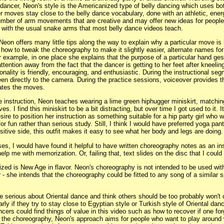
dancer, Neon's style is the Americanized type of belly dancing which uses bo
 moves stay close to the belly dance vocabulary, done with an athletic, energe
mber of arm movements that are creative and may offer new ideas for peopl
with the usual snake arms that most belly dance videos teach.
Neon offers many little tips along the way to explain why a particular move is 
how to tweak the choreography to make it slightly easier, alternate names fo
 example, in one place she explains that the purpose of a particular hand ges
ttention away from the fact that the dancer is getting to her feet after kneelin
nality is friendly, encouraging, and enthusiastic. During the instructional se
n directly to the camera. During the practice sessions, voiceover provides t
ates the moves.
 instruction, Neon teaches wearing a lime green hiphugger miniskirt, matchin
s. I find this miniskirt to be a bit distracting, but over time I got used to it. It
sire to position her instruction as something suitable for a hip party girl who 
for fun rather than serious study. Still, I think I would have preferred yoga pan
sitive side, this outfit makes it easy to see what her body and legs are doing.
ases, I would have found it helpful to have written choreography notes as an ins
lp me with memorization. Or, failing that, text slides on the disc that I coul
ized is New Age in flavor. Neon's choreography is not intended to be used with
- she intends that the choreography could be fitted to any song of a similar 
 serious about Oriental dance and think others should be too probably won't c
arly if they try to stay close to Egyptian style or Turkish style of Oriental dan
ancers could find things of value in this video such as how to recover if one fo
 the choreography, Neon's approach aims for people who want to play around w