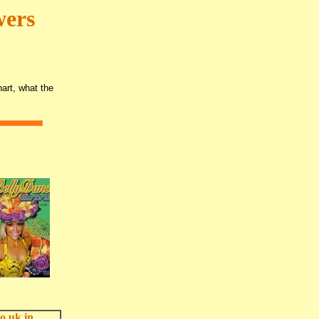
wers
art, what the
o.uk in