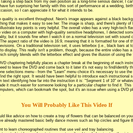
 Taking a step back from my own position as a long-time serious dancer, I c
have fun surprising her family with this sort of performance at a wedding, birth
casion, so I can appreciate it for what it intends to be.
 quality is excellent throughout. Neon's image appears against a black back
hing that makes it easy to see her. The image is sharp, and there's plenty of 
illustrate key points is very helpful. The overall video has a very high-tech fla
he video on a computer with high-quality sensitive headphones, I detected so
lity, but it sounds fine when I watch it on a normal television set with sound
The aspect ratio of the video is 16:9, meaning that it is formatted for one of 
evisions. On a traditional television set, it uses letterbox (i.e., black bars at
 to display. This really isn't a problem, though, because the entire video has a
ch simply blends with the letterbox effect and gives the illusion of using the 
VD chaptering helpfully places a chapter break at the beginning of each instr
need to leave the DVD and come back to it later it's not easy to find/identify th
ene selections menu - from the "Learn" menu choice it's necessary to use the
find the right spot. It would have been helpful to introduce each instructional
text identifying how far into the instruction it is: "Segment 1 of 10" or whate
e it much easier for someone looking for a particular chapter to find it. This 
mputers, which can bookmark the spot, but it's an issue when using a DVD p
.
You Will Probably Like This Video If
ld like advice on how to create a tray of flowers that can be balanced on you
e already mastered basic belly dance moves such as hip circles and figure 8's
t to learn choreographed routines that use veil and tray balancing.