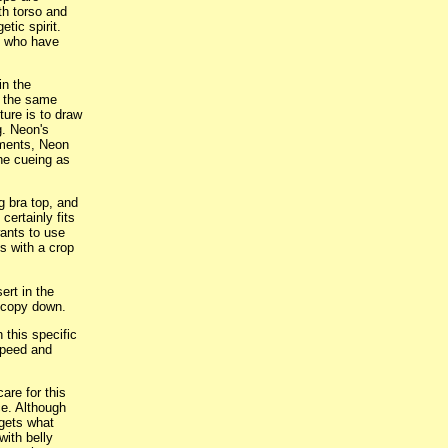
th torso and
tic spirit.
e who have
in the
r the same
ture is to draw
g. Neon's
gments, Neon
he cueing as
g bra top, and
 certainly fits
wants to use
ts with a crop
ert in the
d copy down.
 this specific
speed and
are for this
ce. Although
rgets what
ith belly