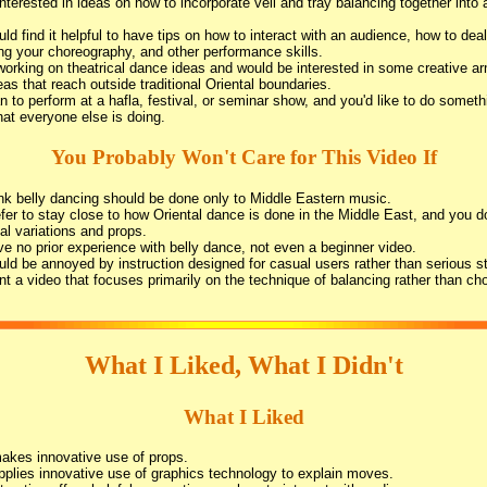
interested in ideas on how to incorporate veil and tray balancing together into 
ld find it helpful to have tips on how to interact with an audience, how to deal
ing your choreography, and other performance skills.
working on theatrical dance ideas and would be interested in some creative 
eas that reach outside traditional Oriental boundaries.
n to perform at a hafla, festival, or seminar show, and you'd like to do somethi
at everyone else is doing.
You Probably Won't Care for This Video If
nk belly dancing should be done only to Middle Eastern music.
fer to stay close to how Oriental dance is done in the Middle East, and you do
cal variations and props.
e no prior experience with belly dance, not even a beginner video.
ld be annoyed by instruction designed for casual users rather than serious s
t a video that focuses primarily on the technique of balancing rather than ch
What I Liked, What I Didn't
What I Liked
akes innovative use of props.
plies innovative use of graphics technology to explain moves.