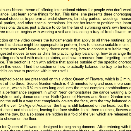
tinues Neon's theme of offering instructional videos for people who don't want
dance, just learn some things for fun. This time, she presents three choreog
asual students to perform at bridal showers, birthday parties, weddings, hou
il parties, and other special occasions. It's not her intent to position this inst
ofessional dancer, just a dance to do for the fun of surprising one's own friend
ree routines begins with wearing a veil and balancing a tray of fresh flowers o
ction on the video covers the fundamentals that apply to all three routines: ty
re this dance might be appropriate to perform, how to choose suitable music,
 the user won't have a belly dance costume), how to choose a suitable tray,
ggested moves to use as drills for practicing tray balancing, how to arrange flo
oiling one's veil with makeup stains, and how to recover from forgetting the 
e. The section is rich with advice that applies outside of the specific chore
on this video. I find the section on how to actually balance the tray to be too 
drills on how to practice with it are useful.
aphed pieces are presented on this video: Queen of Flowers, which is 2 minu
est of the three, Secret Garden which is 4 ½ minutes long and uses more co
uarius, which is 3 ½ minutes long and uses the most complex combinations of
th a performance segment in which Neon demonstrates the dance wearing a lo
style of belly dance costume. Both Queen of Flowers and Secret Garden invo
ng the veil in a way that completely covers the face, with the tray balanced o
of the veil. On Age of Aquarius, the tray is still balanced on the head, but the 
nt chest and shoulders, leaving the face visible. In all three routines, flowers 
te the tray, but also some are hidden in a fold of the veil which are released 
o shower on the floor.
n for Queen of Flowers is designed for beginning dancers. After entering with t