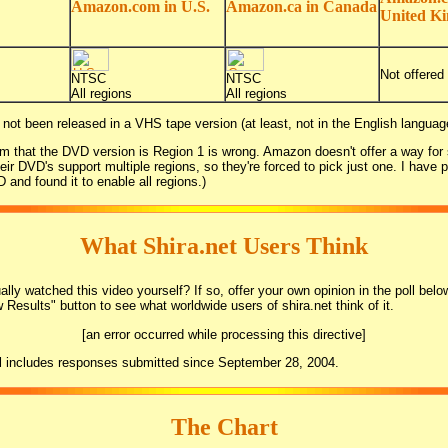
Amazon.com in U.S.
Amazon.ca in Canada
United K
Not offered
NTSC
NTSC
All regions
All regions
 not been released in a VHS tape version (at least, not in the English languag
m that the DVD version is Region 1 is wrong. Amazon doesn't offer a way for s
heir DVD's support multiple regions, so they're forced to pick just one. I have 
 and found it to enable all regions.)
What Shira.net Users Think
lly watched this video yourself? If so, offer your own opinion in the poll belo
w Results" button to see what worldwide users of shira.net think of it.
[an error occurred while processing this directive]
l includes responses submitted since September 28, 2004.
The Chart