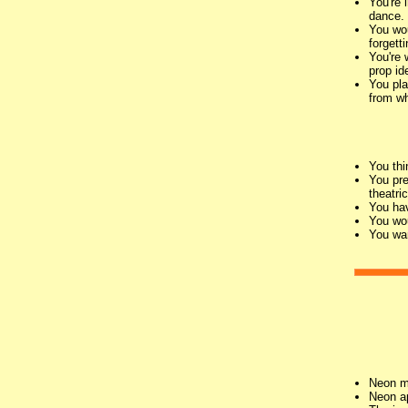
You're 
dance.
You wou
forgett
You're 
prop id
You pla
from wh
You thi
You pre
theatri
You hav
You wou
You wan
Neon m
Neon ap