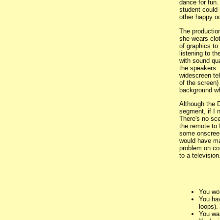
dance for fun.
student could 
other happy oc
The production
she wears clot
of graphics to 
listening to t
with sound qua
the speakers. 
widescreen tel
of the screen)
background whi
Although the D
segment, if I 
There's no sc
the remote to 
some onscreen 
would have mad
problem on co
to a television
You wou
You hav
loops).
You wan