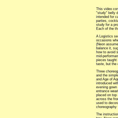
This video con
"study" belly 
intended for c
parties, cockta
study for a pr
Each of the th
A Logistics se
occasions whe
(Neon assumes
balance it, su
how to avoid s
mid-performanc
pieces taught 
taste, but the 
Three choreogr
and the simpl
and Age of Aq
introduced wi
evening gown 
entrance weari
placed on top 
across the fro
used to decora
choreography t
The instructio