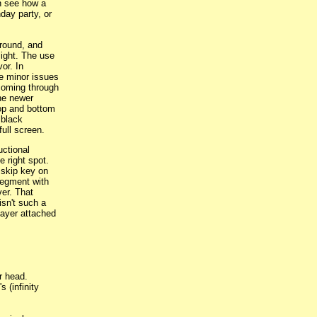
an see how a
day party, or
ground, and
light. The use
vor. In
me minor issues
 coming through
the newer
 top and bottom
 black
full screen.
uctional
e right spot.
 skip key on
 segment with
ver. That
isn't such a
layer attached
r head.
 (infinity