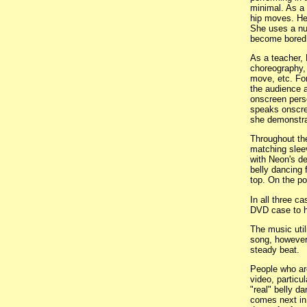
minimal. As a 
hip moves. Her
She uses a nu
become bored 
As a teacher, 
choreography, 
move, etc. For
the audience a
onscreen perso
speaks onscree
she demonstr
Throughout the
matching sleeve
with Neon's de
belly dancing 
top. On the po
In all three c
DVD case to he
The music util
song, however 
steady beat.
People who are
video, particul
"real" belly d
comes next in