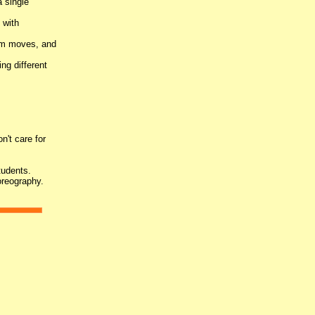
a single
 with
arm moves, and
ng different
n't care for
tudents.
oreography.