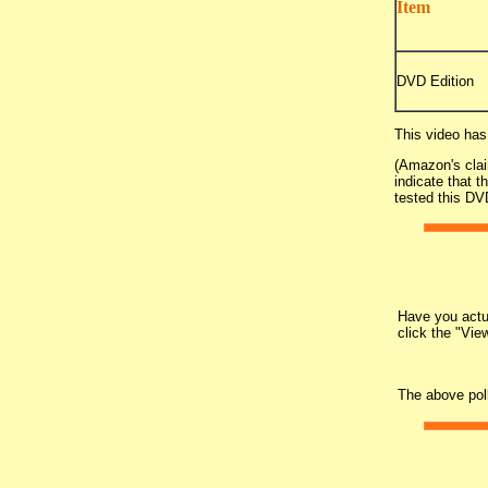
Item
DVD Edition
This video has
(Amazon's clai
indicate that t
tested this DVD
Have you actua
click the "Vie
The above pol