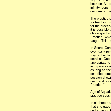
tray, Neon rem
back on. Altho
infinity loops
diagram of th
The practice 
for teaching,
for the practi
it is possible
choreography w
Practice" whic
taught. This p
In Secret Gard
eventually rem
tray on her he
detail as Quee
appropriate to
incorporates a
as long as the
describe some 
session showi
next, and once
Practice."
Age of Aquariu
practice sessi
In all three 
that she gave 
performing in 