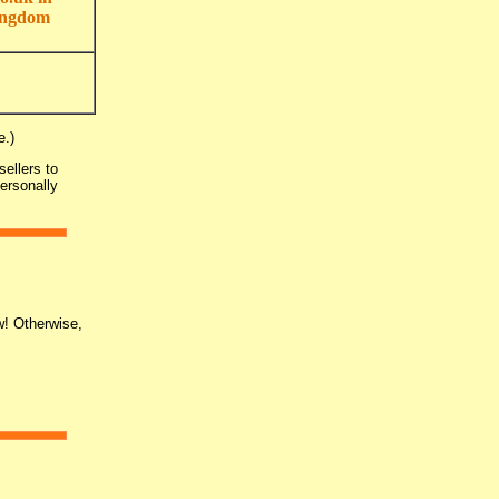
ingdom
e.)
ellers to
personally
w! Otherwise,