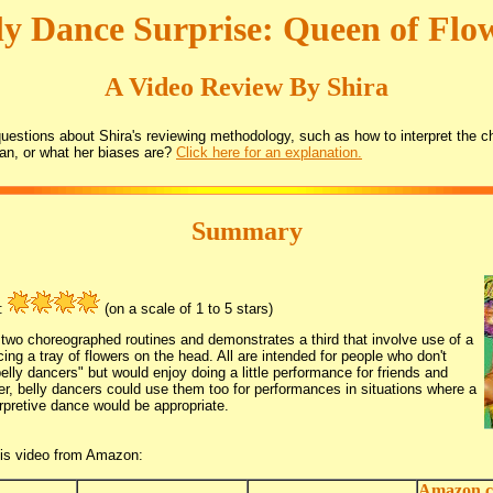
ly Dance Surprise: Queen of Flo
A Video Review By Shira
estions about Shira's reviewing methodology, such as how to interpret the ch
an, or what her biases are?
Click here for an explanation.
Summary
g:
(on a scale of 1 to 5 stars)
two choreographed routines and demonstrates a third that involve use of a
cing a tray of flowers on the head. All are intended for people who don't
belly dancers" but would enjoy doing a little performance for friends and
r, belly dancers could use them too for performances in situations where a
erpretive dance would be appropriate.
his video from Amazon:
Amazon.c