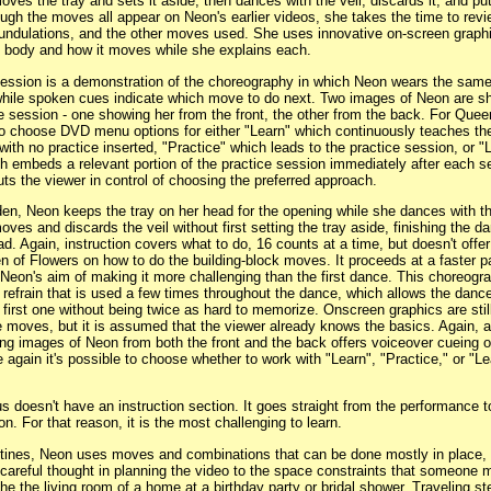
oves the tray and sets it aside, then dances with the veil, discards it, and put
ugh the moves all appear on Neon's earlier videos, she takes the time to revie
, undulations, and the other moves used. She uses innovative on-screen graph
e body and how it moves while she explains each.
session is a demonstration of the choreography in which Neon wears the same
 while spoken cues indicate which move to do next. Two images of Neon are 
ce session - one showing her from the front, the other from the back. For Quee
 to choose DVD menu options for either "Learn" which continuously teaches th
ith no practice inserted, "Practice" which leads to the practice session, or "
h embeds a relevant portion of the practice session immediately after each s
uts the viewer in control of choosing the preferred approach.
en, Neon keeps the tray on her head for the opening while she dances with th
oves and discards the veil without first setting the tray aside, finishing the d
ad. Again, instruction covers what to do, 16 counts at a time, but doesn't off
n of Flowers on how to do the building-block moves. It proceeds at a faster p
 Neon's aim of making it more challenging than the first dance. This choreogr
 refrain that is used a few times throughout the dance, which allows the dance
 first one without being twice as hard to memorize. Onscreen graphics are stil
moves, but it is assumed that the viewer already knows the basics. Again, a
ng images of Neon from both the front and the back offers voiceover cueing o
 again it's possible to choose whether to work with "Learn", "Practice," or "L
s doesn't have an instruction section. It goes straight from the performance 
on. For that reason, it is the most challenging to learn.
routines, Neon uses moves and combinations that can be done mostly in place
careful thought in planning the video to the space constraints that someone 
the the living room of a home at a birthday party or bridal shower. Traveling st