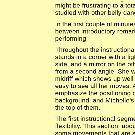
might be frustrating to a to
studied with other belly da
In the first couple of minute
between introductory remark
performing.
Throughout the instructiona
stands in a corner with a li
side, and a mirror on the o
from a second angle. She w
midriff which shows up well
easy to see all her moves. 
emphasize the positioning o
background, and Michelle's 
the top of them.
The first instructional seg
flexibility. This section, a
some movements that are su