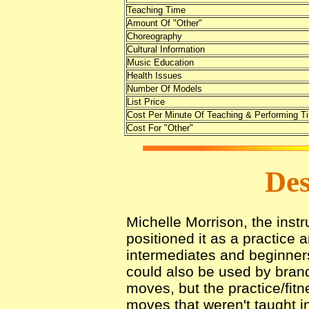
Teaching Time
Amount Of "Other"
Choreography
Cultural Information
Music Education
Health Issues
Number Of Models
List Price
Cost Per Minute Of Teaching & Performing T
Cost For "Other"
Des
Michelle Morrison, the instr
positioned it as a practice 
intermediates and beginners
could also be used by bran
moves, but the practice/fit
moves that weren't taught in