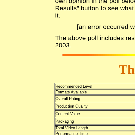
own opinion in the poll belo
Results" button to see what 
it.
[an error occurred w
The above poll includes re
2003.
Th
Recommended Level
Formats Available
Overall Rating
Production Quality
Content Value
Packaging
Total Video Length
Performance Time