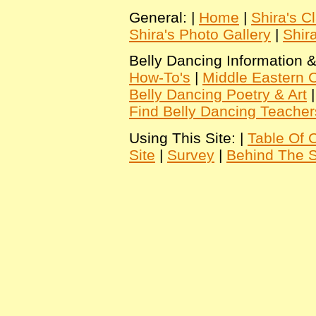
General: |
Home
|
Shira's C
Shira's Photo Gallery
|
Shir
Belly Dancing Information &
How-To's
|
Middle Eastern C
Belly Dancing Poetry & Art
Find Belly Dancing Teacher
Using This Site: |
Table Of 
Site
|
Survey
|
Behind The 