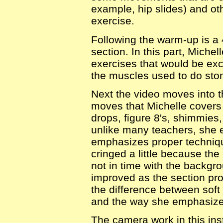
example, hip slides) and ot
exercise.
Following the warm-up is a 
section. In this part, Mich
exercises that would be exc
the muscles used to do stom
Next the video moves into 
moves that Michelle covers h
drops, figure 8's, shimmies,
unlike many teachers, she 
emphasizes proper technique
cringed a little because t
not in time with the backg
improved as the section pro
the difference between sof
and the way she emphasized
The camera work in this inst