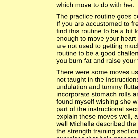
which move to do with her.
The practice routine goes c
If you are accustomed to f
find this routine to be a bit
enough to move your heart r
are not used to getting much
routine to be a good challen
you burn fat and raise your f
There were some moves used
not taught in the instruction
undulation and tummy flutte
incorporate stomach rolls an
found myself wishing she 
part of the instructional se
explain these moves well, 
well Michelle described the
the strength training secti