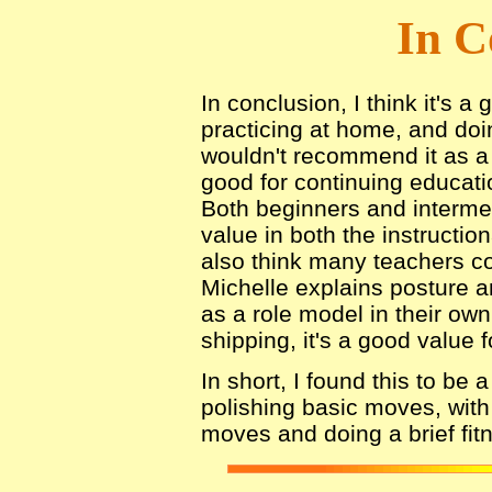
In C
In conclusion, I think it's a
practicing at home, and doi
wouldn't recommend it as a b
good for continuing educati
Both beginners and intermed
value in both the instruction
also think many teachers c
Michelle explains posture 
as a role model in their own
shipping, it's a good value 
In short, I found this to be 
polishing basic moves, with 
moves and doing a brief fit