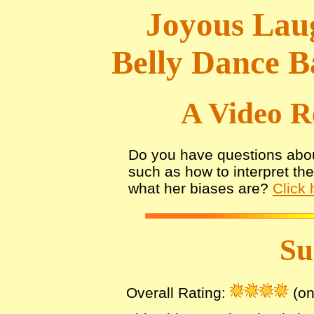
Joyous Laug
Belly Dance B
A Video R
Do you have questions abou
such as how to interpret th
what her biases are?
Click 
S
Overall Rating:
(on