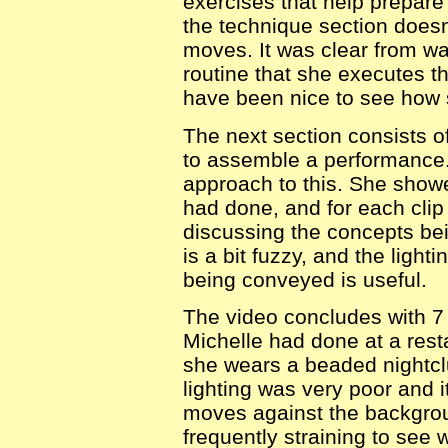
exercises that help prepare
the technique section doesn
moves. It was clear from wa
routine that she executes t
have been nice to see how 
The next section consists o
to assemble a performance. 
approach to this. She showe
had done, and for each cli
discussing the concepts be
is a bit fuzzy, and the light
being conveyed is useful.
The video concludes with 7
Michelle had done at a resta
she wears a beaded nightclu
lighting was very poor and it
moves against the backgrou
frequently straining to see