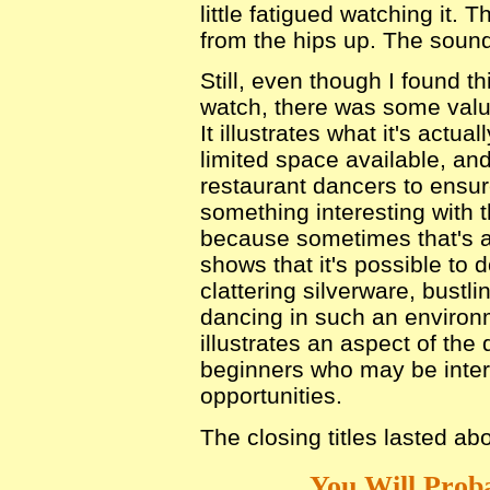
little fatigued watching it
from the hips up. The sound
Still, even though I found th
watch, there was some value
It illustrates what it's actua
limited space available, an
restaurant dancers to ensur
something interesting with 
because sometimes that's a
shows that it's possible to
clattering silverware, bustlin
dancing in such an enviro
illustrates an aspect of the
beginners who may be inter
opportunities.
The closing titles lasted ab
You Will Proba