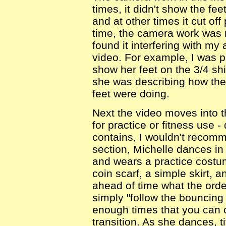
times, it didn't show the fe
and at other times it cut off
time, the camera work was n
found it interfering with my 
video. For example, I was par
show her feet on the 3/4 sh
she was describing how the
feet were doing.
Next the video moves into t
for practice or fitness use -
contains, I wouldn't recomm
section, Michelle dances in
and wears a practice costum
coin scarf, a simple skirt, 
ahead of time what the order
simply "follow the bouncing
enough times that you can ca
transition. As she dances, t