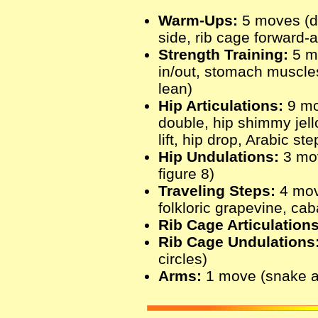
Warm-Ups:
5 moves (de
side, rib cage forward-
Strength Training:
5 m
in/out, stomach muscles
lean)
Hip Articulations:
9 mo
double, hip shimmy jel
lift, hip drop, Arabic s
Hip Undulations:
3 move
figure 8)
Traveling Steps:
4 mov
folkloric grapevine, ca
Rib Cage Articulations
Rib Cage Undulations
circles)
Arms:
1 move (snake 