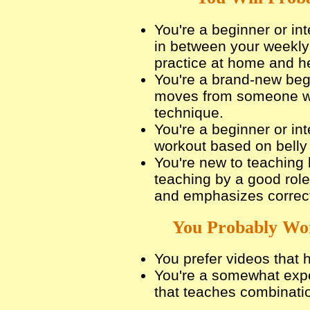
You're a beginner or in
in between your weekly 
practice at home and he
You're a brand-new beg
moves from someone w
technique.
You're a beginner or in
workout based on bell
You're new to teaching 
teaching by a good rol
and emphasizes correct
You Probably Won
You prefer videos that
You're a somewhat expe
that teaches combinati