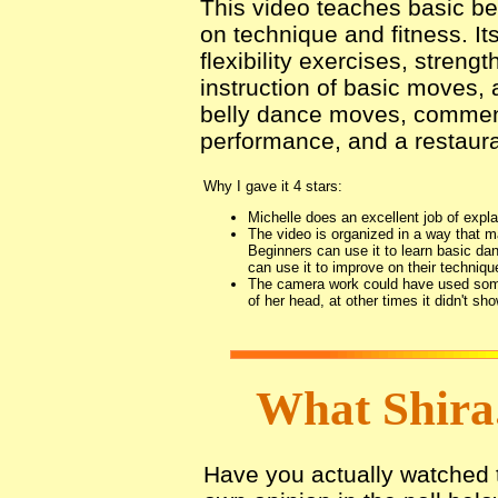
This video teaches basic b
on technique and fitness. It
flexibility exercises, streng
instruction of basic moves,
belly dance moves, comment
performance, and a restaura
Why I gave it 4 stars:
Michelle does an excellent job of expla
The video is organized in a way that ma
Beginners can use it to learn basic d
can use it to improve on their technique
The camera work could have used some 
of her head, at other times it didn't sh
What Shira
Have you actually watched th