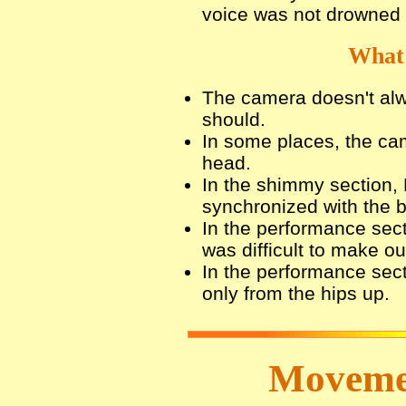
voice was not drowned
What 
The camera doesn't alw
should.
In some places, the cam
head.
In the shimmy section,
synchronized with the
In the performance secti
was difficult to make o
In the performance sec
only from the hips up.
Movemen