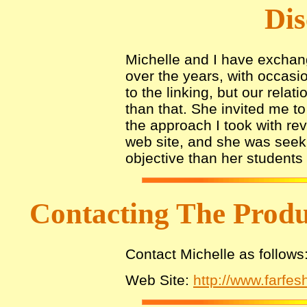
Dis
Michelle and I have exchang
over the years, with occasio
to the linking, but our rel
than that. She invited me t
the approach I took with re
web site, and she was seek
objective than her students 
Contacting The Prod
Contact Michelle as follows
Web Site:
http://www.farfe