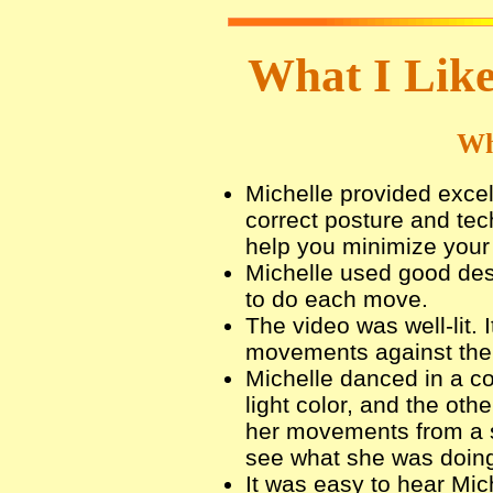
What I Like
Wh
Michelle provided excel
correct posture and tec
help you minimize your r
Michelle used good des
to do each move.
The video was well-lit. 
movements against the
Michelle danced in a co
light color, and the oth
her movements from a s
see what she was doin
It was easy to hear Mich