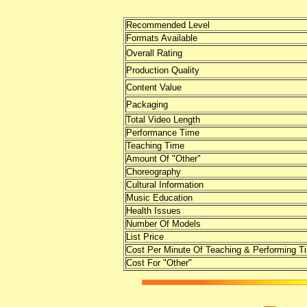
Recommended Level
Formats Available
Overall Rating
Production Quality
Content Value
Packaging
Total Video Length
Performance Time
Teaching Time
Amount Of "Other"
Choreography
Cultural Information
Music Education
Health Issues
Number Of Models
List Price
Cost Per Minute Of Teaching & Performing T
Cost For "Other"