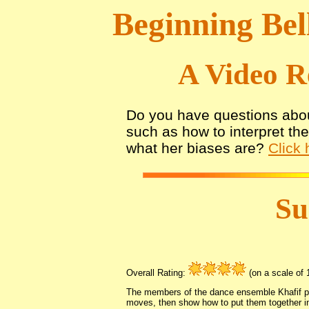
Beginning Bel
A Video R
Do you have questions abou
such as how to interpret th
what her biases are?
Click 
S
Overall Rating:
(on a scale of 1
The members of the dance ensemble Khafif pr
moves, then show how to put them together i