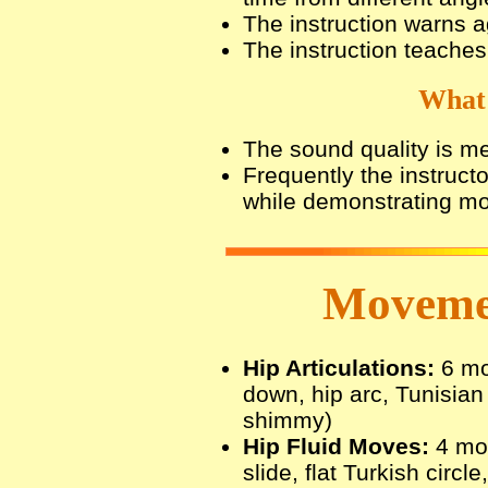
The instruction warns 
The instruction teache
What 
The sound quality is m
Frequently the instruct
while demonstrating m
Movemen
Hip Articulations:
6 mov
down, hip arc, Tunisian h
shimmy)
Hip Fluid Moves:
4 mov
slide, flat Turkish circle,