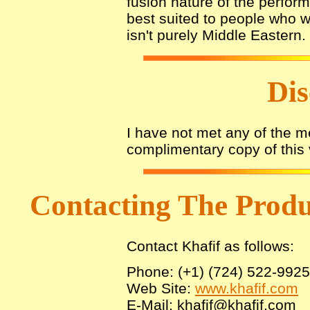
fusion nature of the perfo
best suited to people who wo
isn't purely Middle Eastern.
Dis
I have not met any of the 
complimentary copy of this 
Contacting The Prod
Contact Khafif as follows:
Phone: (+1) (724) 522-9925
Web Site:
www.khafif.com
E-Mail: khafif@khafif.com