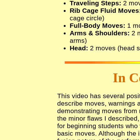
Traveling Steps:
2 move
Rib Cage Fluid Moves
cage circle)
Full-Body Moves:
1 mo
Arms & Shoulders:
2 m
arms)
Head:
2 moves (head sl
In C
This video has several posit
describe moves, warnings 
demonstrating moves from mu
the minor flaws I described,
for beginning students who w
basic moves. Although the i