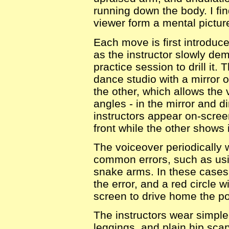
running down the body. I fin
viewer form a mental pictur
Each move is first introduce
as the instructor slowly demo
practice session to drill it.
dance studio with a mirror 
the other, which allows the
angles - in the mirror and d
instructors appear on-scre
front while the other shows i
The voiceover periodically 
common errors, such as us
snake arms. In these cases
the error, and a red circle 
screen to drive home the poin
The instructors wear simple
leggings, and plain hip scar