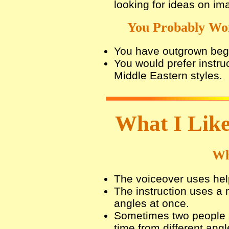
looking for ideas on im
You Probably Won
You have outgrown begi
You would prefer instruc
Middle Eastern styles.
What I Like
Wh
The voiceover uses hel
The instruction uses a
angles at once.
Sometimes two people 
time from different angl