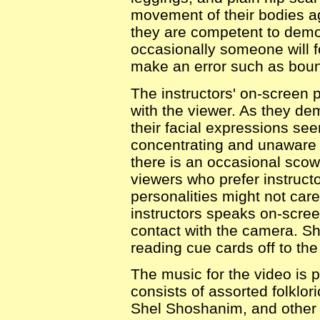
movement of their bodies a
they are competent to demo
occasionally someone will f
make an error such as bounc
The instructors' on-screen p
with the viewer. As they de
their facial expressions see
concentrating and unaware 
there is an occasional scow
viewers who prefer instruct
personalities might not care 
instructors speaks on-scre
contact with the camera. Sh
reading cue cards off to the
The music for the video is 
consists of assorted folklo
Shel Shoshanim, and other 