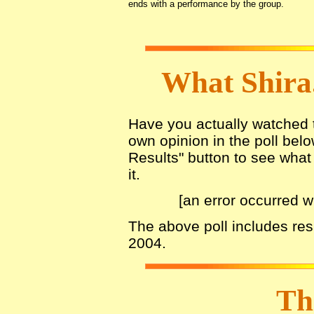
ends with a performance by the group.
What Shira
Have you actually watched th
own opinion in the poll belo
Results" button to see what 
it.
[an error occurred w
The above poll includes re
2004.
Th