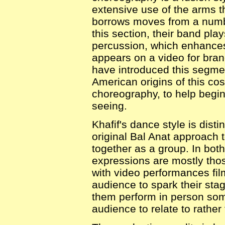
extensive use of the arms th
borrows moves from a numbe
this section, their band play
percussion, which enhances 
appears on a video for bran
have introduced this segme
American origins of this co
choreography, to help begi
seeing.
Khafif's dance style is disti
original Bal Anat approach 
together as a group. In bot
expressions are mostly tho
with video performances film
audience to spark their stag
them perform in person som
audience to relate to rather