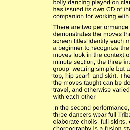
belly dancing played on clar
has issued its own CD of t
companion for working with 
There are two performance 
demonstrates the moves tha
screen titles identify each 
a beginner to recognize the
moves look in the context o
minute section, the three in
group, wearing simple but a
top, hip scarf, and skirt. 
the moves taught can be don
travel, and otherwise varie
with each other.
In the second performance,
three dancers wear full Tri
elaborate cholis, full skirts,
choreography is a fusion s