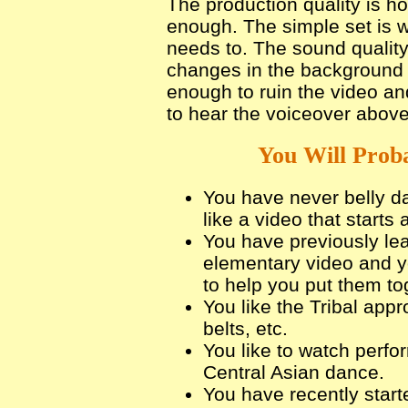
The production quality is h
enough. The simple set is w
needs to. The sound quali
changes in the background m
enough to ruin the video an
to hear the voiceover above
You Will Proba
You have never belly da
like a video that starts 
You have previously le
elementary video and y
to help you put them to
You like the Tribal appr
belts, etc.
You like to watch perfo
Central Asian dance.
You have recently start