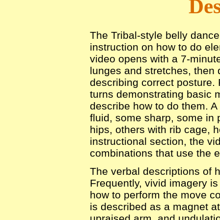
Des
The Tribal-style belly dance
instruction on how to do e
video opens with a 7-minut
lunges and stretches, then 
describing correct posture
turns demonstrating basic 
describe how to do them. A 
fluid, some sharp, some in 
hips, others with rib cage, 
instructional section, the v
combinations that use the 
The verbal descriptions of 
Frequently, vivid imagery i
how to perform the move cor
is described as a magnet at
upraised arm, and undulatio