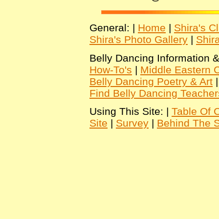
General: |
Home
|
Shira's C
Shira's Photo Gallery
|
Shir
Belly Dancing Information &
How-To's
|
Middle Eastern C
Belly Dancing Poetry & Art
Find Belly Dancing Teacher
Using This Site: |
Table Of 
Site
|
Survey
|
Behind The 