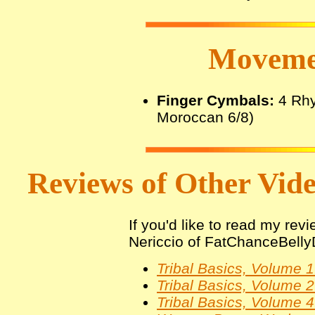
Movemen
Finger Cymbals:
4 Rhy
Moroccan 6/8)
Reviews of Other Video
If you'd like to read my rev
Nericcio of FatChanceBelly
Tribal Basics, Volume 
Tribal Basics, Volume
Tribal Basics, Volume