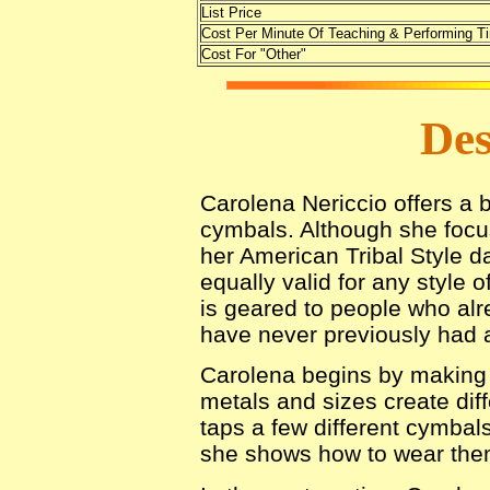
List Price
Cost Per Minute Of Teaching & Performing T
Cost For "Other"
Des
Carolena Nericcio offers a b
cymbals. Although she focus
her American Tribal Style d
equally valid for any style o
is geared to people who alr
have never previously had a
Carolena begins by making t
metals and sizes create dif
taps a few different cymbals
she shows how to wear the