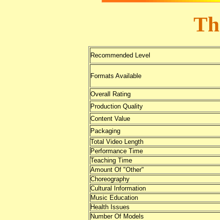
Th
Recommended Level
Formats Available
Overall Rating
Production Quality
Content Value
Packaging
Total Video Length
Performance Time
Teaching Time
Amount Of "Other"
Choreography
Cultural Information
Music Education
Health Issues
Number Of Models