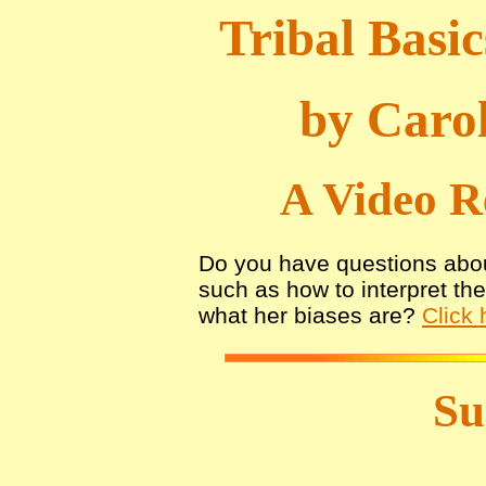
Tribal Basic
by Carol
A Video R
Do you have questions abou
such as how to interpret th
what her biases are?
Click 
S