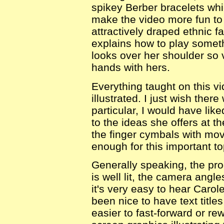
spikey Berber bracelets whic
make the video more fun to
attractively draped ethnic f
explains how to play somet
looks over her shoulder so 
hands with hers.
Everything taught on this vi
illustrated. I just wish ther
particular, I would have li
to the ideas she offers at t
the finger cymbals with mo
enough for this important to
Generally speaking, the pro
is well lit, the camera ang
it's very easy to hear Carol
been nice to have text title
easier to fast-forward or re