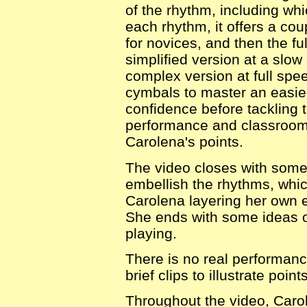
of the rhythm, including whic
each rhythm, it offers a cou
for novices, and then the ful
simplified version at a slo
complex version at full spee
cymbals to master an easier
confidence before tackling 
performance and classroom c
Carolena's points.
The video closes with some
embellish the rhythms, whic
Carolena layering her own 
She ends with some ideas 
playing.
There is no real performanc
brief clips to illustrate point
Throughout the video, Caro