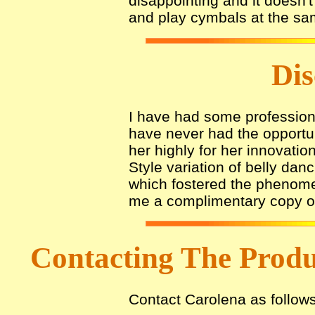
disappointing and it doesn'
and play cymbals at the sa
Dis
I have had some profession
have never had the opportuni
her highly for her innovatio
Style variation of belly dan
which fostered the phenomen
me a complimentary copy of 
Contacting The Prod
Contact Carolena as follows