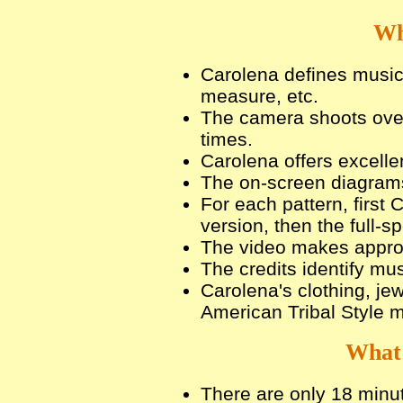
Wh
Carolena defines musica
measure, etc.
The camera shoots over
times.
Carolena offers excelle
The on-screen diagrams 
For each pattern, first
version, then the full-s
The video makes approp
The credits identify mu
Carolena's clothing, je
American Tribal Style 
What 
There are only 18 minut