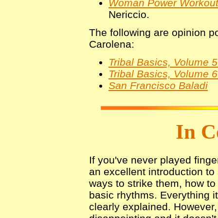
Woman Power Workou
Nericcio.
The following are opinion po
Carolena:
Tribal Basics, Volume 5
Tribal Basics, Volume 
San Francisco Baladi
In C
If you've never played finge
an excellent introduction to
ways to strike them, how t
basic rhythms. Everything i
clearly explained. However,