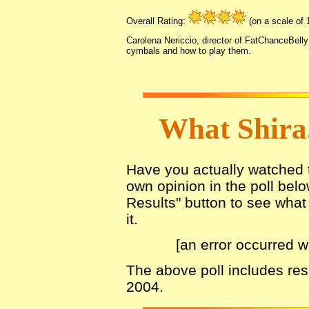
Overall Rating:
(on a scale of 1
Carolena Nericcio, director of FatChanceBelly
cymbals and how to play them.
What Shira
Have you actually watched th
own opinion in the poll belo
Results" button to see what 
it.
[an error occurred w
The above poll includes re
2004.