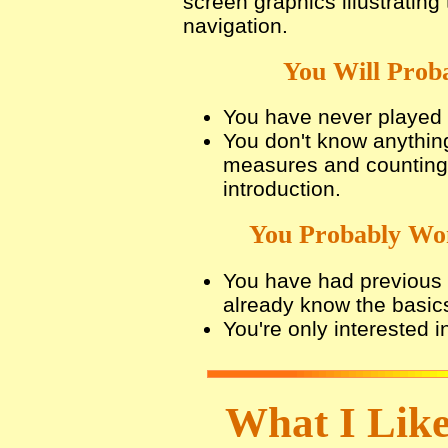
screen graphics illustratin
navigation.
You Will Proba
You have never played 
You don't know anythin
measures and counting,
introduction.
You Probably Won
You have had previous i
already know the basic
You're only interested i
What I Like