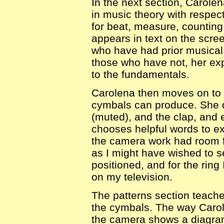
In the next section, Carole
in music theory with respect
for beat, measure, counting
appears in text on the scre
who have had prior musical t
those who have not, her exp
to the fundamentals.
Carolena then moves on to t
cymbals can produce. She d
(muted), and the clap, and
chooses helpful words to ex
the camera work had room f
as I might have wished to 
positioned, and for the ring 
on my television.
The patterns section teache
the cymbals. The way Carole
the camera shows a diagram