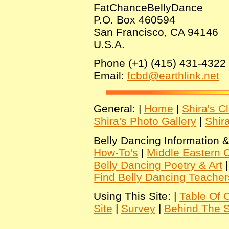
FatChanceBellyDance
P.O. Box 460594
San Francisco, CA 94146
U.S.A.
Phone (+1) (415) 431-4322
Email:
fcbd@earthlink.net
General: |
Home
|
Shira's C
Shira's Photo Gallery
|
Shir
Belly Dancing Information &
How-To's
|
Middle Eastern C
Belly Dancing Poetry & Art
Find Belly Dancing Teacher
Using This Site: |
Table Of 
Site
|
Survey
|
Behind The 