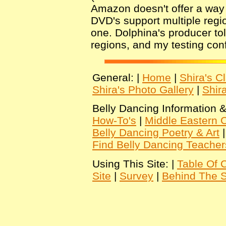
Amazon doesn't offer a way fo
DVD's support multiple regio
one. Dolphina's producer to
regions, and my testing conf
General: |
Home
|
Shira's C
Shira's Photo Gallery
|
Shir
Belly Dancing Information &
How-To's
|
Middle Eastern C
Belly Dancing Poetry & Art
Find Belly Dancing Teacher
Using This Site: |
Table Of 
Site
|
Survey
|
Behind The 