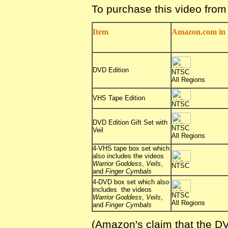
To purchase this video fro
Item
Amazon.com in 
DVD Edition
NTSC
All Regions
VHS Tape Edition
NTSC
DVD Edition Gift Set with
NTSC
Veil
All Regions
4-VHS tape box set which
also includes the videos
Warrior Goddess
,
Veils
,
NTSC
and
Finger Cymbals
4-DVD box set which also
includes the videos
NTSC
Warrior Goddess
,
Veils
,
All Regions
and
Finger Cymbals
(Amazon's claim that the DV