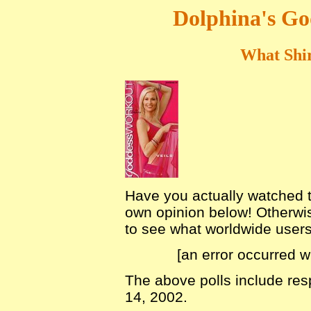
Dolphina's Go
What Shir
Have you actually watched th
own opinion below! Otherwis
to see what worldwide users o
[an error occurred w
The above polls include re
14, 2002.