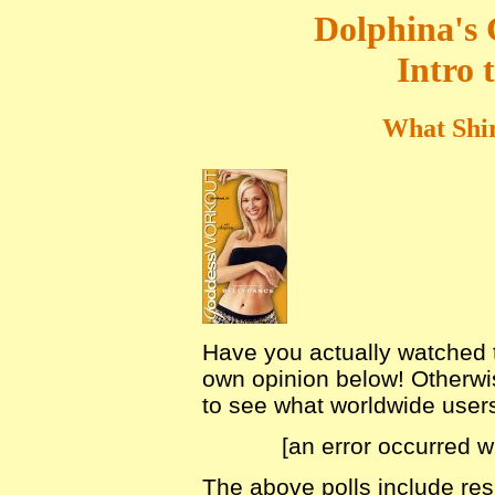
Dolphina's
Intro 
What Shir
Have you actually watched th
own opinion below! Otherwis
to see what worldwide users 
[an error occurred w
The above polls include r