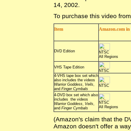
14, 2002.
To purchase this video fro
Item
Amazon.com in 
DVD Edition
NTSC
All Regions
VHS Tape Edition
NTSC
4-VHS tape box set which
also includes the videos
Warrior Goddess
,
Veils
,
NTSC
and
Finger Cymbals
4-DVD box set which also
includes the videos
NTSC
Warrior Goddess
,
Veils
,
All Regions
and
Finger Cymbals
(Amazon's claim that the DV
Amazon doesn't offer a way f