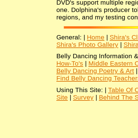
DVD's support multiple regio
one. Dolphina's producer to
regions, and my testing conf
General: |
Home
|
Shira's C
Shira's Photo Gallery
|
Shir
Belly Dancing Information &
How-To's
|
Middle Eastern C
Belly Dancing Poetry & Art
Find Belly Dancing Teacher
Using This Site: |
Table Of 
Site
|
Survey
|
Behind The 