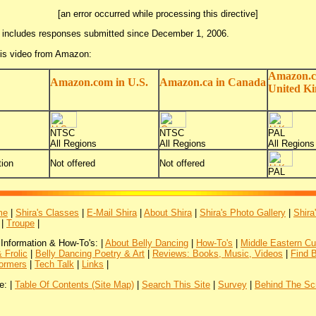
[an error occurred while processing this directive]
 includes responses submitted since December 1, 2006.
his video from Amazon:
Amazon.c
Amazon.com in U.S.
Amazon.ca in Canada
United K
NTSC
NTSC
PAL
All Regions
All Regions
All Regions
ion
Not offered
Not offered
PAL
me
|
Shira's Classes
|
E-Mail Shira
|
About Shira
|
Shira's Photo Gallery
|
Shira
|
Troupe
|
 Information & How-To's: |
About Belly Dancing
|
How-To's
|
Middle Eastern Cu
 Frolic
|
Belly Dancing Poetry & Art
|
Reviews: Books, Music, Videos
|
Find 
ormers
|
Tech Talk
|
Links
|
e: |
Table Of Contents (Site Map)
|
Search This Site
|
Survey
|
Behind The Sc