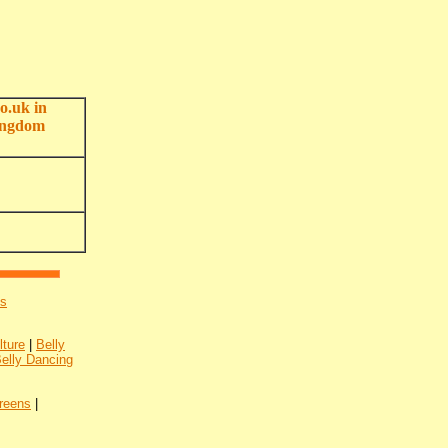
o.uk in
ingdom
's
lture
|
Belly
Belly Dancing
reens
|