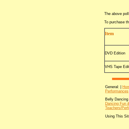
The above poll
To purchase t
Item
DVD Edition
VHS Tape Edit
General: |
Ho
Performances
Belly Dancing
Dancing Fun &
Teachers/Perf
Using This Sit