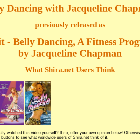
ly Dancing with Jacqueline Cha
previously released as
it - Belly Dancing, A Fitness Pr
by Jacqueline Chapman
What Shira.net Users Think
lly watched this video yourself? If so, offer your own opinion below! Otherwis
buttons to see what worldwide users of Shira.net think of it.