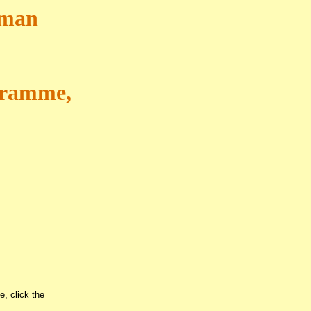
pman
ogramme,
e, click the