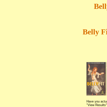
Bel
Belly F
Have you actua
"View Results" 