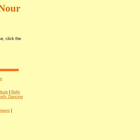
 Nour
e, click the
's
lture
|
Belly
Belly Dancing
reens
|