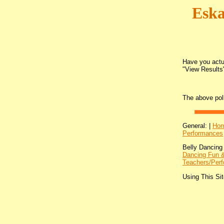
Eska
Have you actua
"View Results"
The above pol
General: |
Ho
Performances
Belly Dancing
Dancing Fun &
Teachers/Perf
Using This Sit