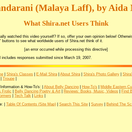
ndarani (Malaya Laff), by Aida
What Shira.net Users Think
lly watched this video yourself? If so, offer your own opinion below! Otherwis
 buttons to see what worldwide users of Shira.net think of it.
[an error occurred while processing this directive]
l includes responses submitted since March 19, 2007.
me
|
Shira's Classes
|
E-Mail Shira
|
About Shira
|
Shira's Photo Gallery
|
Shira
|
Troupe
|
 Information & How-To's: |
About Belly Dancing
|
How-To's
|
Middle Eastern Cu
 Frolic
|
Belly Dancing Poetry & Art
|
Reviews: Books, Music, Videos
|
Find 
ormers
|
Tech Talk
|
Links
|
e: |
Table Of Contents (Site Map)
|
Search This Site
|
Survey
|
Behind The Sc