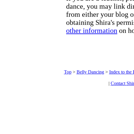
dance, you may link dir
from either your blog o
obtaining Shira's permi
other information
on ho
Top
>
Belly Dancing
>
Index to the
|
Contact Shi