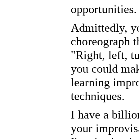
opportunities.
Admittedly, 
choreograph t
"Right, left, 
you could mak
learning impr
techniques.
I have a billi
your improvisa