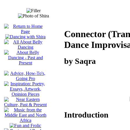
Connector (Trans
Dance Improvisa
by Saqra
Introduction