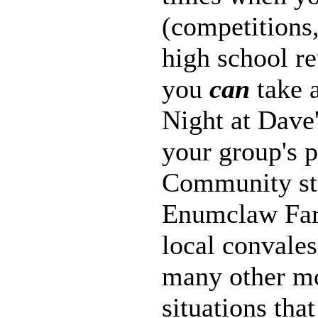
(competitions
high school r
you
can
take 
Night at Dave'
your group's 
Community sta
Enumclaw Far
local convales
many other mo
situations tha