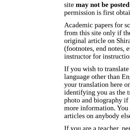
site
may not be posted
permission is first obt
Academic papers for s
from this site only if t
original article on Shir
(footnotes, end notes, 
instructor for instructi
If you wish to translate
language other than Eng
your translation here o
identifying you as the 
photo and biography if 
more information. You m
articles on anybody els
If you are a teacher, p