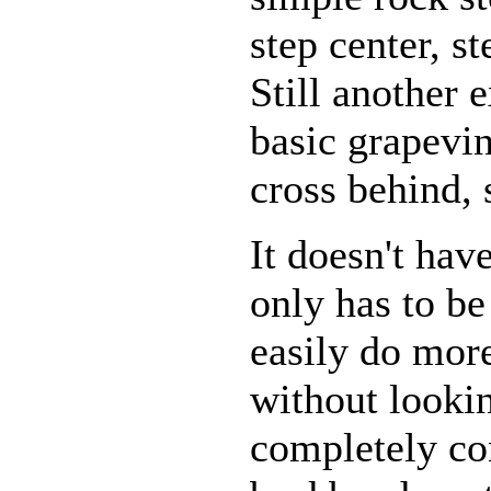
step center, st
Still another
basic grapevin
cross behind, 
It doesn't hav
only has to b
easily do mor
without lookin
completely c