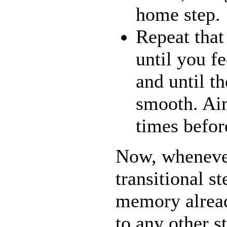
home step.
Repeat tha
until you fe
and until th
smooth. Aim
times befo
Now, whenever
transitional s
memory alrea
to any other s