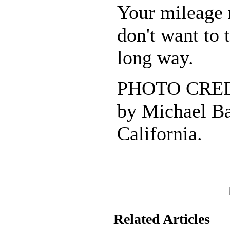
Your mileage 
don't want to 
long way.
PHOTO CREDI
by Michael Ba
California.
Related Articles