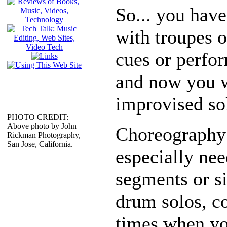
So... you hav
with troupes 
cues or perfo
and now you w
improvised so
PHOTO CREDIT:
Above photo by John
Choreography 
Rickman Photography,
San Jose, California.
especially nee
segments or si
drum solos, c
times when yo