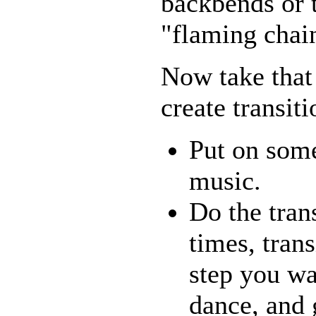
backbends or 
"flaming cha
Now take that 
create transiti
Put on some
music.
Do the tran
times, trans
step you wa
dance, and 