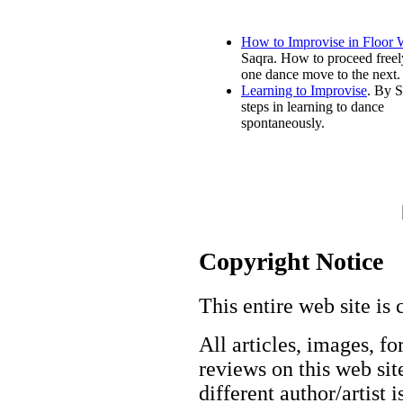
How to Improvise in Floor
Saqra. How to proceed freel
one dance move to the next.
Learning to Improvise
. By S
steps in learning to dance
spontaneously.
Copyright Notice
This entire web site is 
All articles, images, fo
reviews on this web site
different author/artist 