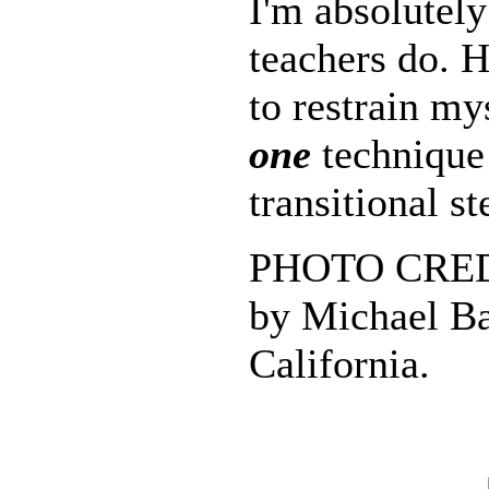
I'm absolutely
teachers do. 
to restrain my
one
technique 
transitional st
PHOTO CREDI
by Michael Ba
California.