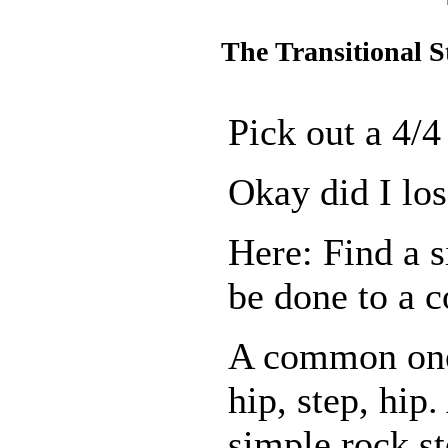
The Transitional S
Pick out a 4/4
Okay did I los
Here: Find a s
be done to a c
A common one
hip, step, hip
simple rock st