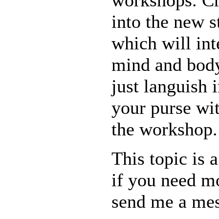
workshops. Cre
into the new s
which will int
mind and body
just languish 
your purse wit
the workshop.
This topic is a
if you need m
send me a mes