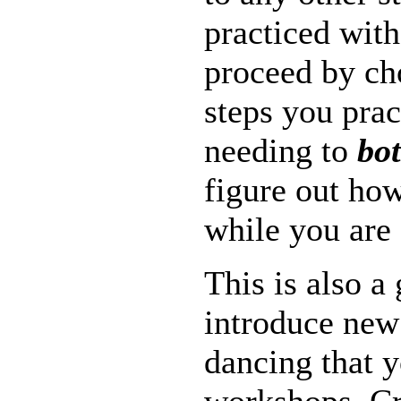
practiced with
proceed by ch
steps you prac
needing to
bo
figure out how 
while you are
This is also a
introduce new
dancing that y