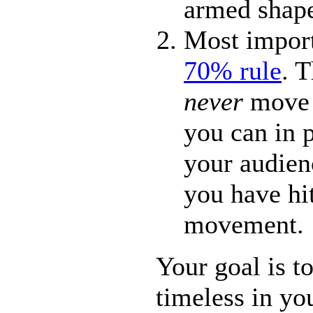
armed shap
Most import
70% rule
. 
never
move a
you can in 
your audien
you have h
movement.
Your goal is to
timeless in y