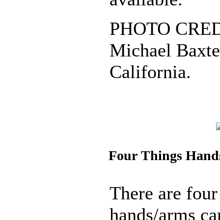
PHOTO CREDI
Michael Baxter
California.
Four Things Hand
There are four
hands/arms ca