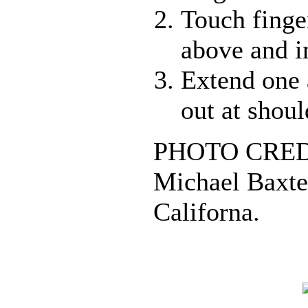
Touch finger
above and in
Extend one
out at shoul
PHOTO CREDI
Michael Baxter
Californa.