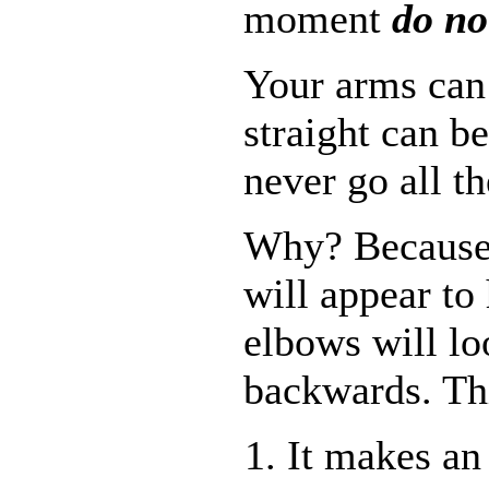
moment
do no
Your arms can 
straight can b
never go all t
Why? Because 
will appear to
elbows will lo
backwards. Thi
It makes an