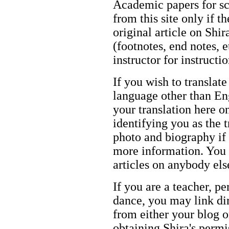
Academic papers for s
from this site only if t
original article on Shir
(footnotes, end notes, 
instructor for instructi
If you wish to translate
language other than Eng
your translation here o
identifying you as the 
photo and biography if 
more information. You m
articles on anybody els
If you are a teacher, p
dance, you may link dir
from either your blog o
obtaining Shira's permi