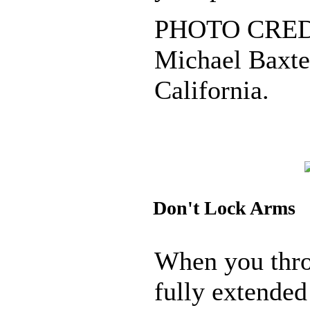
PHOTO CREDI
Michael Baxter
California.
Don't Lock Arms
When you thro
fully extended