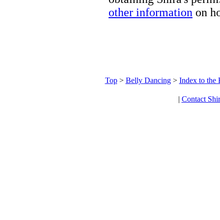
other information
on ho
Top
>
Belly Dancing
>
Index to the
|
Contact Shi