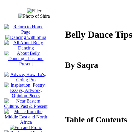
Belly Dance Tip
By Saqra
Table of Contents