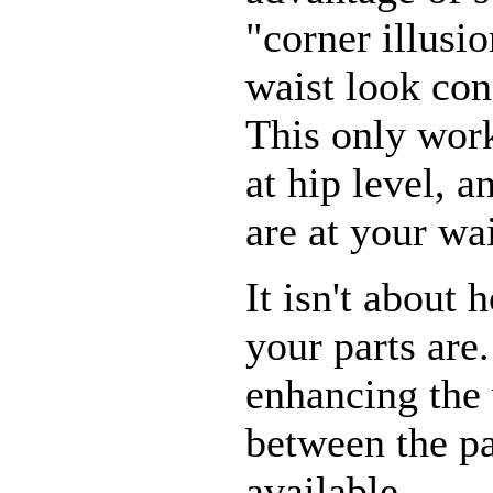
"corner illusi
waist look con
This only work
at hip level, a
are at your wai
It isn't about 
your parts are.
enhancing the 
between the p
available.