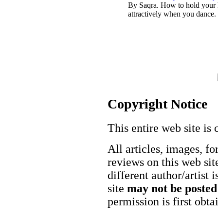
By Saqra. How to hold your
attractively when you dance.
Copyright Notice
This entire web site is 
All articles, images, fo
reviews on this web site
different author/artist 
site
may not be posted
permission is first obt