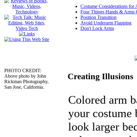
Costume Considerations for
Four Things Hands & Arms
Position Transition
Avoid Underarm Flapping
Don't Lock Arms
PHOTO CREDIT:
Creating Illusions
Above photo by John
Rickman Photography,
San Jose, California.
Colored arm b
your costume 
look larger be