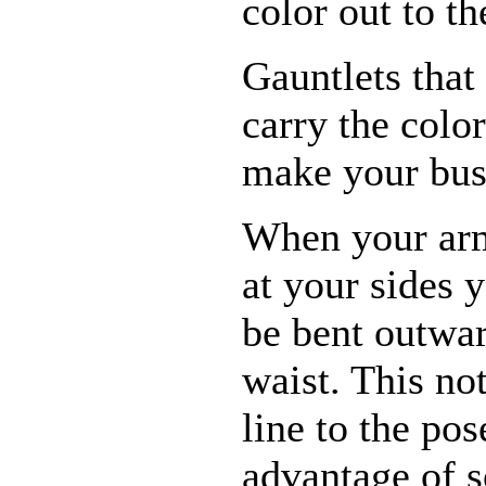
color out to th
Gauntlets that
carry the colo
make your bus
When your ar
at your sides 
be bent outwa
waist. This no
line to the pos
advantage of s