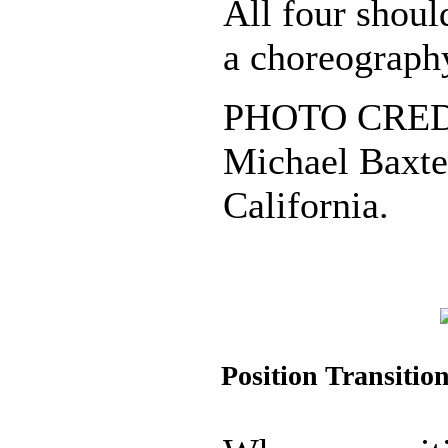
All four shoul
a choreograph
PHOTO CREDI
Michael Baxter
California.
Position Transitio