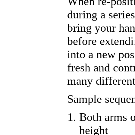
When re-posit
during a serie
bring your han
before extend
into a new posi
fresh and cont
many differen
Sample sequen
Both arms o
height