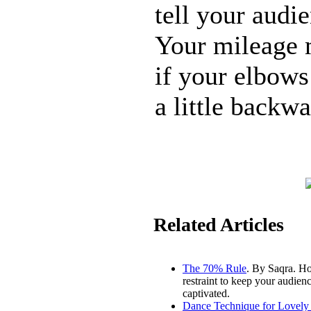
tell your audi
Your mileage m
if your elbows
a little backwa
Related Articles
The 70% Rule
. By Saqra. H
restraint to keep your audien
captivated.
Dance Technique for Lovely