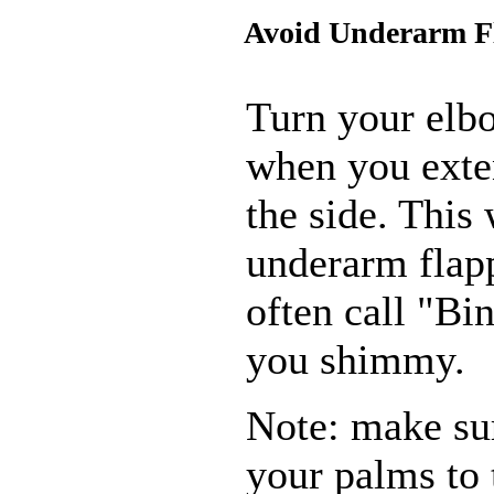
Avoid Underarm F
Turn your elbo
when you exte
the side. This 
underarm flap
often call "B
you shimmy.
Note: make sur
your palms to 