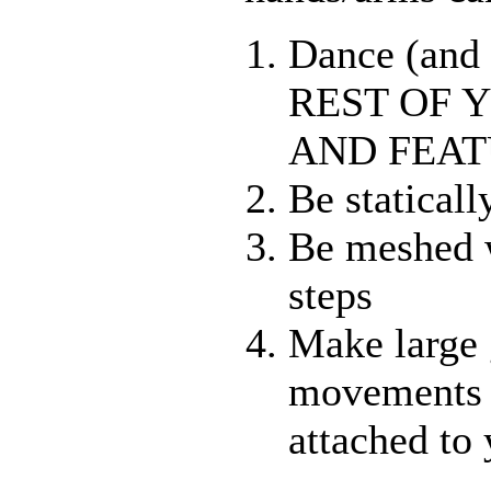
Dance (and
REST OF 
AND FEAT
Be staticall
Be meshed 
steps
Make large
movements 
attached to