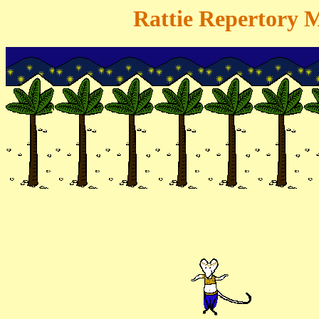
Rattie Repertory