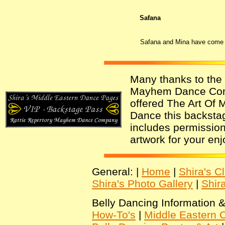
Safana
Safana and Mina have come al
Many thanks to the 
Mayhem Dance Co
offered The Art Of 
Dance this backsta
includes permission 
artwork for your en
General: |
Home
|
Shira's C
Shira's Photo Gallery
|
Shir
Belly Dancing Information &
How-To's
|
Middle Eastern C