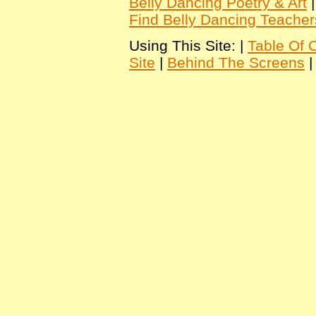
Belly Dancing Poetry & Art
Find Belly Dancing Teacher
Using This Site: |
Table Of 
Site
|
Behind The Screens
|