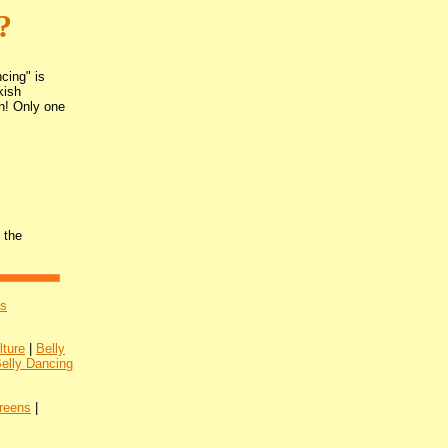
?
cing" is
kish
on! Only one
 the
's
lture
|
Belly
Belly Dancing
reens
|