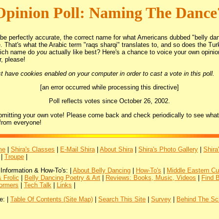
Opinion Poll: Naming The Dance
 be perfectly accurate, the correct name for what Americans dubbed "belly dan
. That's what the Arabic term "raqs sharqi" translates to, and so does the Tur
hich name do
you
actually like best? Here's a chance to voice your own opini
r, please!
 have cookies enabled on your computer in order to cast a vote in this poll.
[an error occurred while processing this directive]
Poll reflects votes since October 26, 2002.
bmitting your own vote! Please come back and check periodically to see what
from everyone!
me
|
Shira's Classes
|
E-Mail Shira
|
About Shira
|
Shira's Photo Gallery
|
Shira
|
Troupe
|
 Information & How-To's: |
About Belly Dancing
|
How-To's
|
Middle Eastern Cu
 Frolic
|
Belly Dancing Poetry & Art
|
Reviews: Books, Music, Videos
|
Find 
ormers
|
Tech Talk
|
Links
|
e: |
Table Of Contents (Site Map)
|
Search This Site
|
Survey
|
Behind The Sc