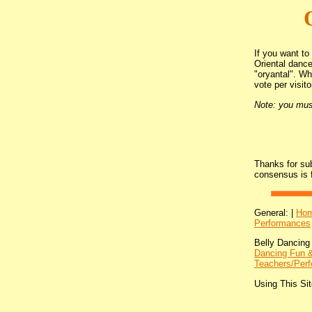
If you want to
Oriental dance
"oryantal". W
vote per visito
Note: you must
Thanks for su
consensus is 
General: |
Ho
Performances
Belly Dancing
Dancing Fun &
Teachers/Perf
Using This Sit