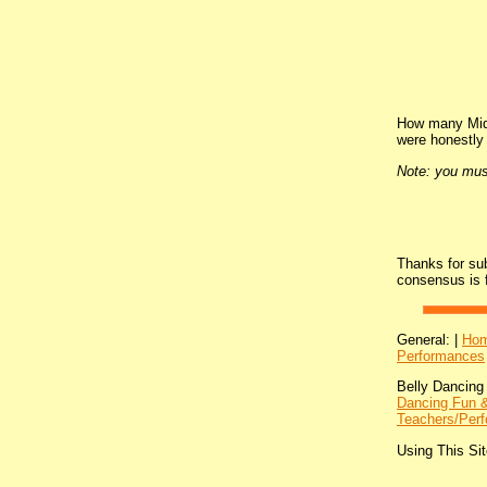
How many Midd
were honestly 
Note: you mus
Thanks for su
consensus is 
General: |
Ho
Performances
Belly Dancing
Dancing Fun &
Teachers/Perf
Using This Sit