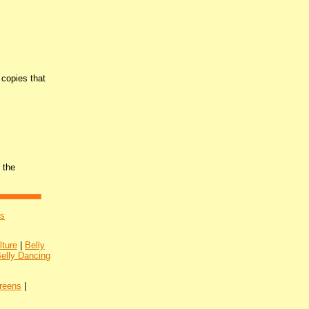
copies that
 the
's
lture
|
Belly
Belly Dancing
reens
|