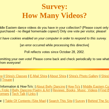
Survey:
How Many Videos?
le Eastern dance videos do you have in your collection? (Please count only 
purchased - no illegal homemade copies!) Only one vote per visitor, please!
t have cookies enabled on your computer in order to respond to this survey.
[an error occurred while processing this directive]
Poll reflects votes since October 28, 2002.
bmitting your own vote! Please come back and check periodically to see what
from everyone!
me
|
Shira's Classes
|
E-Mail Shira
|
About Shira
|
Shira's Photo Gallery
|
Shira
|
Troupe
|
 Information & How-To's: |
About Belly Dancing
|
How-To's
|
Middle Eastern Cu
 Frolic
|
Belly Dancing Poetry & Art
|
Reviews: Books, Music, Videos
|
Find 
ormers
|
Tech Talk
|
Links
|
e: |
Table Of Contents (Site Map)
|
Search This Site
|
Survey
|
Behind The Sc