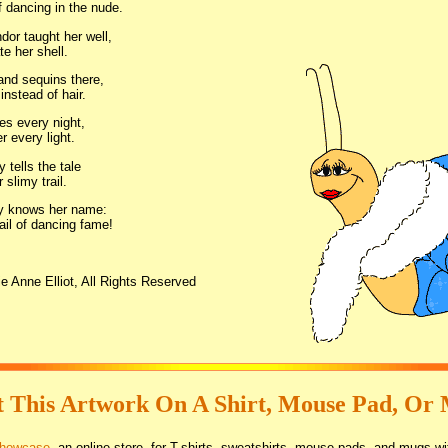
 dancing in the nude.
dor taught her well,
e her shell.
and sequins there,
instead of hair.
s every night,
r every light.
tells the tale
r slimy trail.
y knows her name:
ail of dancing fame!
e Anne Elliot, All Rights Reserved
 This Artwork On A Shirt, Mouse Pad, Or
Showcase
, an online store, for T-shirts, sweatshirts, mouse pads, and mugs wi