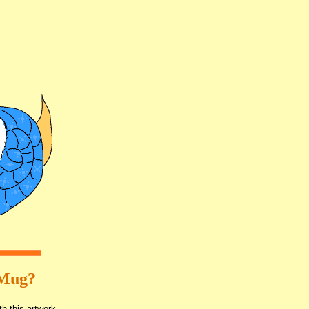
 Mug?
th this artwork