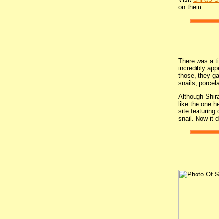
on them.
There was a tim
incredibly app
those, they ga
snails, porcel
Although Shira
like the one h
site featuring
snail. Now it 