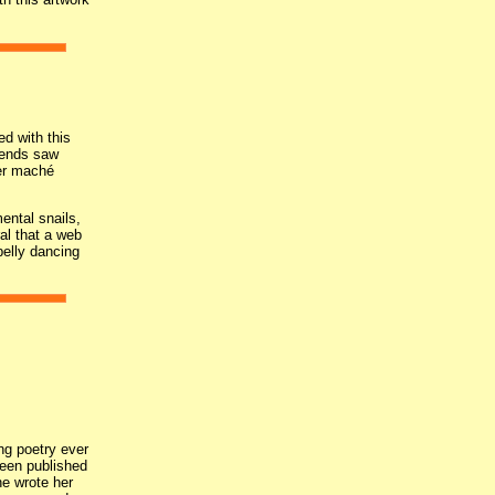
ed with this
riends saw
per maché
ental snails,
al that a web
belly dancing
ng poetry ever
een published
he wrote her