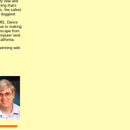
ery now and
hing that's
s, the safest
f doggerel.
1981. Dance
nue to making
 escape from
omputer nerd.
lifornia.
-winning web