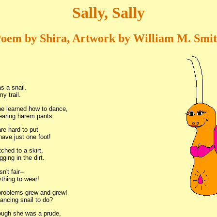
Sally, Sally
oem by Shira, Artwork by William M. Smi
s a snail.
my trail.
e learned how to dance,
earing harem pants.
re hard to put
ave just one foot!
tched to a skirt,
gging in the dirt.
sn't fair--
thing to wear!
roblems grew and grew!
ancing snail to do?
ough she was a prude,