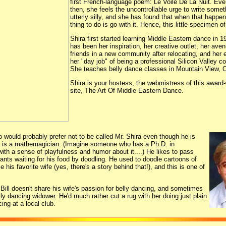
first French-language poem: Le Voile De La Nuit. Ev
then, she feels the uncontrollable urge to write somet
utterly silly, and she has found that when that happen
thing to do is go with it. Hence, this little specimen o
Shira first started learning Middle Eastern dance in 
has been her inspiration, her creative outlet, her ave
friends in a new community after relocating, and her
her "day job" of being a professional Silicon Valley c
She teaches belly dance classes in Mountain View, Ca
Shira is your hostess, the webmistress of this award
site, The Art Of Middle Eastern Dance.
o would probably prefer not to be called Mr. Shira even though he is
r, is a mathemagician. (Imagine someone who has a Ph.D. in
th a sense of playfulness and humor about it....) He likes to pass
rants waiting for his food by doodling. He used to doodle cartoons of
e his favorite wife (yes, there's a story behind that!), and this is one of
 Bill doesn't share his wife's passion for belly dancing, and sometimes
elly dancing widower. He'd much rather cut a rug with her doing just plain
ing at a local club.