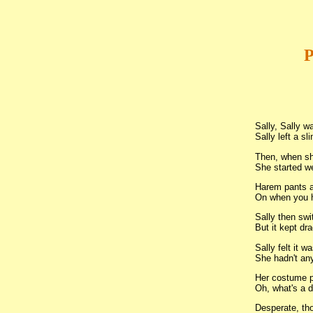
P
Sally, Sally wa
Sally left a sli
Then, when sh
She started w
Harem pants a
On when you h
Sally then swi
But it kept dra
Sally felt it wa
She hadn't any
Her costume p
Oh, what's a d
Desperate, th