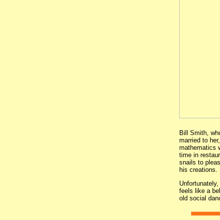
Bill Smith, wh
married to he
mathematics wi
time in restau
snails to pleas
his creations.
Unfortunately,
feels like a b
old social danc