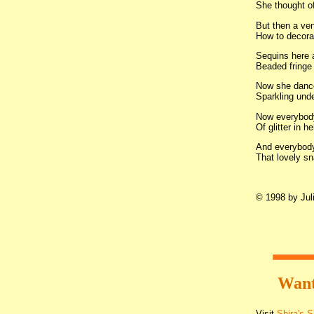
She thought of
But then a ven
How to decorat
Sequins here 
Beaded fringe 
Now she dance
Sparkling unde
Now everybody 
Of glitter in he
And everybod
That lovely sn
© 1998 by Juli
Want
Visit
Shira's 