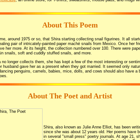
About This Poem
e, around 1975 or so, that Shira starting collecting snail figurines. It all start
ealing pair of intricately-painted paper maché snails from Mexico. Once her f
ve her more. At its height, the collection numbered over 100. There were pa
ain snails, soft and cuddly stuffed snails, and more.
 no longer collects them, she has kept a few of the most interesting or sentim
er husband gave her as a present when they got married. It seemed only natur
 dancing penguins, camels, babies, mice, dolls, and cows should also have a 
does.
About The Poet and Artist
Shira, also known as Julie Anne Elliot, has been writi
since she was about 12 years old. Her poems have b
in several "small press" poetry journals. At age 21, s