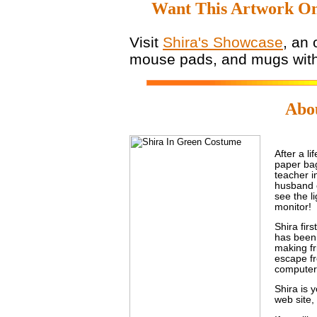
Want This Artwork On
Visit
Shira's Showcase
, an 
mouse pads, and mugs with 
Abou
After a l
paper bag
teacher i
husband 
see the li
monitor!
Shira fir
has been 
making fr
escape fr
computer
Shira is 
web site,