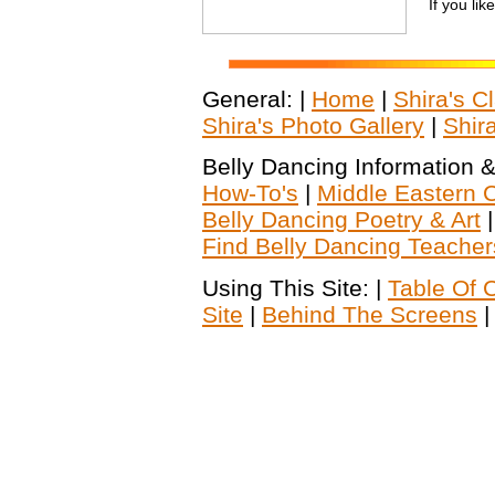
If you lik
General: |
Home
|
Shira's C
Shira's Photo Gallery
|
Shir
Belly Dancing Information &
How-To's
|
Middle Eastern C
Belly Dancing Poetry & Art
Find Belly Dancing Teacher
Using This Site: |
Table Of 
Site
|
Behind The Screens
|