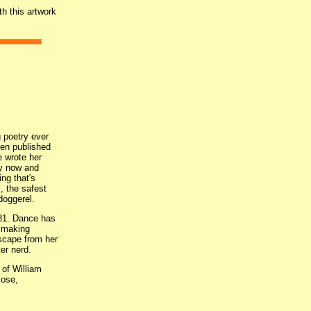
th this artwork
g poetry ever
en published
e wrote her
ry now and
ing that's
, the safest
 doggerel.
981. Dance has
o making
escape from her
er nerd.
of William
Jose,