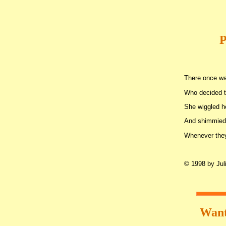
P
There once w
Who decided t
She wiggled 
And shimmied
Whenever they
© 1998 by Juli
Want