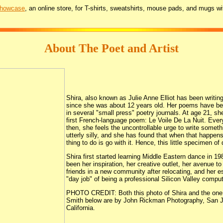
Showcase
, an online store, for T-shirts, sweatshirts, mouse pads, and mugs wi
About The Poet and Artist
Shira, also known as Julie Anne Elliot has been writin
since she was about 12 years old. Her poems have be
in several "small press" poetry journals. At age 21, sh
first French-language poem: Le Voile De La Nuit. Eve
then, she feels the uncontrollable urge to write someth
utterly silly, and she has found that when that happens
thing to do is go with it. Hence, this little specimen of
Shira first started learning Middle Eastern dance in 1
been her inspiration, her creative outlet, her avenue t
friends in a new community after relocating, and her 
"day job" of being a professional Silicon Valley comput
PHOTO CREDIT: Both this photo of Shira and the one 
Smith below are by John Rickman Photography, San 
California.