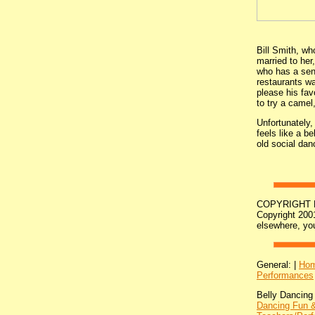
Bill Smith, wh
married to he
who has a sens
restaurants wa
please his fav
to try a camel,
Unfortunately,
feels like a b
old social danc
COPYRIGHT NOT
Copyright 2001
elsewhere, yo
General: |
Ho
Performances
Belly Dancing
Dancing Fun &