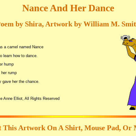
Nance And Her Dance
oem by Shira, Artwork by William M. Smi
as a camel named Nance
o learn how to dance.
her hump
 her rump
 gave her the chance.
e Anne Elliot, All Rights Reserved
 This Artwork On A Shirt, Mouse Pad, Or