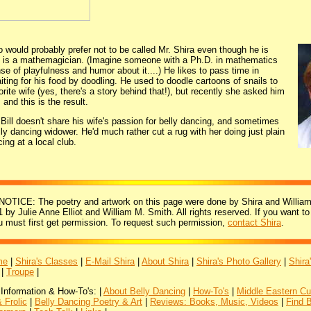
o would probably prefer not to be called Mr. Shira even though he is
r, is a mathemagician. (Imagine someone with a Ph.D. in mathematics
e of playfulness and humor about it....) He likes to pass time in
iting for his food by doodling. He used to doodle cartoons of snails to
orite wife (yes, there's a story behind that!), but recently she asked him
 and this is the result.
 Bill doesn't share his wife's passion for belly dancing, and sometimes
elly dancing widower. He'd much rather cut a rug with her doing just plain
ing at a local club.
ICE: The poetry and artwork on this page were done by Shira and William
 by Julie Anne Elliot and William M. Smith. All rights reserved. If you want to
u must first get permission. To request such permission,
contact Shira
.
me
|
Shira's Classes
|
E-Mail Shira
|
About Shira
|
Shira's Photo Gallery
|
Shira
|
Troupe
|
 Information & How-To's: |
About Belly Dancing
|
How-To's
|
Middle Eastern Cu
 Frolic
|
Belly Dancing Poetry & Art
|
Reviews: Books, Music, Videos
|
Find 