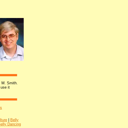
 M. Smith.
 use it
's
lture
|
Belly
Belly Dancing