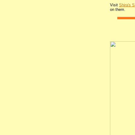
Visit
Shira's 
on them.