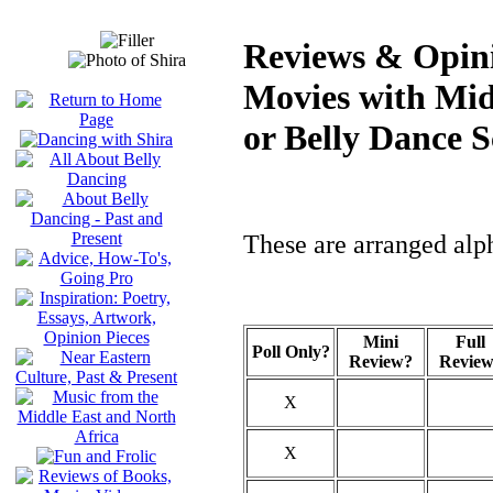
Reviews & Opini
Movies with Mid
or Belly Dance S
These are arranged alph
Mini
Full
Poll Only?
Review?
Revie
X
X