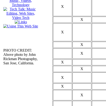
X
X
X
X
PHOTO CREDIT:
X
Above photo by John
Rickman Photography,
X
San Jose, California.
X
X
X
X