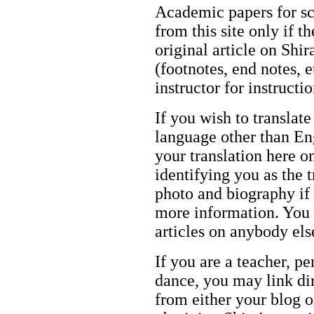
Academic papers for s
from this site only if t
original article on Shir
(footnotes, end notes, 
instructor for instructi
If you wish to translate
language other than Eng
your translation here o
identifying you as the 
photo and biography if 
more information. You m
articles on anybody els
If you are a teacher, p
dance, you may link dir
from either your blog o