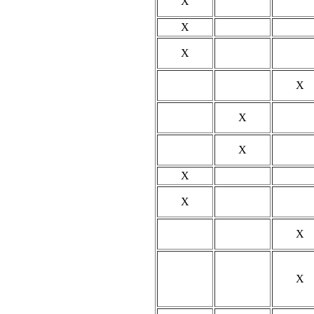
X
X
X
X
X
X
X
X
X
X