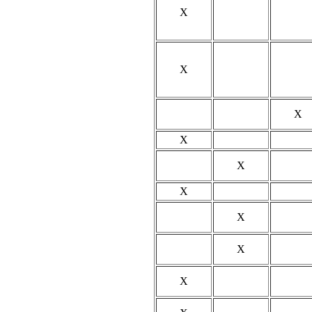
X
X
X
X
X
X
X
X
X