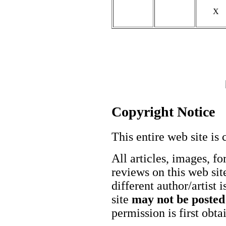
X
Copyright Notice
This entire web site is 
All articles, images, fo
reviews on this web site
different author/artist 
site
may not be posted
permission is first obt