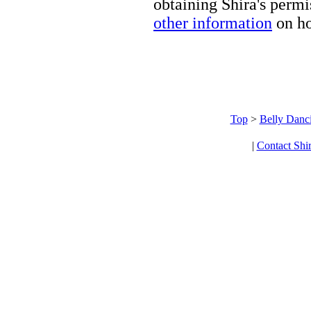
obtaining Shira's permi
other information
on ho
Top
>
Belly Danc
|
Contact Shi