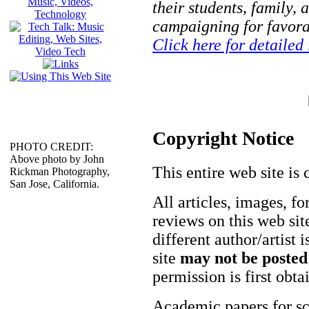
their students, family, 
campaigning for favorab
Click here for detailed
Copyright Notice
PHOTO CREDIT:
Above photo by John
This entire web site is 
Rickman Photography,
San Jose, California.
All articles, images, fo
reviews on this web site
different author/artist 
site
may not be posted
permission is first obt
Academic papers for s