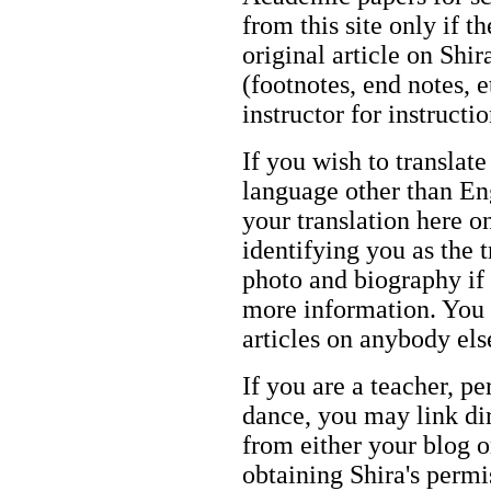
from this site only if t
original article on Shir
(footnotes, end notes, 
instructor for instructi
If you wish to translate
language other than Eng
your translation here o
identifying you as the 
photo and biography if 
more information. You m
articles on anybody els
If you are a teacher, p
dance, you may link dir
from either your blog o
obtaining Shira's permi