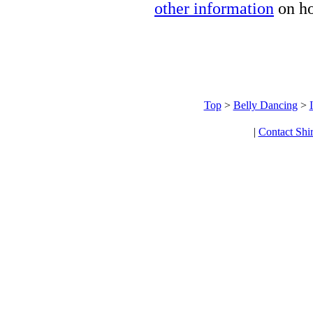
other information
on ho
Top
>
Belly Dancing
>
|
Contact Shi