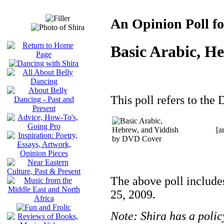
An Opinion Poll fo
Basic Arabic, H
This poll refers to the 
[a
The above poll include
25, 2009.
Note: Shira has a polic