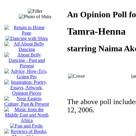
An Opinion Poll fo
Tamra-Henna
starring Naima Ak
[a
The above poll include
12, 2006.