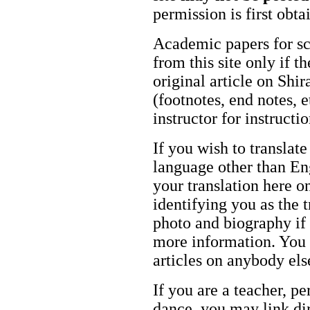
permission is first obt
Academic papers for s
from this site only if t
original article on Shir
(footnotes, end notes, 
instructor for instructi
If you wish to translate
language other than Eng
your translation here o
identifying you as the 
photo and biography if 
more information. You m
articles on anybody els
If you are a teacher, p
dance, you may link dir