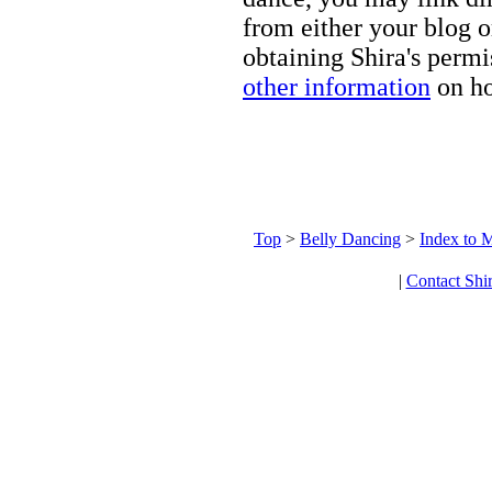
from either your blog o
obtaining Shira's permi
other information
on ho
Top
>
Belly Dancing
>
Index to M
|
Contact Shi