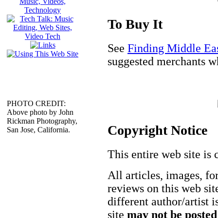
To Buy It
See
Finding Middle Ea
suggested merchants wh
PHOTO CREDIT:
Above photo by John
Rickman Photography,
Copyright Notice
San Jose, California.
This entire web site is 
All articles, images, fo
reviews on this web site
different author/artist 
site
may not be posted