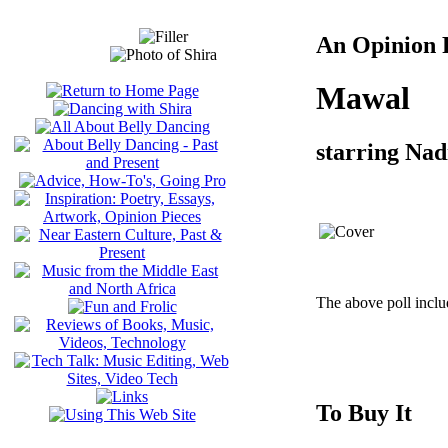
An Opinion P
Mawal
starring Na
The above poll inclu
To Buy It