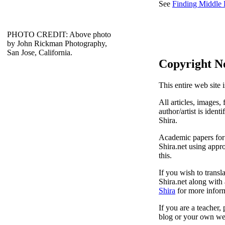
See
Finding Middle
PHOTO CREDIT: Above photo
by John Rickman Photography,
San Jose, California.
Copyright N
This entire web site 
All articles, images, 
author/artist is ident
Shira.
Academic papers for s
Shira.net using appro
this.
If you wish to transl
Shira.net along with 
Shira
for more inform
If you are a teacher,
blog or your own web