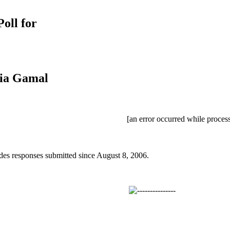
oll for
dia Gamal
[an error occurred while process
des responses submitted since August 8, 2006.