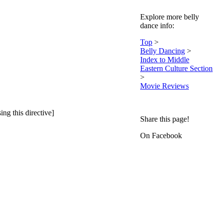
Explore more belly
dance info:
Top
>
Belly Dancing
>
Index to Middle
Eastern Culture Section
>
Movie Reviews
ing this directive]
Share this page!
On Facebook