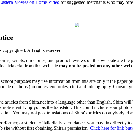
 Eastern Movies on Home Video
for suggested merchants who may offer 
otice
is copyrighted. All rights reserved.
forms, scripts, directories, and product reviews on this web site are the 
ified. Material from this web site
may not be posted on any other web 
chool purposes may use information from this site only if the paper prop
priate citations (footnotes, end notes, etc.) and bibliography. Consult y
ate articles from Shira.net into a language other than English, Shira will
a note identifying you as the translator. This could include your photo 
ation. You may not post translations of Shira's articles on anybody els
 performer, or student of Middle Eastern dance, you may link directly to
 site without first obtaining Shira's permission.
Click here for link but