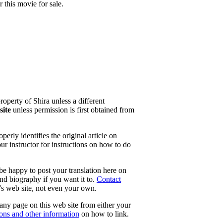
this movie for sale.
property of Shira unless a different
site
unless permission is first obtained from
erly identifies the original article on
our instructor for instructions on how to do
 be happy to post your translation here on
and biography if you want it to.
Contact
e's web site, not even your own.
 any page on this web site from either your
tons and other information
on how to link.