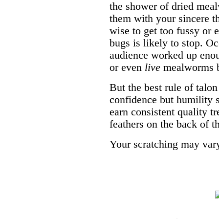
the shower of dried mea
them with your sincere th
wise to get too fussy or 
bugs is likely to stop. O
audience worked up enou
or even
live
mealworms be
But the best rule of talo
confidence but humility s
earn consistent quality t
feathers on the back of t
Your scratching may var