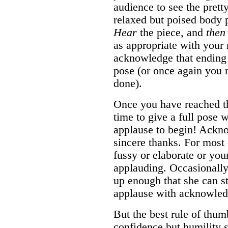
audience to see the prett
relaxed but poised body p
Hear
the piece, and
then
as appropriate with your
acknowledge that ending 
pose (or once again you 
done).
Once you have reached the
time to give a full pose 
applause to begin! Ackn
sincere thanks. For most d
fussy or elaborate or your
applauding. Occasionally
up enough that she can s
applause with acknowled
But the best rule of thum
confidence but humility s