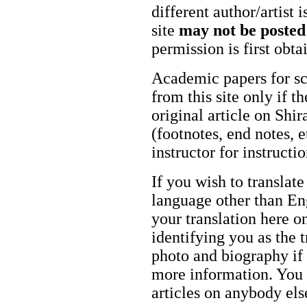
different author/artist 
site
may not be posted
permission is first obt
Academic papers for s
from this site only if t
original article on Shir
(footnotes, end notes, 
instructor for instructi
If you wish to translate
language other than Eng
your translation here o
identifying you as the 
photo and biography if 
more information. You m
articles on anybody els