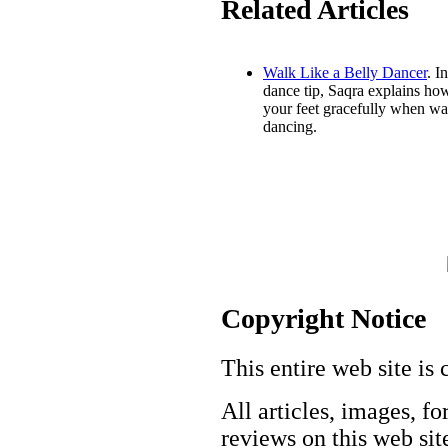
Related Articles
Walk Like a Belly Dancer
. In
dance tip, Saqra explains how
your feet gracefully when wa
dancing.
Copyright Notice
This entire web site is 
All articles, images, fo
reviews on this web site