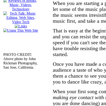
When you are starting a 
let some of the music pla
the music seems irresisti
music first, and take a mo
That is easy at the begin
and you can resist the ur
speed if you can't see t
have trouble resisting the
started.
PHOTO CREDIT:
Above photo by John
Rickman Photography,
Once you have made a con
San Jose, California.
audience a taste of who 
them a chance to see your
you to dance like crazy, 
When your first song com
making eye contact with 
you are done dancing) an