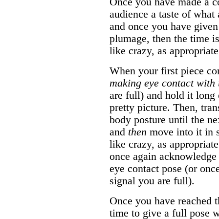
Once you have made a con
audience a taste of what 
and once you have given 
plumage, then the time is
like crazy, as appropriat
When your first piece co
making eye contact with 
are full) and hold it lon
pretty picture. Then, tra
body posture until the ne
and
then
move into it in 
like crazy, as appropriat
once again acknowledge t
eye contact pose (or onc
signal you are full).
Once you have reached the
time to give a full pose 