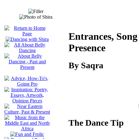
Entrances, Song 
Presence
By Saqra
The Dance Tip