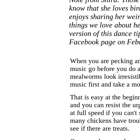
know that she loves bir
enjoys sharing her weir
things we love about her
version of this dance t
Facebook page on Febr
When you are pecking an
music go before you do a
mealworms look irresisti
music first and take a mo
That is easy at the begin
and you can resist the u
at full speed if you can't
many chickens have troub
see if there are treats.