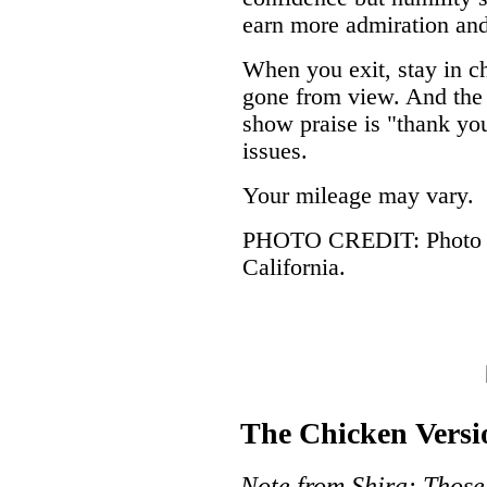
earn more admiration and
When you exit, stay in ch
gone from view. And the 
show praise is "thank yo
issues.
Your mileage may vary.
PHOTO CREDIT: Photo by
California.
The Chicken Versi
Note from Shira: Those 