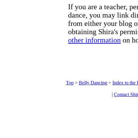
If you are a teacher, p
dance, you may link dir
from either your blog o
obtaining Shira's permi
other information
on ho
Top
>
Belly Dancing
>
Index to the
|
Contact Shi