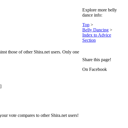
Explore more belly
dance info:
Top
>
Belly Dancing
>
Index to Advice
Section
nst those of other Shira.net users. Only one
Share this page!
On Facebook
]
our vote compares to other Shira.net users!