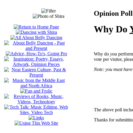
Opinion Poll
Why Do
Why do
you
perform 
vote per visitor, plea
Note: you must have 
The above poll inclu
Thanks for submittin