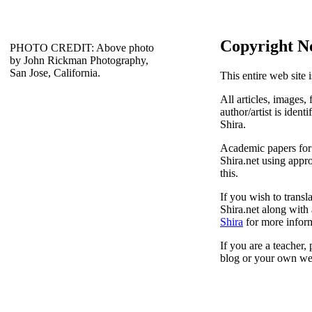
Copyright N
PHOTO CREDIT: Above photo
by John Rickman Photography,
San Jose, California.
This entire web site 
All articles, images, 
author/artist is ident
Shira.
Academic papers for s
Shira.net using appro
this.
If you wish to transl
Shira.net along with 
Shira
for more inform
If you are a teacher,
blog or your own web