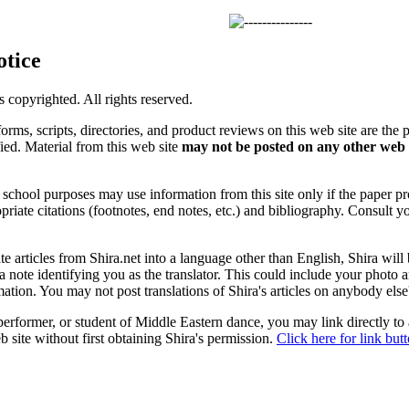
otice
is copyrighted. All rights reserved.
forms, scripts, directories, and product reviews on this web site are the 
ified. Material from this web site
may not be posted on any other web 
chool purposes may use information from this site only if the paper prop
priate citations (footnotes, end notes, etc.) and bibliography. Consult y
ate articles from Shira.net into a language other than English, Shira will
a note identifying you as the translator. This could include your photo 
ation. You may not post translations of Shira's articles on anybody els
 performer, or student of Middle Eastern dance, you may link directly to
 site without first obtaining Shira's permission.
Click here for link but