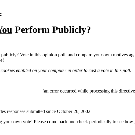
:
You
Perform Publicly?
publicly? Vote in this opinion poll, and compare your own motives agai
se!
cookies enabled on your computer in order to cast a vote in this poll.
[an error occurred while processing this directive
des responses submitted since October 26, 2002.
g your own vote! Please come back and check periodically to see how y