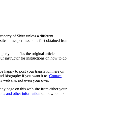
property of Shira unless a different
site
unless permission is first obtained from
erly identifies the original article on
our instructor for instructions on how to do
 be happy to post your translation here on
and biography if you want it to.
Contact
e's web site, not even your own.
 any page on this web site from either your
tons and other information
on how to link.