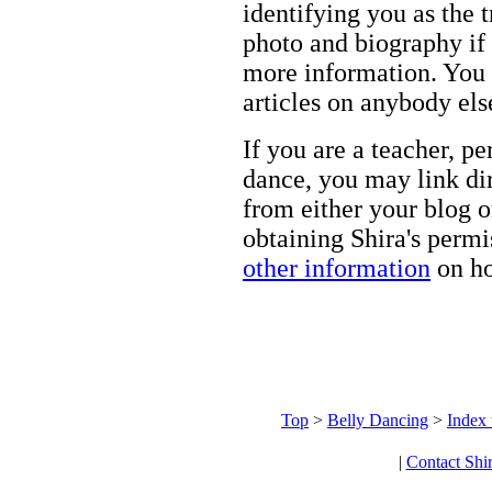
identifying you as the 
photo and biography if 
more information. You m
articles on anybody els
If you are a teacher, p
dance, you may link dir
from either your blog o
obtaining Shira's permi
other information
on ho
Top
>
Belly Dancing
>
Index 
|
Contact Shi