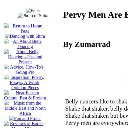
Pervy Men Are 
By Zumarrad
Belly dancers like to shak
Shake that shaker, belly d
Shake that shaker, but be
Pervy men are everywher