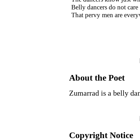
Belly dancers do not care
That pervy men are every
About the Poet
Zumarrad is a belly da
Copyright Notice