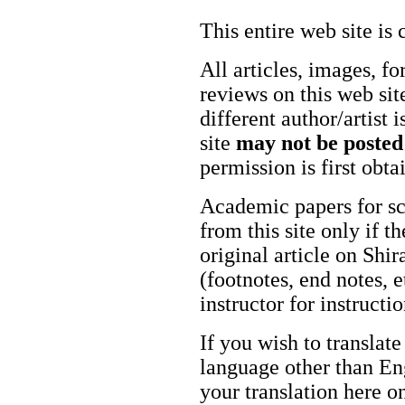
This entire web site is 
All articles, images, fo
reviews on this web site
different author/artist 
site
may not be posted
permission is first obt
Academic papers for s
from this site only if t
original article on Shir
(footnotes, end notes, 
instructor for instructi
If you wish to translate
language other than Eng
your translation here o