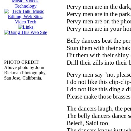
Pervy men are in the dark
Pervy men are in the park
Pervy men are on the pho
Pervy men are in your ho
Belly dancers beat the pe
Stun them with their shak
Hit them with their shiny
Drill their zills into their 
PHOTO CREDIT:
Above photo by John
Rickman Photography,
Pervy men say "no, please
San Jose, California.
I do not like this clip-cli
I do not like this ding a 
Please make those brasses 
The dancers laugh, the per
The belly dancers dance
s
Beledi, Saidi too
The dancers know just wh