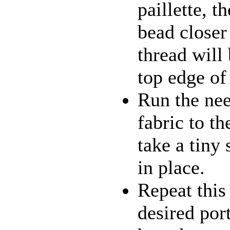
paillette, t
bead closer 
thread will 
top edge of 
Run the nee
fabric to t
take a tiny 
in place.
Repeat this 
desired por