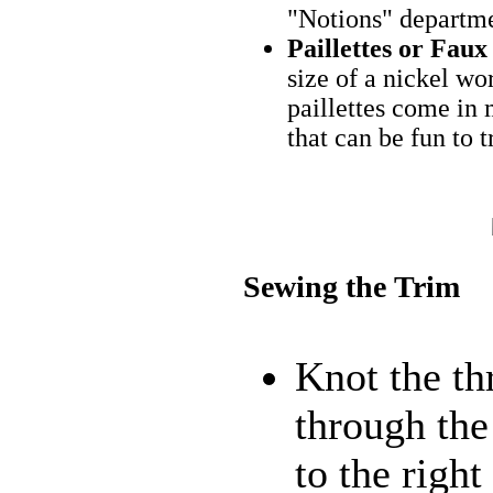
"Notions" departmen
Paillettes or Fa
size of a nickel wor
paillettes come in 
that can be fun to t
Sewing the Trim
Knot the th
through the
to the right