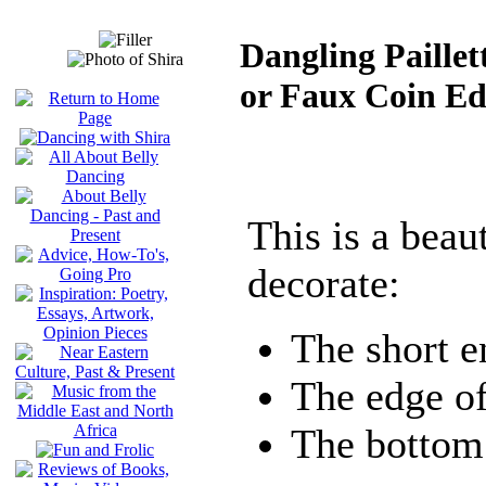
Dangling Paillet
or Faux Coin Ed
This is a beau
decorate:
The short e
The edge of
The bottom 