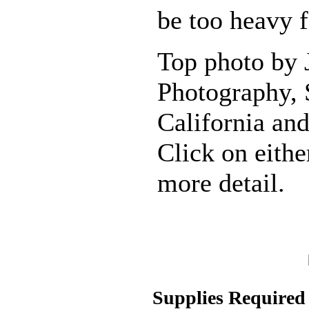
be too heavy 
Top photo by
Photography, 
California and
Click on eithe
more detail.
Supplies Required