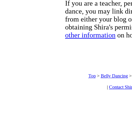
If you are a teacher, p
dance, you may link dir
from either your blog o
obtaining Shira's permi
other information
on ho
Top
>
Belly Dancing
|
Contact Shi