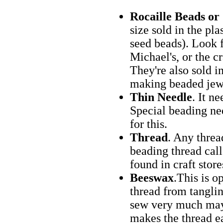
Rocaille Beads or
size sold in the pla
seed beads). Look f
Michael's, or the cr
They're also sold in
making beaded jew
Thin Needle
. It n
Special beading nee
for this.
Thread
. Any threa
beading thread call
found in craft stor
Beeswax
.This is o
thread from tangli
sew very much may f
makes the thread ea