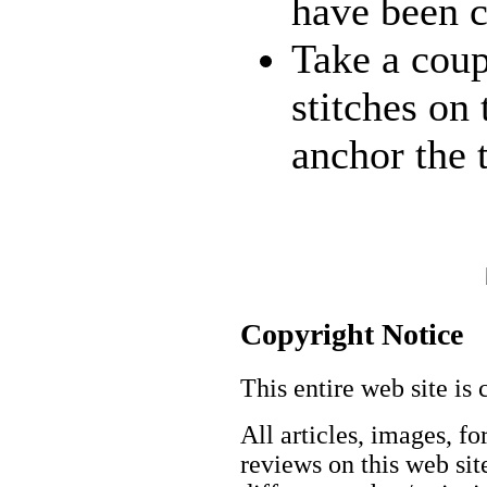
have been 
Take a coup
stitches on
anchor the 
Copyright Notice
This entire web site is 
All articles, images, fo
reviews on this web site