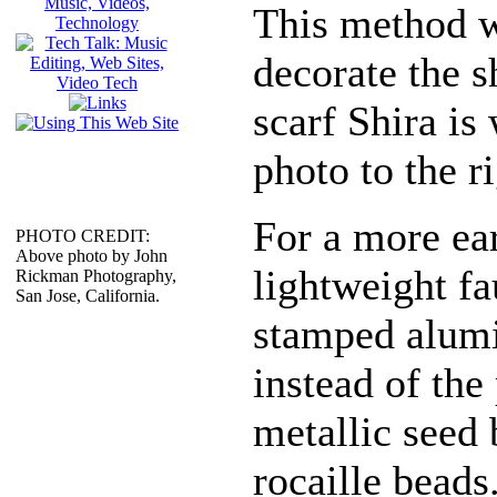
This method w
decorate the s
scarf Shira is
photo to the ri
For a more ea
PHOTO CREDIT:
Above photo by John
lightweight f
Rickman Photography,
San Jose, California.
stamped alum
instead of the 
metallic seed 
rocaille beads