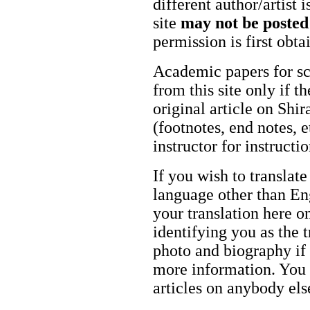
different author/artist 
site
may not be posted
permission is first obt
Academic papers for s
from this site only if t
original article on Shir
(footnotes, end notes, 
instructor for instructi
If you wish to translate
language other than Eng
your translation here o
identifying you as the 
photo and biography if 
more information. You m
articles on anybody els