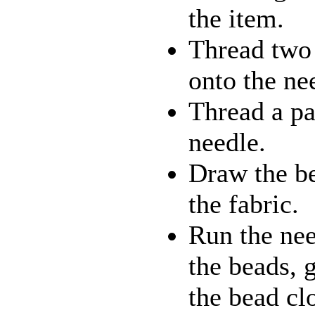
the item.
Thread two 
onto the ne
Thread a pai
needle.
Draw the be
the fabric.
Run the nee
the beads, 
the bead clo