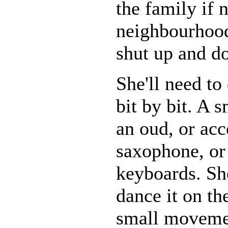
the family if 
neighbourhood
shut up and do
She'll need to
bit by bit. A 
an oud, or acc
saxophone, or
keyboards. Sh
dance it on th
small moveme