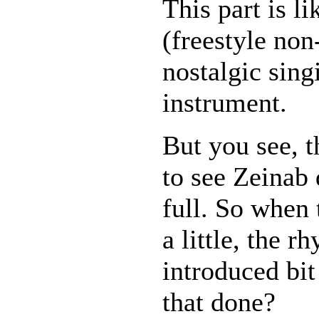
This part is l
(freestyle no
nostalgic sing
instrument.
But you see, 
to see Zeinab 
full. So when 
a little, the r
introduced bit
that done?