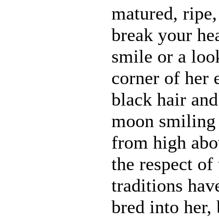
matured, ripe
break your he
smile or a loo
corner of her 
black hair and 
moon smiling
from high abo
the respect of
traditions hav
bred into her,