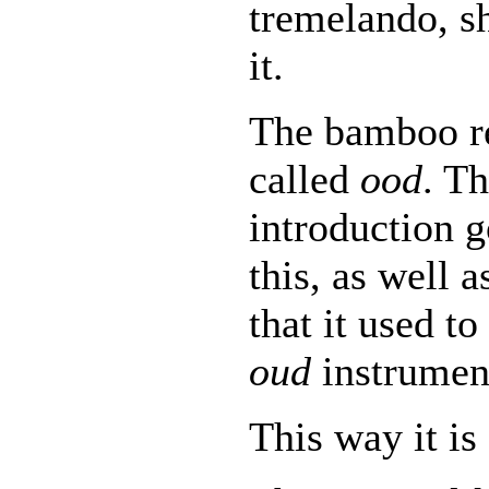
tremelando, s
it.
The bamboo re
called
ood
. T
introduction 
this, as well a
that it used t
oud
instrumen
This way it is