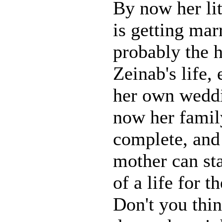
By now her lit
is getting marr
probably the h
Zeinab's life,
her own weddi
now her family
complete, and 
mother can sta
of a life for 
Don't you thin