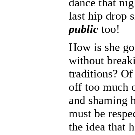
dance that nig
last hip drop 
public
too!
How is she goi
without break
traditions? O
off too much o
and shaming 
must be respe
the idea that h