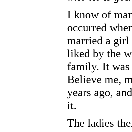
I know of many
occurred whe
married a gir
liked by the 
family. It was 
Believe me, m
years ago, and
it.
The ladies th