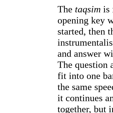
The
taqsim
is 
opening key w
started, then t
instrumentalis
and answer wi
The question 
fit into one b
the same spee
it continues a
together, but i