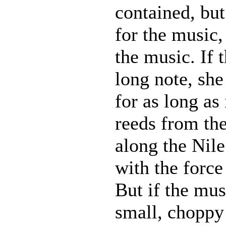
contained, but
for the music,
the music. If 
long note, she
for as long as 
reeds from th
along the Nil
with the force
But if the mus
small, choppy