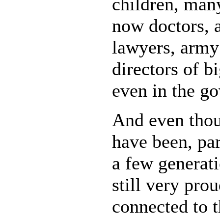
children, man
now doctors, a
lawyers, army 
directors of b
even in the g
And even thou
have been, par
a few generati
still very pro
connected to t