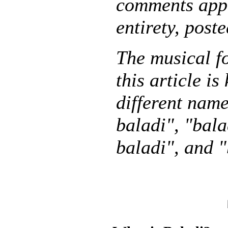
comments appe
entirety, post
The musical f
this article i
different name
baladi", "bala
baladi", and "