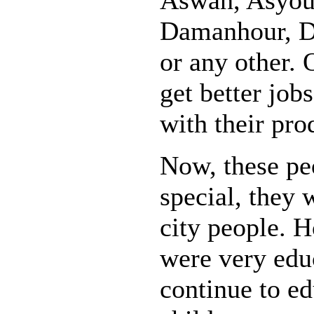
Damanhour, Do
or any other.
get better job
with their pro
Now, these pe
special, they 
city people. 
were very edu
continue to ed