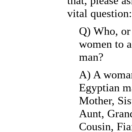
that, please a
vital question:
Q) Who, or
women to a
man?
A) A woman
Egyptian ma
Mother, Sis
Aunt, Gran
Cousin, Fia