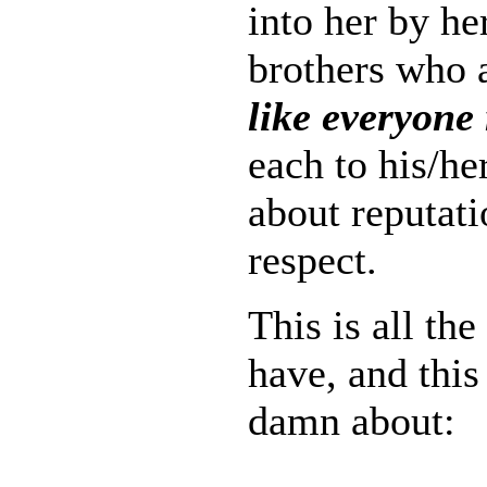
into her by he
brothers who a
like everyone 
each to his/he
about reputat
respect.
This is all the
have, and this 
damn about: