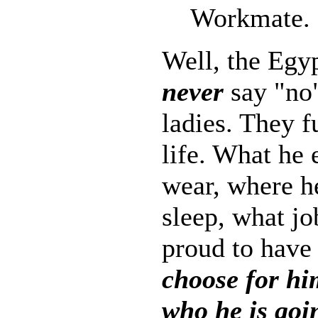
Workmate.
Well, the Egy
never
say "no"
ladies. They f
life. What he 
wear, where he
sleep, what j
proud to have
choose for h
who he is goi