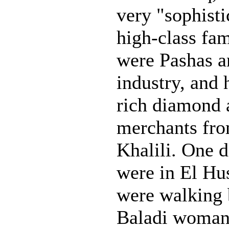
very "sophist
high-class fa
were Pashas a
industry, and 
rich diamond 
merchants fr
Khalili. One d
were in El Hu
were walking 
Baladi woman