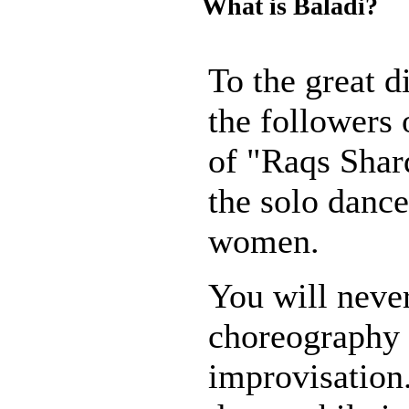
What is Baladi?
To the great 
the followers 
of "Raqs Shar
the solo dance
women.
You will neve
choreography
improvisation. 