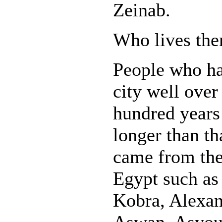
Zeinab.
Who lives the
People who ha
city well over
hundred years
longer than th
came from the 
Egypt such as
Kobra, Alexan
Aswan, Asyou