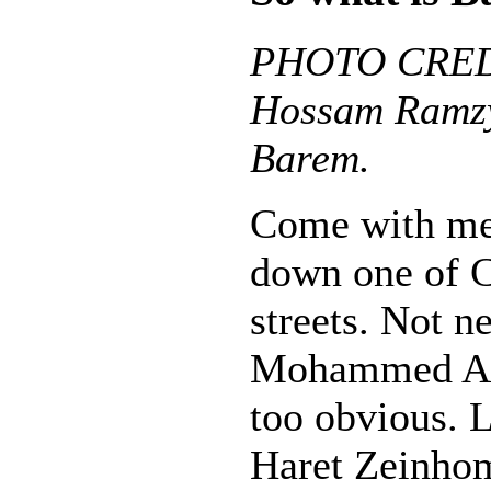
PHOTO CREDI
Hossam Ramzy
Barem.
Come with me o
down one of C
streets. Not n
Mohammed Ali 
too obvious. 
Haret Zeinhom