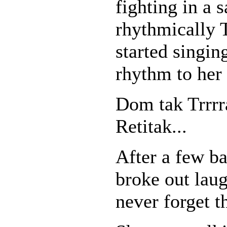
fighting in a s
rhythmically 
started singin
rhythm to her
Dom tak Trrr
Retitak...
After a few ba
broke out laug
never forget t