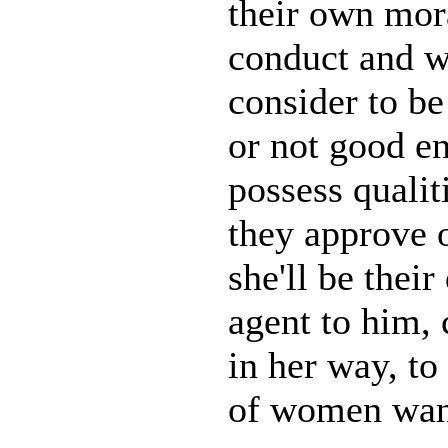
their own mor
conduct and w
consider to b
or not good e
possess qualiti
they approve o
she'll be their
agent to him,
in her way, to
of women want