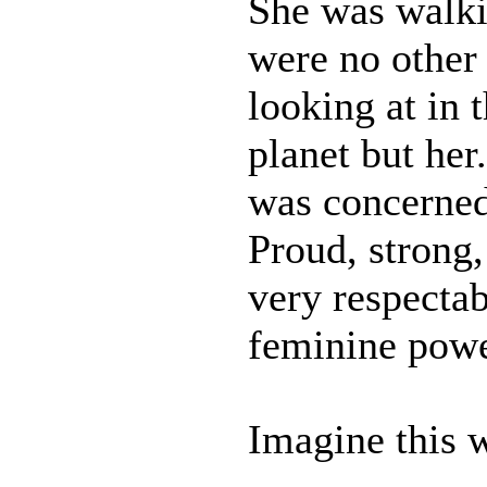
She was walki
were no othe
looking at in
planet but her
was concerne
Proud, strong,
very respectab
feminine powe
Imagine this 