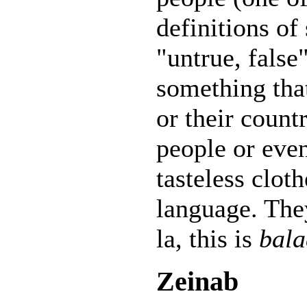
definitions of 
"untrue, false
something tha
or their countr
people or eve
tasteless cloth
language. The
la, this is
bala
Zeinab