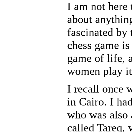
I am not here
about anythin
fascinated by 
chess game is 
game of life, 
women play it 
I recall once
in Cairo. I had
who was also
called Tareq,