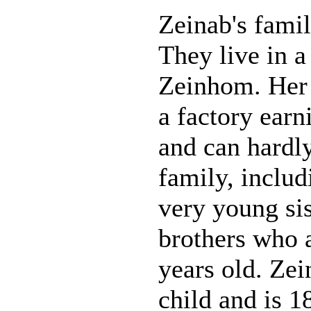
Zeinab's famil
They live in a
Zeinhom. Her 
a factory earni
and can hardly
family, inclu
very young sis
brothers who 
years old. Zei
child and is 18