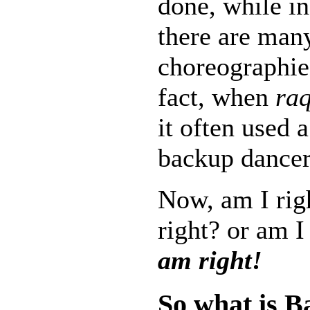
done, while i
there are man
choreographie
fact, when
raq
it often used 
backup dancer
Now, am I rig
right? or am I
am right!
So what is B