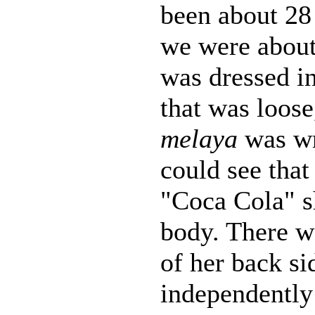
been about 28 
we were about
was dressed i
that was loose
melaya
was w
could see that
"Coca Cola" s
body. There wa
of her back s
independently 