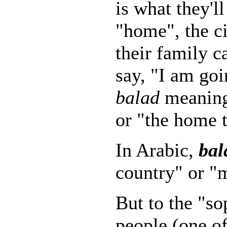
is what they'l
"home", the ci
their family 
say, "I am go
balad
meaning
or "the home 
In Arabic,
bal
country" or 
But to the "so
people (one of