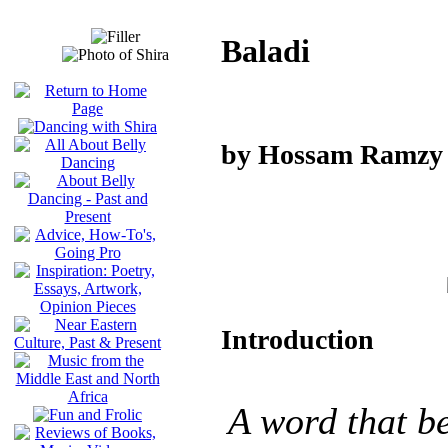
Baladi
by Hossam Ramzy
Introduction
A word that be