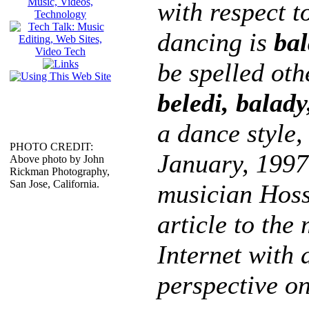
with respect t
dancing is
bal
be spelled oth
beledi, balady
a dance style, 
PHOTO CREDIT:
January, 1997
Above photo by John
Rickman Photography,
San Jose, California.
musician Hoss
article to the
Internet with 
perspective on