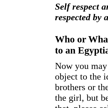
Self respect a
respected by a
Who or Wha
to an Egypt
Now you may 
object to the i
brothers or th
the girl, but 