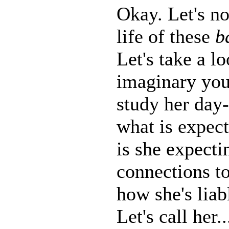
Okay. Let's no
life of these
b
Let's take a lo
imaginary you
study her day-
what is expect
is she expectin
connections to
how she's liab
Let's call her..