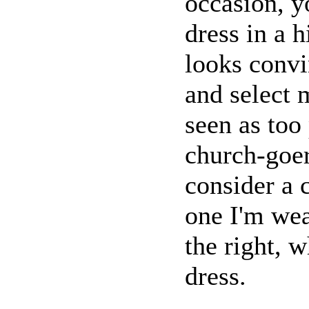
occasion, y
dress in a h
looks convi
and select 
seen as too
church-goer
consider a 
one I'm wea
the right, w
dress.