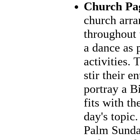
Church Pa
church arra
throughout 
a dance as 
activities. 
stir their e
portray a Bi
fits with t
day's topic
Palm Sunda