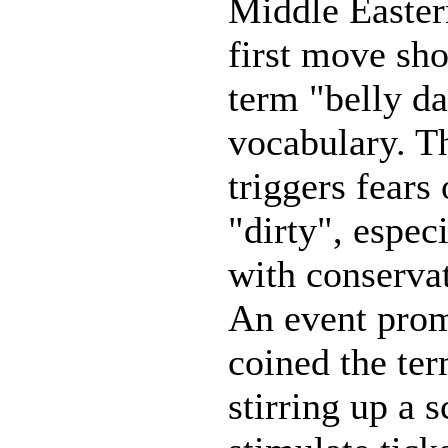
Middle Easter
first move sho
term "belly d
vocabulary. T
triggers fears
"dirty", espec
with conservat
An event prom
coined the ter
stirring up a 