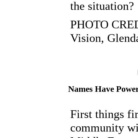
the situation?
PHOTO CREDI
Vision, Glenda
Names Have Powe
First things fir
community wit