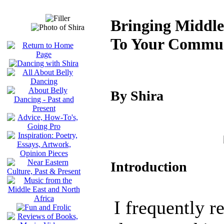
Bringing Middle
To Your Commu
By Shira
Introduction
I frequently r