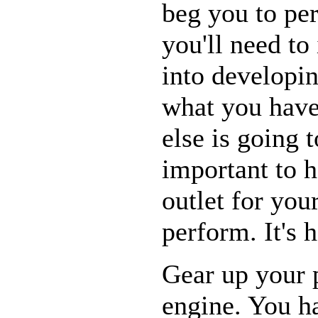
beg you to pe
you'll need to
into developin
what you have
else is going t
important to h
outlet for you
perform. It's h
Gear up your p
engine. You ha