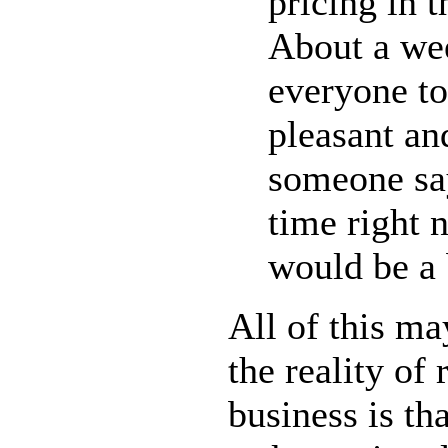
pricing in th
About a wee
everyone to
pleasant and
someone say
time right 
would be a b
All of this ma
the reality of 
business is th