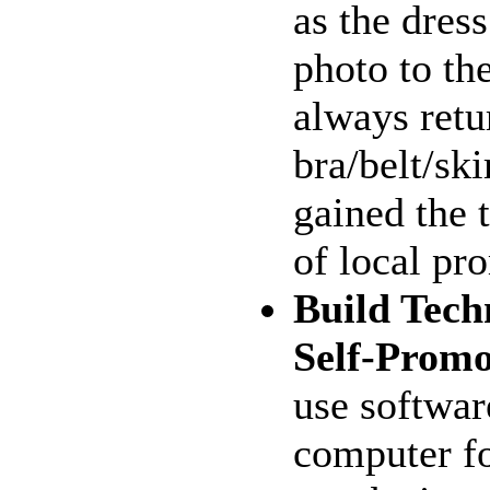
as the dres
photo to th
always retu
bra/belt/ski
gained the 
of local pr
Build Techn
Self-Promo
use softwar
computer fo