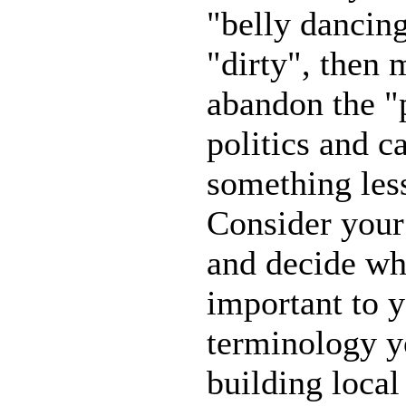
"belly dancin
"dirty", then
abandon the 
politics and c
something les
Consider your
and decide wh
important to y
terminology yo
building local