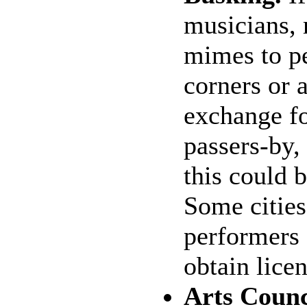
musicians, 
mimes to pe
corners or 
exchange f
passers-by,
this could b
Some cities
performers 
obtain licen
Arts Counc