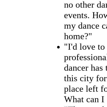
no other da
events. How
my dance c
home?"
"I'd love to
professiona
dancer has t
this city fo
place left f
What can I