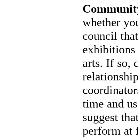
Community
whether you
council tha
exhibitions
arts. If so,
relationshi
coordinator
time and us
suggest that
perform at 