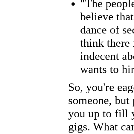
"The peopl
believe that
dance of se
think there
indecent ab
wants to hi
So, you're eag
someone, but p
you up to fill
gigs. What ca