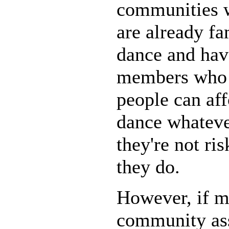
communities 
are already fa
dance and hav
members who h
people can aff
dance whateve
they're not r
they do.
However, if m
community ass