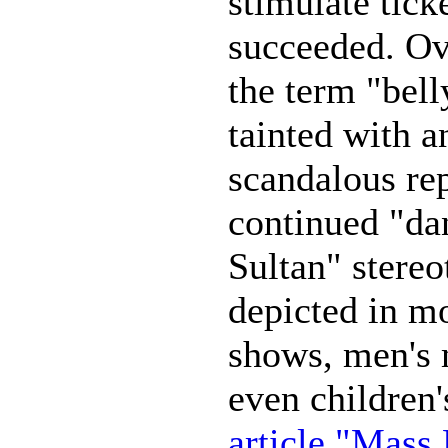
stimulate tick
succeeded. Ove
the term "belly
tainted with 
scandalous re
continued "da
Sultan" stereo
depicted in mo
shows, men's 
even children'
article "Mass