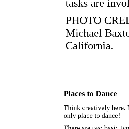
tasks are invo
PHOTO CREDI
Michael Baxte
California.
Places to Dance
Think creatively here. 
only place to dance!
There are two basic t