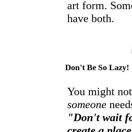
art form. Som
have both.
Don't Be So Lazy!
You might not 
someone
needs
"Don't wait f
create a place