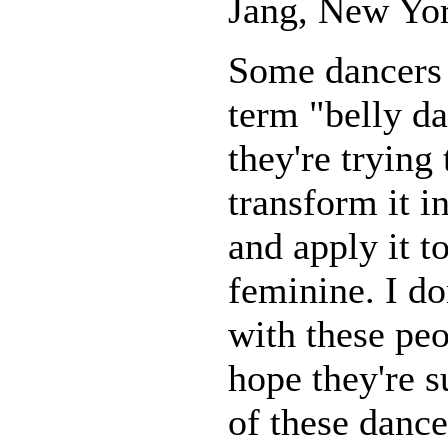
Jang, New Yor
Some dancers 
term "belly d
they're trying 
transform it i
and apply it t
feminine. I do
with these peo
hope they're s
of these dance