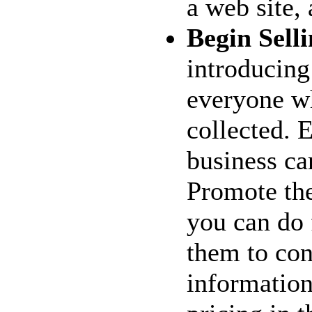
a web site, 
Begin Selli
introducing
everyone w
collected. 
business car
Promote the
you can do 
them to con
information