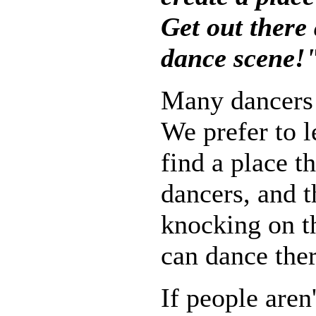
Get out there
dance scene!
Many dancers 
We prefer to 
find a place 
dancers, and 
knocking on th
can dance ther
If people aren