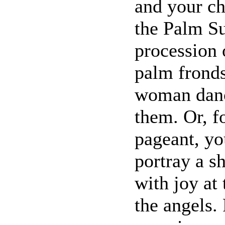
and your ch
the Palm Su
procession 
palm fronds
woman danc
them. Or, f
pageant, yo
portray a s
with joy at
the angels.