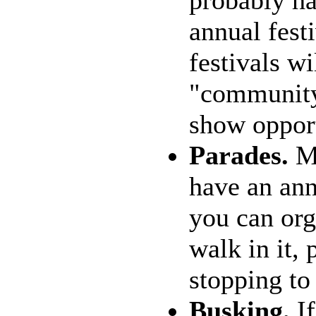
probably ha
annual fest
festivals wi
"community 
show opport
Parades.
Ma
have an ann
you can org
walk in it, 
stopping to
Busking.
If