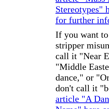
Stereotypes" h
for further in
If you want t
stripper misun
call it "Near 
"Middle Easte
dance," or "Or
don't call it 
article "A Da