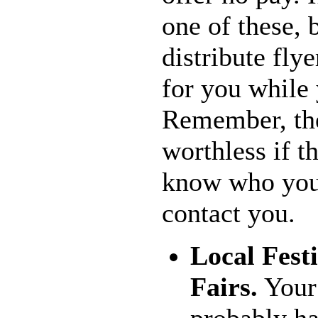
one of these, 
distribute fly
for you while
Remember, the
worthless if t
know who you 
contact you.
Local Fest
Fairs.
Your