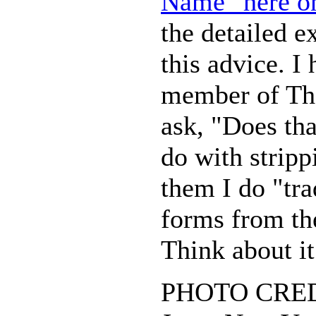
Name" here on
the detailed e
this advice. I
member of Th
ask, "Does th
do with stripp
them I do "tra
forms from th
Think about it
PHOTO CREDI