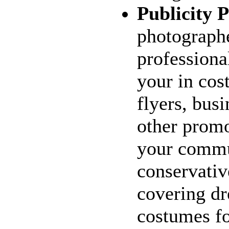
Publicity P
photograph
professiona
your in cos
flyers, busi
other promo
your commu
conservativ
covering dr
costumes fo