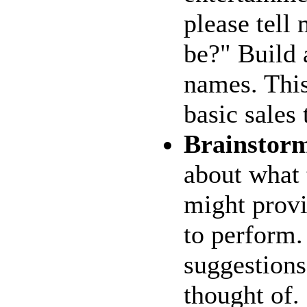
please tell
be?" Build a
names. This
basic sales
Brainstor
about what 
might provi
to perform.
suggestions
thought of.