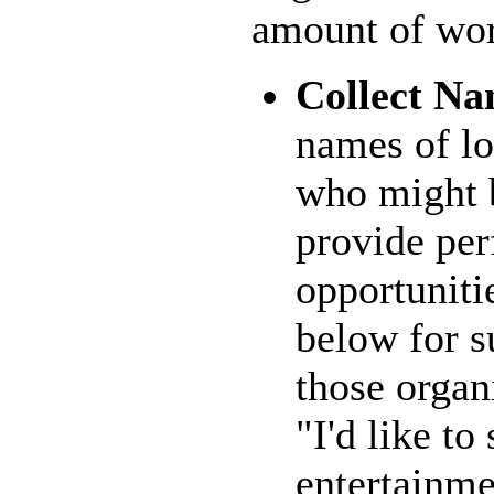
amount of wor
Collect Na
names of lo
who might b
provide pe
opportuniti
below for s
those organ
"I'd like to
entertainme