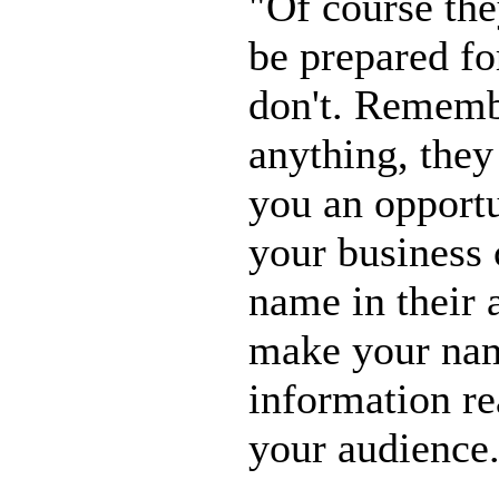
"Of course the
be prepared for
don't. Remembe
anything, they 
you an opportu
your business 
name in their 
make your nam
information re
your audience