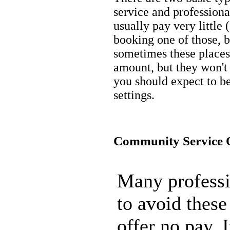
service and profession
usually pay very little
booking one of those, b
sometimes these places
amount, but they won't o
you should expect to be
settings.
Community Service O
Many professi
to avoid these
offer no pay. 