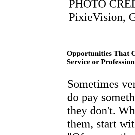
PHOTO CREDI
PixieVision, G
Opportunities That 
Service or Profession
Sometimes ven
do pay someth
they don't. W
them, start wi