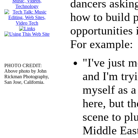
dancers askin
how to build 
opportunities
For example:
"I've just 
PHOTO CREDIT:
Above photo by John
and I'm tryi
Rickman Photography,
San Jose, California.
myself as a
here, but th
scene to pl
Middle East