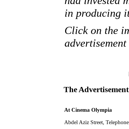
had invested 
in producing i
Click on the i
advertisement 
The Advertisement
At Cinema Olympia
Abdel Aziz Street, Telephon