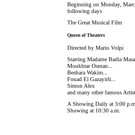
Beginning on Monday, March
following days
The Great Musical Film
Queen of Theaters
Directed by Mario Volpi
Starring Madame Badia Masab
Moukhtar Osman...
Beshara Wakim...
Fouad El Gazayirli...
Simon Alex
and many other famous Artis
A Showing Daily at 3:00 p.
Showing at 10:30 a.m.