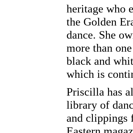
heritage who e
the Golden Er
dance. She own
more than one
black and whi
which is conti
Priscilla has a
library of danc
and clippings
Eastern magaz