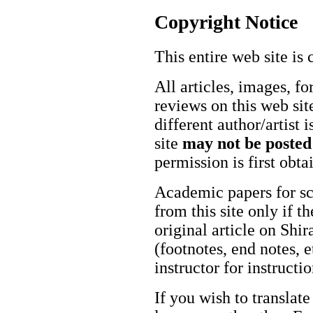
Copyright Notice
This entire web site is 
All articles, images, fo
reviews on this web site
different author/artist 
site
may not be posted
permission is first obt
Academic papers for s
from this site only if t
original article on Shir
(footnotes, end notes, 
instructor for instructi
If you wish to translate