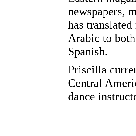
newspapers, m
has translated
Arabic to both
Spanish.
Priscilla curre
Central Americ
dance instruct