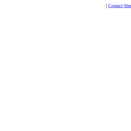
|
Contact Shi